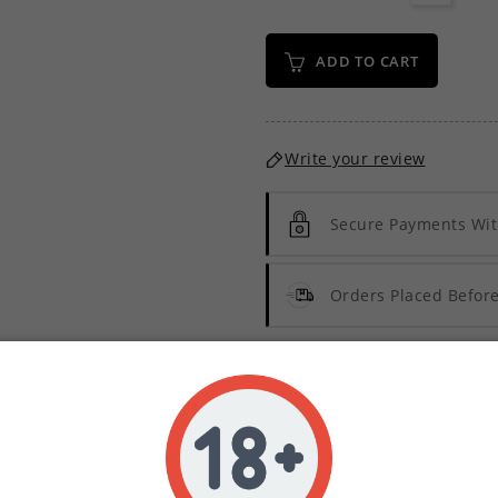
ADD TO CART
Write your review
Secure Payments Wit
Orders Placed Befo
Description
Product Details