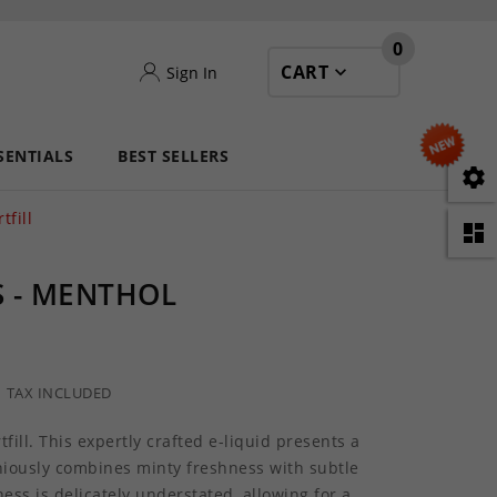
0
CART
Sign In
SENTIALS
BEST SELLERS

fill

 - MENTHOL
TAX INCLUDED
ill. This expertly crafted e-liquid presents a
niously combines minty freshness with subtle
ss is delicately understated, allowing for a