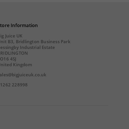
tore Information
ig Juice UK
nit B3, Bridlington Business Park
essingby Industrial Estate
BRIDLINGTON
O16 4SJ
nited Kingdom
ales@bigjuiceuk.co.uk
1262 228998