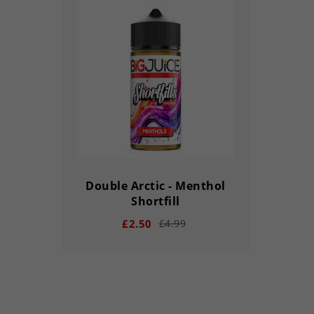
Double Arctic - Menthol
Shortfill
£2.50
£4.99