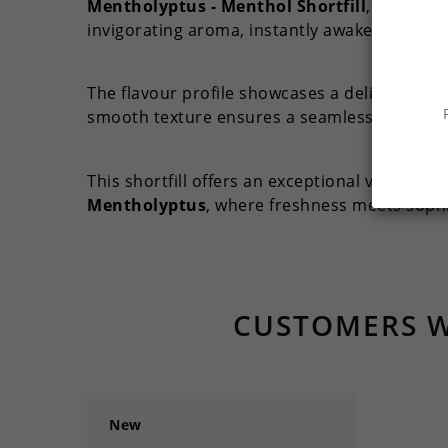
Mentholyptus - Menthol Shortfill
, a top-ti
invigorating aroma, instantly awakening your
The flavour profile showcases a delightful ba
smooth texture ensures a seamless vaping ex
This shortfill offers an exceptional vape char
Mentholyptus
, where freshness meets sophis
CUSTOMERS W
New