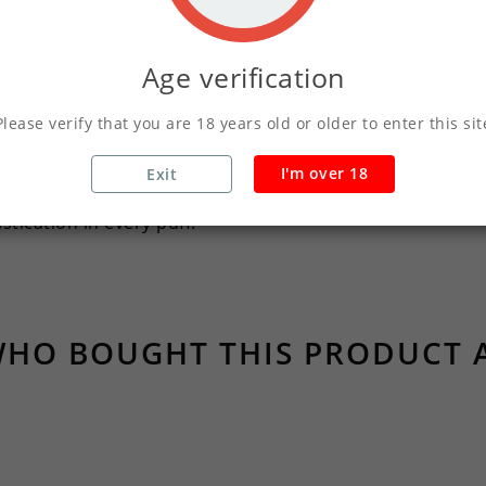
er e-liquid that redefines your vaping moments. This blend
 senses with its cool essence.
Age verification
lance of menthol notes, providing an exhilarating sensati
Please verify that you are 18 years old or older to enter this sit
perience, allowing the rich menthol character to shin
I'm over 18
Exit
acter, perfect for those who seek clarity and vibrancy in t
tication in every puff.
HO BOUGHT THIS PRODUCT 