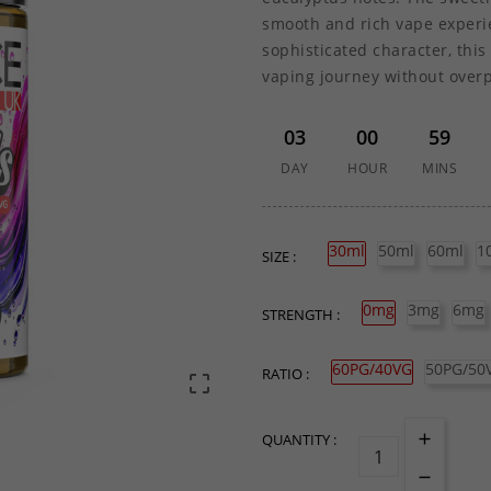
smooth and rich vape experie
sophisticated character, this 
vaping journey without over
03
00
59
DAY
HOUR
MINS
30ml
50ml
60ml
1
SIZE :
0mg
3mg
6mg
STRENGTH :
60PG/40VG
50PG/50
RATIO :

QUANTITY :