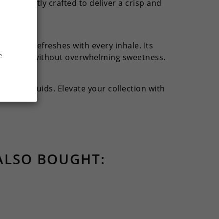
 is expertly crafted to deliver a crisp and
on that refreshes with every inhale. Its
e
e through without overwhelming sweetness.
heir e-liquids. Elevate your collection with
ALSO BOUGHT: