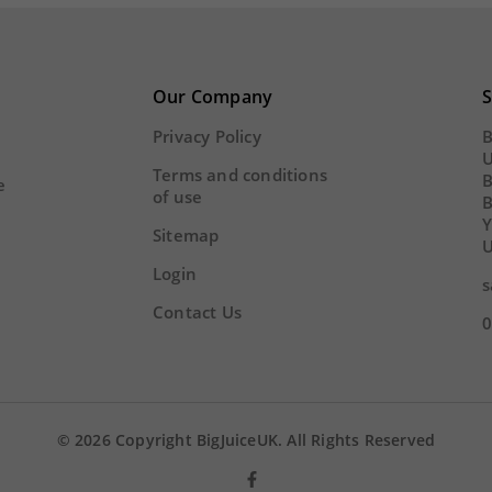
Our Company
S
Privacy Policy
B
U
Terms and conditions
B
e
of use
Y
Sitemap
U
Login
s
Contact Us
0
© 2026 Copyright BigJuiceUK. All Rights Reserved