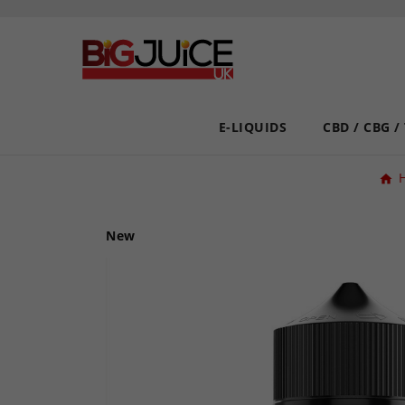
E-LIQUIDS
CBD / CBG /
New