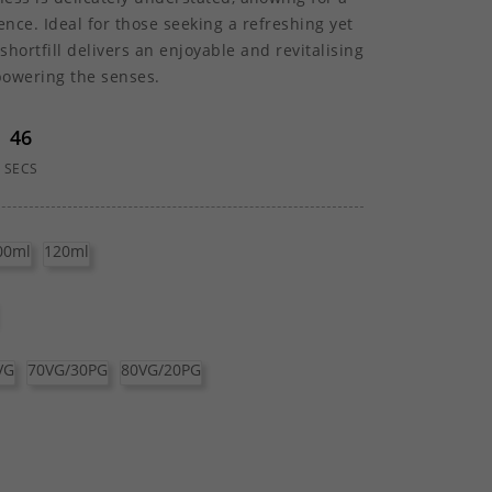
nce. Ideal for those seeking a refreshing yet
shortfill delivers an enjoyable and revitalising
powering the senses.
46
SECS
00ml
120ml
VG
70VG/30PG
80VG/20PG