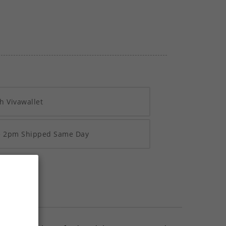
h Vivawallet
re 2pm Shipped Same Day