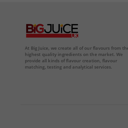
remove
add
03
00
59
46
DAY
HOUR
MINS
SECS
At Big Juice, we create all of our flavours from th
highest quality ingredients on the market. We
provide all kinds of flavour creation, flavour
matching, testing and analytical services.