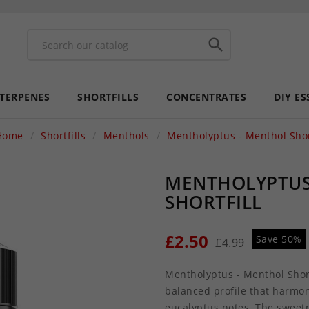

 TERPENES
SHORTFILLS
CONCENTRATES
DIY ES
Home
Shortfills
Menthols
Mentholyptus - Menthol Short
MENTHOLYPTUS
SHORTFILL
£2.50
Save 50%
£4.99
Mentholyptus - Menthol Shortf
balanced profile that harmo
eucalyptus notes. The sweetne