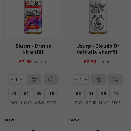
Slurm - Drinks
Usurp - Clouds Of
Shortfill
Valhalla Shortfill
£2.50
£2.50
£4.99
£4.99
remove
add
remove
add
03
01
39
17
03
01
39
17
DAY
HOUR
MINS
SECS
DAY
HOUR
MINS
SECS
New
New