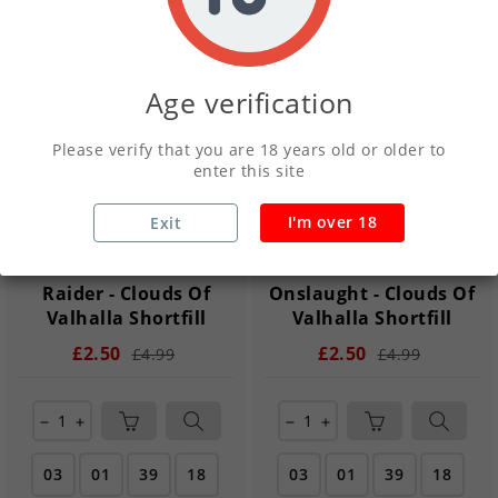
New
New
Age verification
Please verify that you are 18 years old or older to
enter this site
I'm over 18
Exit
Raider - Clouds Of
Onslaught - Clouds Of
Valhalla Shortfill
Valhalla Shortfill
£2.50
£2.50
£4.99
£4.99
remove
add
remove
add
03
01
39
17
03
01
39
17