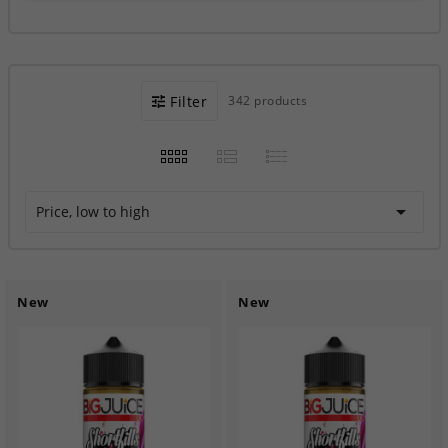
Filter
342 products

Price, low to high
New
New