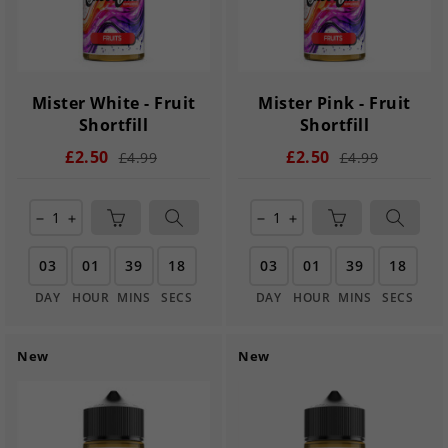
Mister White - Fruit
Mister Pink - Fruit
Shortfill
Shortfill
£2.50
£2.50
£4.99
£4.99
remove
add
remove
add
03
01
39
17
03
01
39
17
DAY
HOUR
MINS
SECS
DAY
HOUR
MINS
SECS
New
New