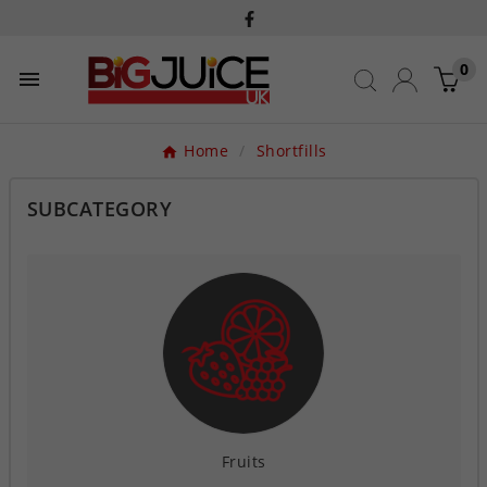
0

Home
Shortfills
SUBCATEGORY
Fruits