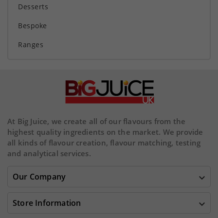
Desserts
Bespoke
Ranges
At Big Juice, we create all of our flavours from the
highest quality ingredients on the market. We provide
all kinds of flavour creation, flavour matching, testing
and analytical services.
Our Company

Store Information
