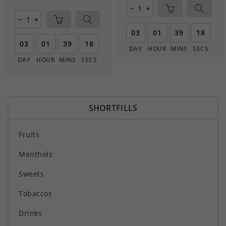
remove
add
remove
add
03
01
39
17
03
01
39
17
DAY
HOUR
MINS
SECS
DAY
HOUR
MINS
SECS
SHORTFILLS
Fruits
Menthols
Sweets
Tobaccos
Drinks