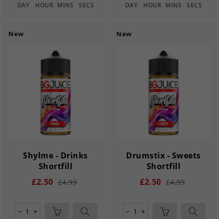
DAY
HOUR
MINS
SECS
DAY
HOUR
MINS
SECS
New
New
Shylme - Drinks
Drumstix - Sweets
Shortfill
Shortfill
£2.50
£2.50
£4.99
£4.99
remove
add
remove
add