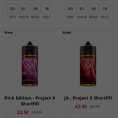
03
01
39
17
03
01
39
17
DAY
HOUR
MINS
SECS
DAY
HOUR
MINS
SECS
New
New
Pink Edition - Project X
JA - Project X Shortfill
Shortfill
£2.50
£4.99
£2.50
£4.99