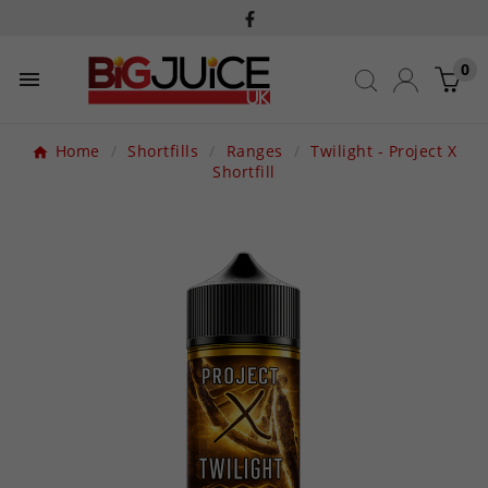
0

Home
Shortfills
Ranges
Twilight - Project X
Shortfill