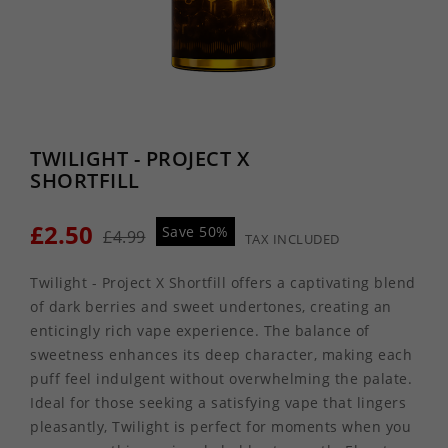
TWILIGHT - PROJECT X
SHORTFILL
£2.50
Save 50%
£4.99
TAX INCLUDED
Twilight - Project X Shortfill offers a captivating blend
of dark berries and sweet undertones, creating an
enticingly rich vape experience. The balance of
sweetness enhances its deep character, making each
puff feel indulgent without overwhelming the palate.
Ideal for those seeking a satisfying vape that lingers
pleasantly, Twilight is perfect for moments when you