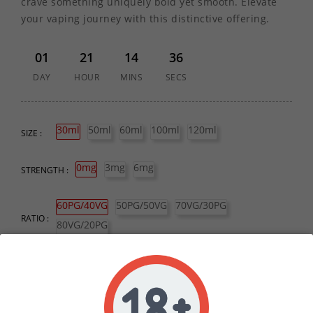
crave something uniquely bold yet smooth. Elevate
your vaping journey with this distinctive offering.
01
21
14
36
DAY
HOUR
MINS
SECS
30ml
50ml
60ml
100ml
120ml
SIZE :
0mg
3mg
6mg
STRENGTH :
60PG/40VG
50PG/50VG
70VG/30PG
RATIO :
80VG/20PG
QUANTITY :