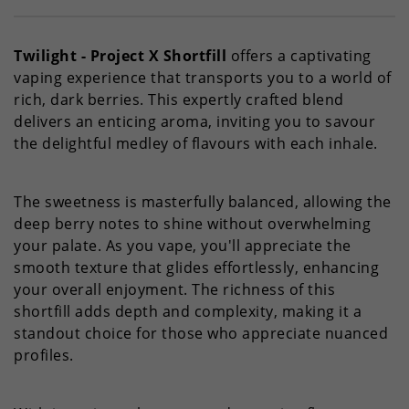
Twilight - Project X Shortfill
offers a captivating
vaping experience that transports you to a world of
rich, dark berries. This expertly crafted blend
delivers an enticing aroma, inviting you to savour
the delightful medley of flavours with each inhale.
The sweetness is masterfully balanced, allowing the
deep berry notes to shine without overwhelming
your palate. As you vape, you'll appreciate the
smooth texture that glides effortlessly, enhancing
your overall enjoyment. The richness of this
shortfill adds depth and complexity, making it a
standout choice for those who appreciate nuanced
profiles.