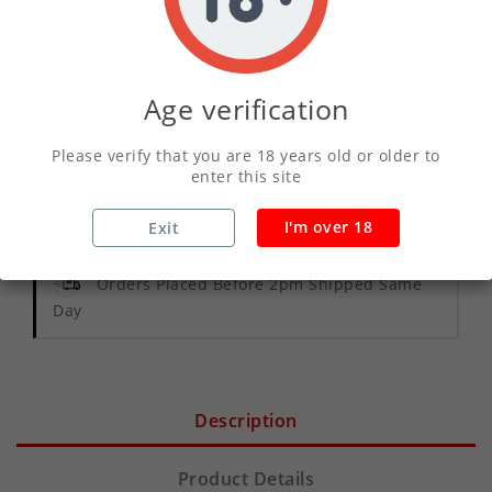
ADD TO CART
Age verification
Write your review
Please verify that you are 18 years old or older to
enter this site
Secure Payments With Vivawallet
I'm over 18
Exit
Orders Placed Before 2pm Shipped Same
Day
Description
Product Details