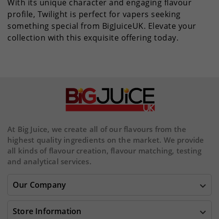
With its unique character and engaging flavour
profile, Twilight is perfect for vapers seeking
something special from BigJuiceUK. Elevate your
collection with this exquisite offering today.
At Big Juice, we create all of our flavours from the
highest quality ingredients on the market. We provide
all kinds of flavour creation, flavour matching, testing
and analytical services.
Our Company

Store Information
