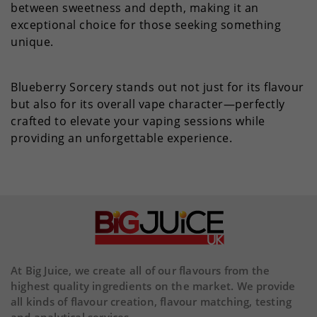
between sweetness and depth, making it an
exceptional choice for those seeking something
unique.
Blueberry Sorcery stands out not just for its flavour
but also for its overall vape character—perfectly
crafted to elevate your vaping sessions while
providing an unforgettable experience.
At Big Juice, we create all of our flavours from the
highest quality ingredients on the market. We provide
all kinds of flavour creation, flavour matching, testing