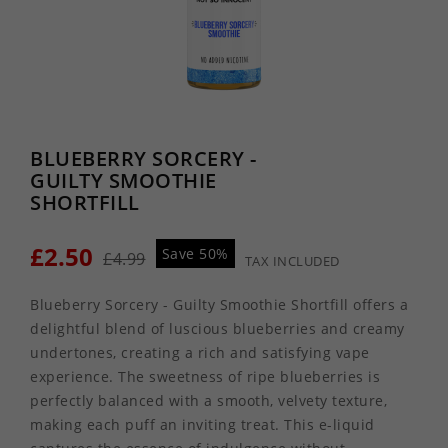
BLUEBERRY SORCERY -
GUILTY SMOOTHIE
SHORTFILL
£2.50
Save 50%
£4.99
TAX INCLUDED
Blueberry Sorcery - Guilty Smoothie Shortfill offers a
delightful blend of luscious blueberries and creamy
undertones, creating a rich and satisfying vape
experience. The sweetness of ripe blueberries is
perfectly balanced with a smooth, velvety texture,
making each puff an inviting treat. This e-liquid