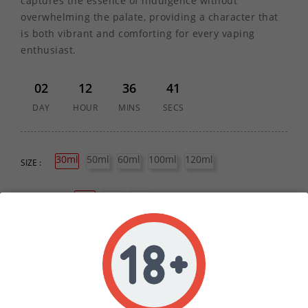
captures the essence of indulgence without
overwhelming the palate, providing a character that
is both vibrant and comforting for every vaping
enthusiast.
02
12
36
41
DAY
HOUR
MINS
SECS
30ml
50ml
60ml
100ml
120ml
SIZE :
0mg
3mg
6mg
STRENGTH :
60PG/40VG
50PG/50VG
70VG/30PG
RATIO :
80VG/20PG
QUANTITY :