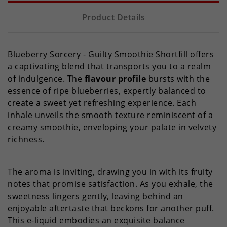
Product Details
Blueberry Sorcery - Guilty Smoothie Shortfill offers
a captivating blend that transports you to a realm
of indulgence. The
flavour profile
bursts with the
essence of ripe blueberries, expertly balanced to
create a sweet yet refreshing experience. Each
inhale unveils the smooth texture reminiscent of a
creamy smoothie, enveloping your palate in velvety
richness.
The aroma is inviting, drawing you in with its fruity
notes that promise satisfaction. As you exhale, the
sweetness lingers gently, leaving behind an
enjoyable aftertaste that beckons for another puff.
This e-liquid embodies an exquisite balance