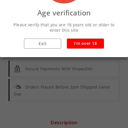
Age verification
ADD TO CART
Please verify that you are 18 years old or older to
enter this site
I'm over 18
Exit
Write your review
Secure Payments With Vivawallet
Orders Placed Before 2pm Shipped Same
Day
Description