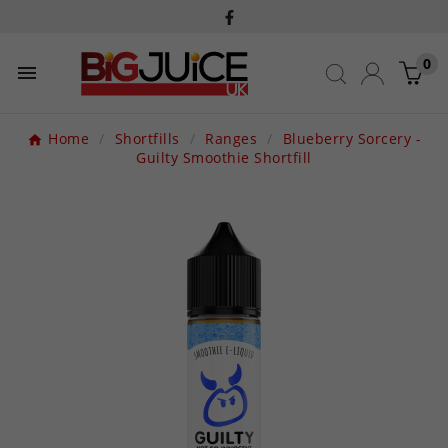
0

Home
Shortfills
Ranges
Blueberry Sorcery -
Guilty Smoothie Shortfill