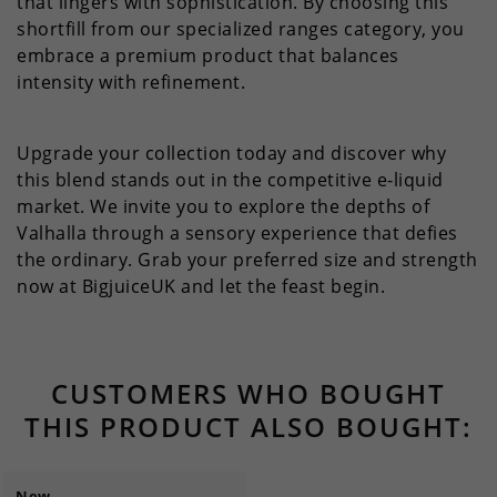
that lingers with sophistication. By choosing this
shortfill from our specialized ranges category, you
embrace a premium product that balances
intensity with refinement.
Upgrade your collection today and discover why
this blend stands out in the competitive e-liquid
market. We invite you to explore the depths of
Valhalla through a sensory experience that defies
the ordinary. Grab your preferred size and strength
now at BigjuiceUK and let the feast begin.
CUSTOMERS WHO BOUGHT
THIS PRODUCT ALSO BOUGHT:
New