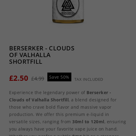
BERSERKER - CLOUDS
OF VALHALLA
SHORTFILL
£2.50
Save 50%
£4.99
TAX INCLUDED
Experience the legendary power of
Berserker -
Clouds of Valhalla Shortfill
, a blend designed for
those who crave bold flavor and massive vapor
production. We offer this premium e-liquid in
versatile sizes, ranging from
30ml to 120ml
, ensuring
you always have your favorite vape juice on hand.