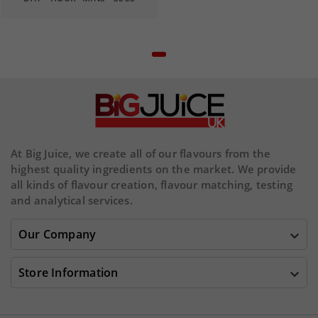
At Big Juice, we create all of our flavours from the
highest quality ingredients on the market. We provide
all kinds of flavour creation, flavour matching, testing
and analytical services.
Our Company

Store Information
