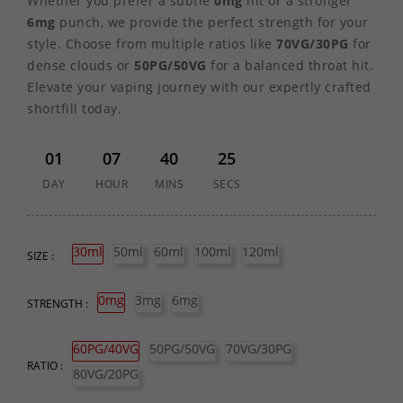
Whether you prefer a subtle
0mg
hit or a stronger
6mg
punch, we provide the perfect strength for your
style. Choose from multiple ratios like
70VG/30PG
for
dense clouds or
50PG/50VG
for a balanced throat hit.
Elevate your vaping journey with our expertly crafted
shortfill today.
01
07
40
25
DAY
HOUR
MINS
SECS
30ml
50ml
60ml
100ml
120ml
SIZE :
0mg
3mg
6mg
STRENGTH :
60PG/40VG
50PG/50VG
70VG/30PG
RATIO :
80VG/20PG