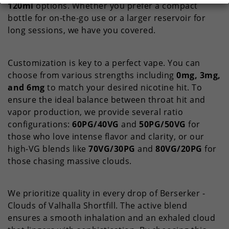
120ml
options. Whether you prefer a compact
bottle for on-the-go use or a larger reservoir for
long sessions, we have you covered.
Customization is key to a perfect vape. You can
choose from various strengths including
0mg, 3mg,
and 6mg
to match your desired nicotine hit. To
ensure the ideal balance between throat hit and
vapor production, we provide several ratio
configurations:
60PG/40VG
and
50PG/50VG
for
those who love intense flavor and clarity, or our
high-VG blends like
70VG/30PG
and
80VG/20PG
for
those chasing massive clouds.
We prioritize quality in every drop of Berserker -
Clouds of Valhalla Shortfill. The active blend
ensures a smooth inhalation and an exhaled cloud