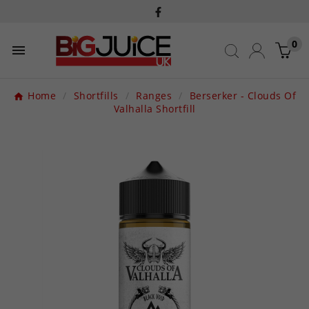
0

Home
Shortfills
Ranges
Berserker - Clouds Of
Valhalla Shortfill