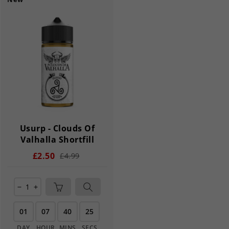
Usurp - Clouds Of
Valhalla Shortfill
£2.50
£4.99
remove
add
01
07
40
25
DAY
HOUR
MINS
SECS