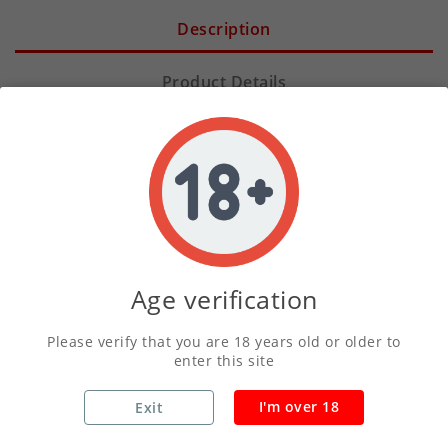
Description
Product Details
Prepare your taste buds for a legendary journey
with
Berserker - Clouds of Valhalla Shortfill
. We
have crafted this blend for those who seek a bold,
atmospheric vaping experience that mirrors the
grandeur of Norse mythology. Every puff delivers a
powerful surge of flavor, designed to transport you
Age verification
straight to the halls of the gods.
Please verify that you are 18 years old or older to
enter this site
At
BigjuiceUK
, we understand that every vaper has
unique preferences. That is why we offer this
I'm over 18
Exit
exceptional range in multiple sizes to suit your
lifestyle, including
30ml, 50ml, 60ml, 100ml, and