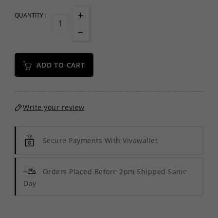
QUANTITY :
ADD TO CART
Write your review
Secure Payments With Vivawallet
Orders Placed Before 2pm Shipped Same
Day