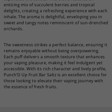
enticing mix of succulent berries and tropical
delights, creating a refreshing experience with each
inhale. The aroma is delightful, enveloping you in
sweet and tangy notes reminiscent of sun-drenched
orchards.
The sweetness strikes a perfect balance, ensuring it
remains enjoyable without being overpowering.
Each puff delivers a smooth texture that enhances
your vaping pleasure, making it feel indulgent yet
accessible. With its rich character and lively profile,
Punch’D Up Fruit Bar Saltz is an excellent choice for
those looking to elevate their vaping journey with
the essence of fresh fruits.