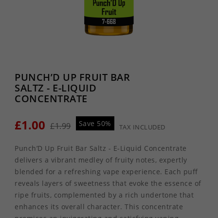
PUNCH’D UP FRUIT BAR
SALTZ - E-LIQUID
CONCENTRATE
£1.00
Save 50%
£1.99
TAX INCLUDED
Punch’D Up Fruit Bar Saltz - E-Liquid Concentrate
delivers a vibrant medley of fruity notes, expertly
blended for a refreshing vape experience. Each puff
reveals layers of sweetness that evoke the essence of
ripe fruits, complemented by a rich undertone that
enhances its overall character. This concentrate