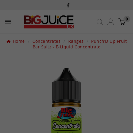
0

Home
Concentrates
Ranges
Punch’D Up Fruit
Bar Saltz - E-Liquid Concentrate