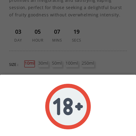
promises an invigorating and satisfying vaping
session, perfect for those seeking a delightful burst
of fruity goodness without overwhelming intensity.
03
05
07
19
DAY
HOUR
MINS
SECS
10ml
30ml
50ml
100ml
250ml
SIZE :
QUANTITY :
ADD TO CART