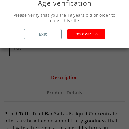
Age verification
Write your review
Please verify that you are 18 years old or older to
enter this site
Secure Payments With Vivawallet
I'm over 18
Exit
Orders Placed Before 2pm Shipped Same
Day
Description
Product Details
Punch’D Up Fruit Bar Saltz - E-Liquid Concentrate
offers a vibrant explosion of fruity goodness that
captivates the senses. This blend features an