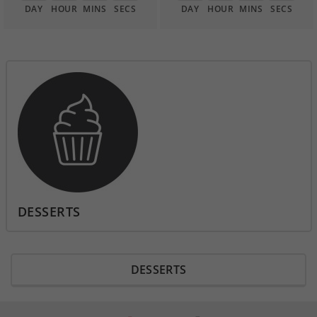
DAY
HOUR
MINS
SECS
DAY
HOUR
MINS
SECS
DESSERTS
DESSERTS