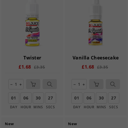
Twister
Vanilla Cheesecake
£1.68
£1.68
£3.35
£3.35
remove
add
remove
add
01
06
30
27
01
06
30
27
DAY
HOUR
MINS
SECS
DAY
HOUR
MINS
SECS
New
New