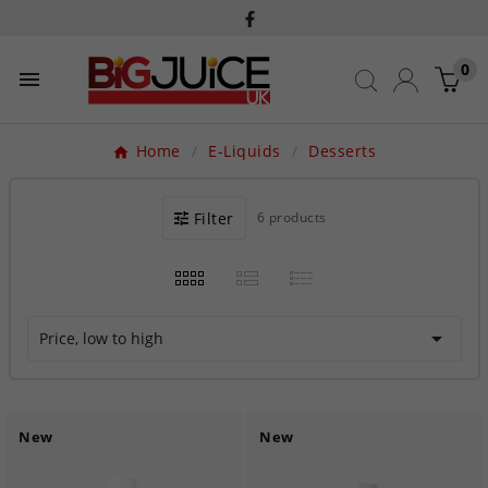
0

Home
E-Liquids
Desserts
Filter
6 products

Price, low to high
New
New