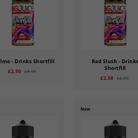
lme - Drinks Shortfill
Red Slush - Drink
Shortfill
£2.50
£4.99
£2.50
£4.99
New
add
remove
add
02
56
33
03
02
56