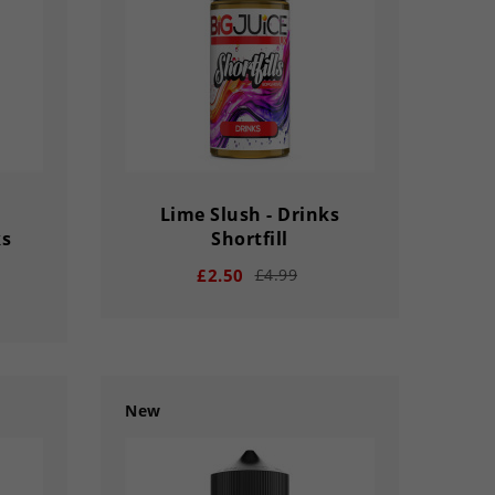
SECS
DAY
HOUR
MINS
SECS
Lime Slush - Drinks
ks
Shortfill
£2.50
£4.99
New
remove
add
03
02
56
33
33