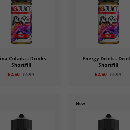
Y
HOUR
MINS
SECS
DAY
HOUR
MINS
ina Colada - Drinks
Energy Drink - Drin
Shortfill
Shortfill
£2.50
£2.50
£4.99
£4.99
New
add
remove
add
02
56
33
03
02
56