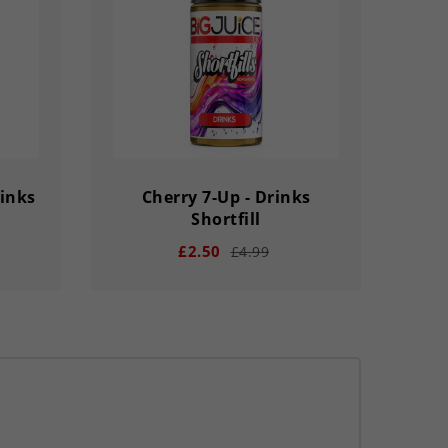
SECS
DAY
HOUR
MINS
SECS
rinks
Cherry 7-Up - Drinks
Shortfill
£2.50
£4.99
remove
add
33
03
02
56
33