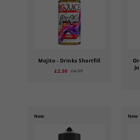
DAY
HOUR
MINS
SECS
DA
Mojito - Drinks Shortfill
Or
Ju
£2.50
£4.99
New
New
remove
add
remove
03
02
56
33
03