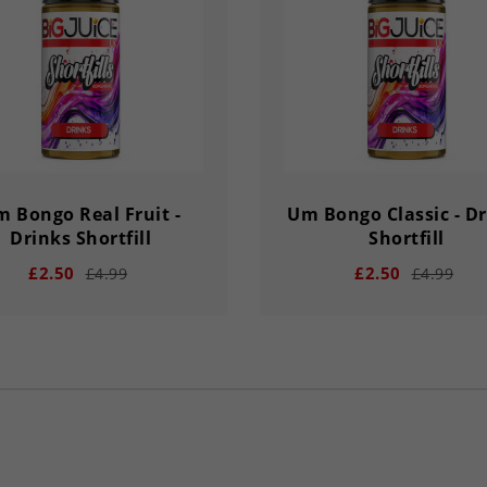
Y
HOUR
MINS
SECS
DAY
HOUR
MINS
 Bongo Real Fruit -
Um Bongo Classic - D
Drinks Shortfill
Shortfill
£2.50
£2.50
£4.99
£4.99
add
remove
add
02
56
33
03
02
56