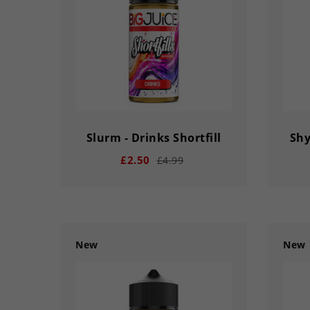
Slurm - Drinks Shortfill
Shy
£2.50
£4.99
New
New
remove
add
remove
03
02
56
33
03