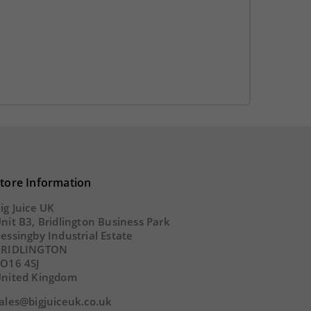
SECS
DAY
HOUR
MINS
SECS
tore Information
ig Juice UK
nit B3, Bridlington Business Park
essingby Industrial Estate
BRIDLINGTON
O16 4SJ
nited Kingdom
ales@bigjuiceuk.co.uk