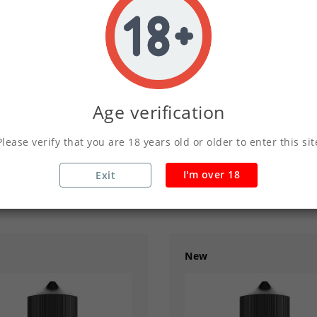
03
02
56
Y
HOUR
MINS
SECS
DAY
HOUR
MINS
Age verification
Please verify that you are 18 years old or older to enter this sit
ade - Drinks Shortfill
Latte - Drinks Shortf
£2.50
£2.50
£4.99
£4.99
I'm over 18
Exit
New
add
remove
add
02
56
33
03
02
56