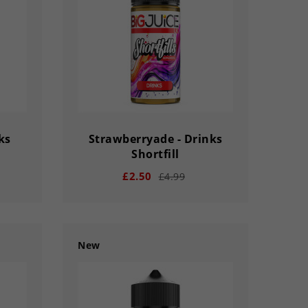
SECS
DAY
HOUR
MINS
SECS
ks
Strawberryade - Drinks
Shortfill
£2.50
£4.99
New
remove
add
33
03
02
56
33