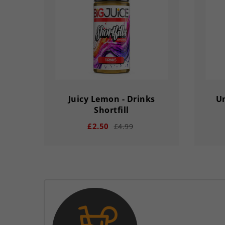
DAY
HOUR
MINS
SECS
DA
Juicy Lemon - Drinks
Um
Shortfill
£2.50
£4.99
remove
add
remove
03
02
56
33
03