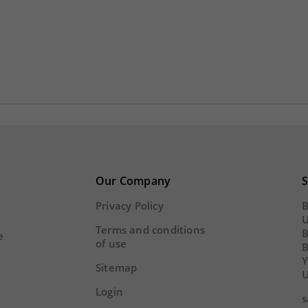
Y
HOUR
MINS
SECS
DAY
HOUR
MINS
Our Company
S
Privacy Policy
B
U
Terms and conditions
B
e
of use
Y
Sitemap
U
Login
s