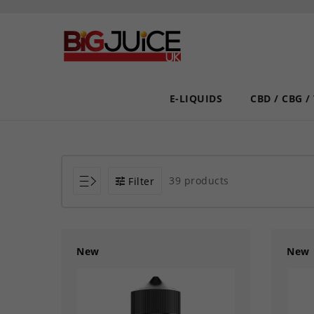
E-LIQUIDS
CBD / CBG /
39 products
Filter
New
New