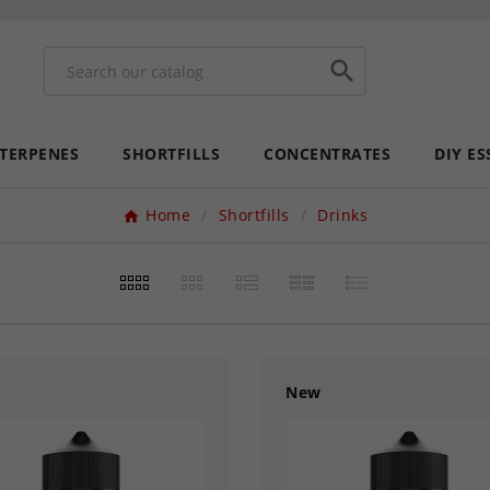

 TERPENES
SHORTFILLS
CONCENTRATES
DIY ES
Home
Shortfills
Drinks
New