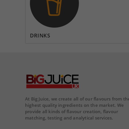
DAY
HOUR
MINS
SECS
DA
DRINKS
At Big Juice, we create all of our flavours from th
highest quality ingredients on the market. We
provide all kinds of flavour creation, flavour
matching, testing and analytical services.