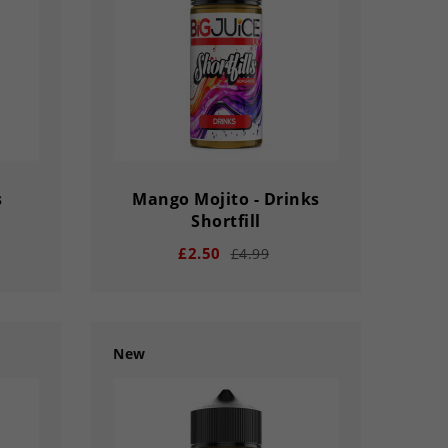
s
Mango Mojito - Drinks
Shortfill
£2.50
£4.99
New
remove
add
33
03
02
56
33