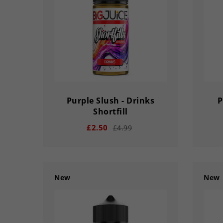
DA
DAY
HOUR
MINS
SECS
Purple Slush - Drinks
P
Shortfill
£2.50
£4.99
New
New
remove
add
remove
03
02
56
33
03