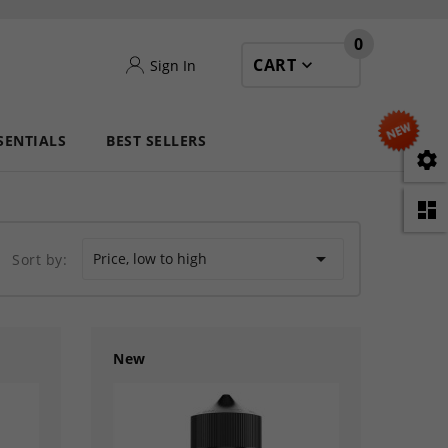
0
CART
Sign In
SENTIALS
BEST SELLERS



Price, low to high
Sort by:
New