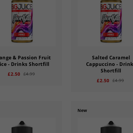
Y
HOUR
MINS
SECS
DAY
HOUR
MINS
ange & Passion Fruit
Salted Caramel
ice - Drinks Shortfill
Cappuccino - Drin
Shortfill
£2.50
£4.99
£2.50
£4.99
New
add
remove
add
02
56
33
03
02
56