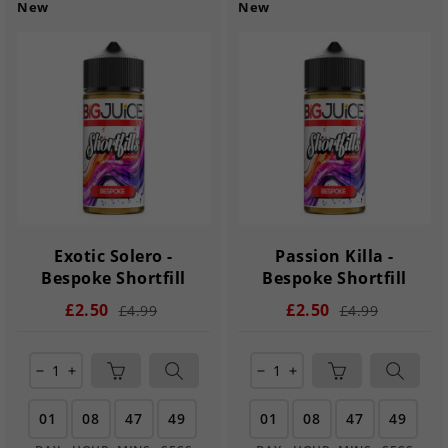
New
New
Exotic Solero -
Passion Killa -
Bespoke Shortfill
Bespoke Shortfill
£2.50
£2.50
£4.99
£4.99
remove
add
remove
add
01
08
47
48
01
08
47
48