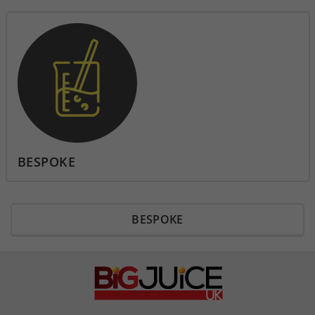
BESPOKE
BESPOKE