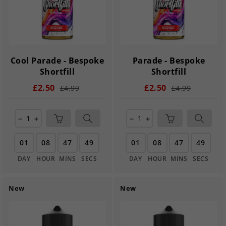
Cool Parade - Bespoke
Parade - Bespoke
Shortfill
Shortfill
£2.50
£2.50
£4.99
£4.99
remove
add
remove
add
01
08
47
49
01
08
47
49
DAY
HOUR
MINS
SECS
DAY
HOUR
MINS
SECS
New
New