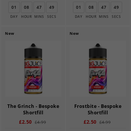
01
08
47
48
01
08
47
48
DAY
HOUR
MINS
SECS
DAY
HOUR
MINS
SECS
New
New
The Grinch - Bespoke
Frostbite - Bespoke
Shortfill
Shortfill
£2.50
£2.50
£4.99
£4.99