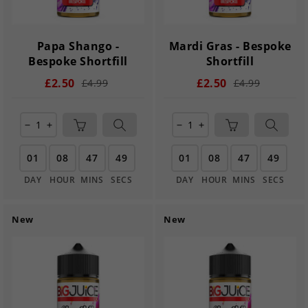
Papa Shango -
Mardi Gras - Bespoke
Bespoke Shortfill
Shortfill
£2.50
£2.50
£4.99
£4.99
remove
add
remove
add
01
08
47
49
01
08
47
49
DAY
HOUR
MINS
SECS
DAY
HOUR
MINS
SECS
New
New