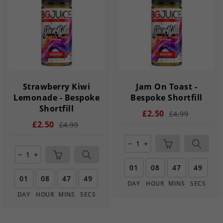
Strawberry Kiwi
Jam On Toast -
Lemonade - Bespoke
Bespoke Shortfill
Shortfill
£2.50
£4.99
£2.50
£4.99
remove
add
remove
add
01
08
47
49
01
08
47
49
DAY
HOUR
MINS
SECS
DAY
HOUR
MINS
SECS