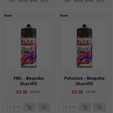
DAY
HOUR
MINS
SECS
DAY
HOUR
MINS
SECS
New
New
FML - Bespoke
Polusion - Bespoke
Shortfill
Shortfill
£2.50
£2.50
£4.99
£4.99
remove
add
remove
add