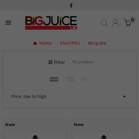
0

Home
Shortfills
Bespoke
Filter
16 products

Price, low to high
New
New