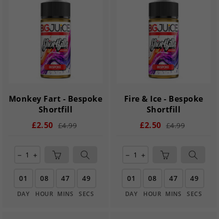
Monkey Fart - Bespoke
Fire & Ice - Bespoke
Shortfill
Shortfill
£2.50
£2.50
£4.99
£4.99
remove
add
remove
add
01
08
47
48
01
08
47
48
DAY
HOUR
MINS
SECS
DAY
HOUR
MINS
SECS