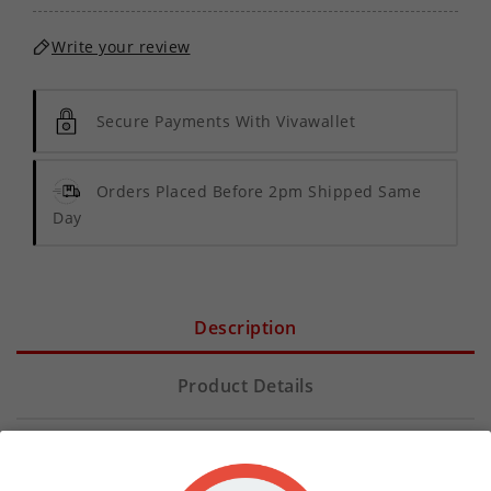
Write your review
Secure Payments With Vivawallet
Orders Placed Before 2pm Shipped Same
Day
Description
Product Details
Elevate your vaping experience with
Pineapple