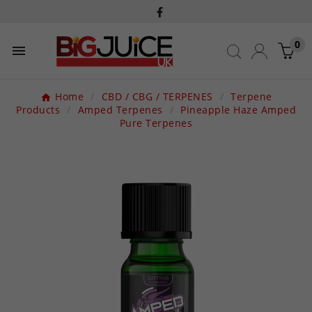
0

Home
CBD / CBG / TERPENES
Terpene
Products
Amped Terpenes
Pineapple Haze Amped
Pure Terpenes