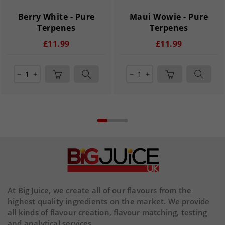
Berry White - Pure
Maui Wowie - Pure
Terpenes
Terpenes
£11.99
£11.99
remove
add
remove
add
At Big Juice, we create all of our flavours from the
highest quality ingredients on the market. We provide
all kinds of flavour creation, flavour matching, testing
and analytical services.