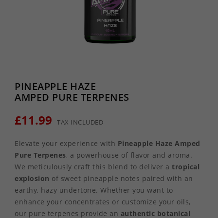
PINEAPPLE HAZE
AMPED PURE TERPENES
£11.99
TAX INCLUDED
Elevate your experience with
Pineapple Haze Amped
Pure Terpenes
, a powerhouse of flavor and aroma.
We meticulously craft this blend to deliver a
tropical
explosion
of sweet pineapple notes paired with an
earthy, hazy undertone. Whether you want to
enhance your concentrates or customize your oils,
our pure terpenes provide an
authentic botanical