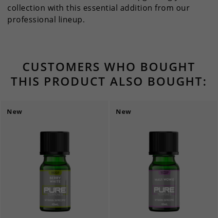
collection with this essential addition from our
professional lineup.
CUSTOMERS WHO BOUGHT
THIS PRODUCT ALSO BOUGHT:
New
New