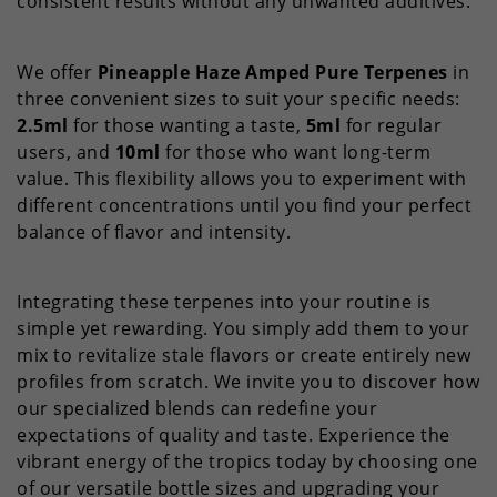
consistent results without any unwanted additives.
We offer
Pineapple Haze Amped Pure Terpenes
in
three convenient sizes to suit your specific needs:
2.5ml
for those wanting a taste,
5ml
for regular
users, and
10ml
for those who want long-term
value. This flexibility allows you to experiment with
different concentrations until you find your perfect
balance of flavor and intensity.
Integrating these terpenes into your routine is
simple yet rewarding. You simply add them to your
mix to revitalize stale flavors or create entirely new
profiles from scratch. We invite you to discover how
our specialized blends can redefine your
expectations of quality and taste. Experience the
vibrant energy of the tropics today by choosing one
of our versatile bottle sizes and upgrading your