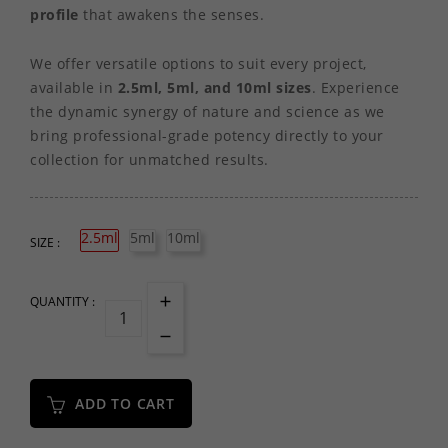
profile
that awakens the senses.
We offer versatile options to suit every project,
available in
2.5ml, 5ml, and 10ml sizes
. Experience
the dynamic synergy of nature and science as we
bring professional-grade potency directly to your
collection for unmatched results.
2.5ml
5ml
10ml
SIZE :
QUANTITY :
ADD TO CART