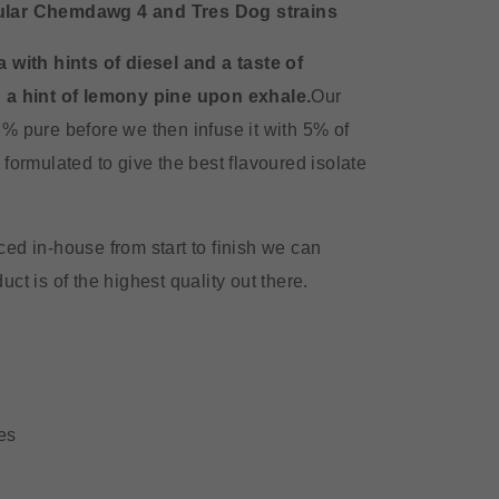
ular Chemdawg 4 and Tres Dog strains
 with hints of diesel and a taste of
 a hint of lemony pine upon exhale.
Our
% pure before we then infuse it with 5% of
formulated to give the best flavoured isolate
ed in-house from start to finish we can
ct is of the highest quality out there.
es