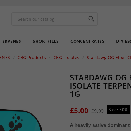

 TERPENES
SHORTFILLS
CONCENTRATES
DIY ES
PENES
CBG Products
CBG Isolates
Stardawg OG Elixir C
STARDAWG OG E
ISOLATE TERPE
1G
£5.00
Save 50%
£9.99
A heavily sativa dominant 