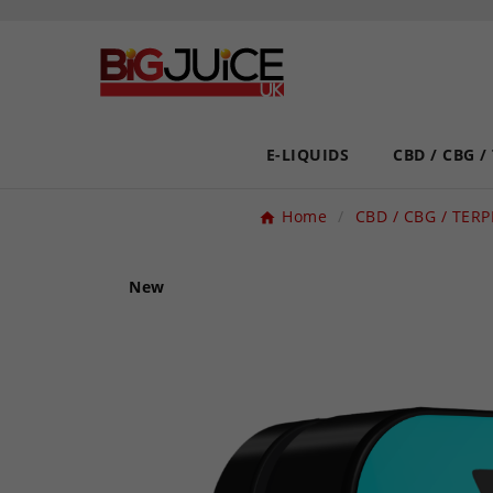
E-LIQUIDS
CBD / CBG /
Home
CBD / CBG / TER
New