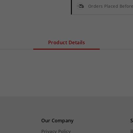
Orders Placed Befo
Product Details
Our Company
S
Privacy Policy
B