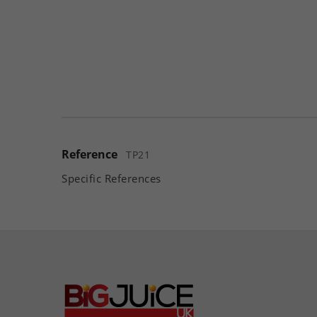
Reference
TP21
Specific References