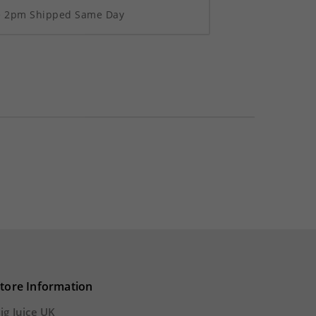
re 2pm Shipped Same Day
tore Information
ig Juice UK