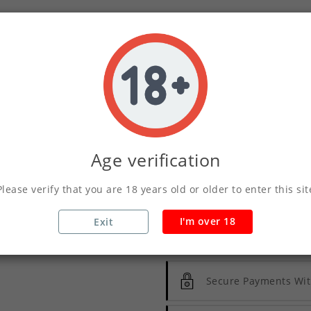
03
04
07
DAY
HOUR
MINS
QUANTITY :
Age verification
ADD TO CART
Please verify that you are 18 years old or older to enter this sit
I'm over 18
Exit
Write your review
Secure Payments Wit