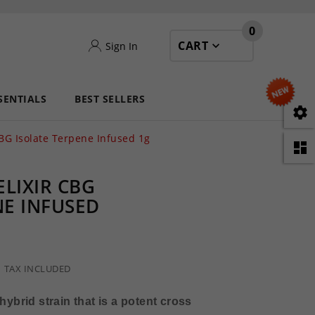
0
CART
Sign In
SENTIALS
BEST SELLERS

BG Isolate Terpene Infused 1g

LIXIR CBG
NE INFUSED
TAX INCLUDED
hybrid strain that is a potent cross