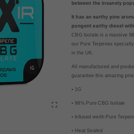
between the insanely pop
It has an earthy pine aroma
pungent earthy diesel with
CBG Isolate is a massive 98
our Pure Terpenes specially 
in the UK.
All manufactured and produc
guarantee this amazing produ
• 1G
• 98% Pure CBG Isolate

• Infused weith Pure Terpen
• Heat Sealed