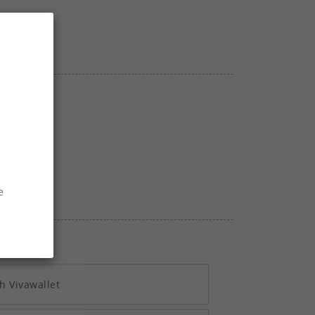
40
SECS
e
h Vivawallet