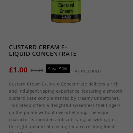
CUSTARD CREAM E-
LIQUID CONCENTRATE
£1.00
Save 50%
£1.99
TAX INCLUDED
Custard Cream E-Liquid Concentrate delivers a rich
and indulgent vaping experience, featuring a smooth
custard base complemented by creamy undertones.
This blend offers a delightful sweetness that lingers
on the palate without overwhelming. The vape
character is rounded and satisfying, providing just
the right amount of cooling for a refreshing finish.