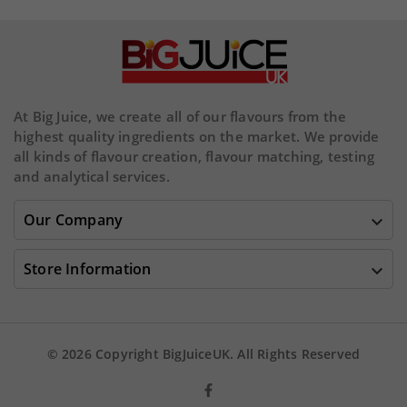
At Big Juice, we create all of our flavours from the
highest quality ingredients on the market. We provide
all kinds of flavour creation, flavour matching, testing
and analytical services.
Our Company

Store Information

© 2026 Copyright BigJuiceUK. All Rights Reserved