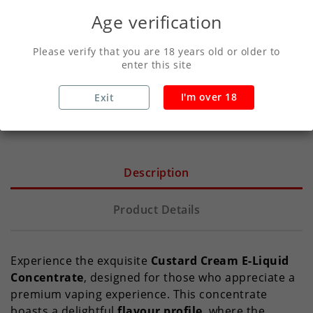
Age verification
Secure Payments With Vivawallet
Please verify that you are 18 years old or older to
enter this site
Orders Placed Before 2pm Shipped Same
I'm over 18
Exit
Day
Description
Product Details
Experience the exquisite
Custard Cream E-Liquid
Concentrate
, designed for those who appreciate a
premium vaping experience. This concentrate
boasts a delightful
flavour profile
, where the