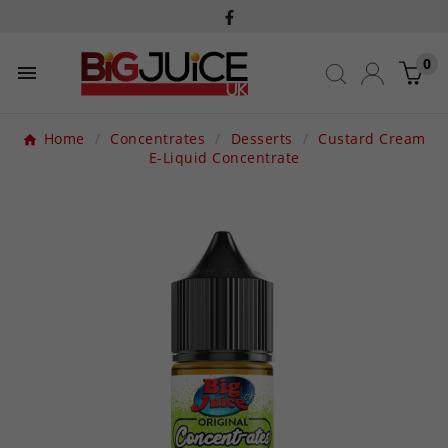
0

Home
Concentrates
Desserts
Custard Cream
E-Liquid Concentrate