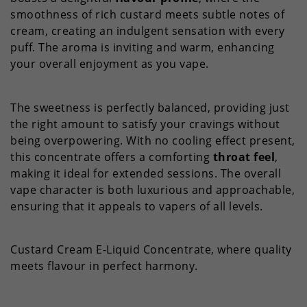
smoothness of rich custard meets subtle notes of
cream, creating an indulgent sensation with every
puff. The aroma is inviting and warm, enhancing
your overall enjoyment as you vape.
The sweetness is perfectly balanced, providing just
the right amount to satisfy your cravings without
being overpowering. With no cooling effect present,
this concentrate offers a comforting
throat feel
,
making it ideal for extended sessions. The overall
vape character is both luxurious and approachable,
ensuring that it appeals to vapers of all levels.
Custard Cream E-Liquid Concentrate, where quality
meets flavour in perfect harmony.