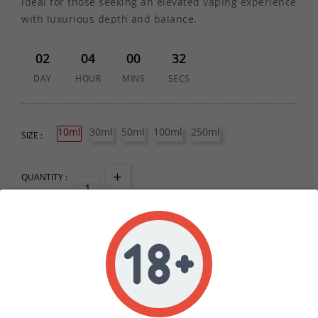
Ideal for those seeking an elevated vaping experience
with luxurious depth and balance.
02
04
00
32
DAY
HOUR
MINS
SECS
10ml
30ml
50ml
100ml
250ml
SIZE :
QUANTITY :
ADD TO CART
Write your review