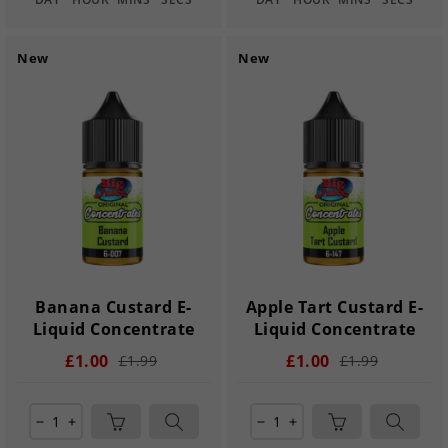
New
New
Banana Custard E-
Apple Tart Custard E-
Liquid Concentrate
Liquid Concentrate
£1.00
£1.00
£1.99
£1.99
remove
add
remove
add