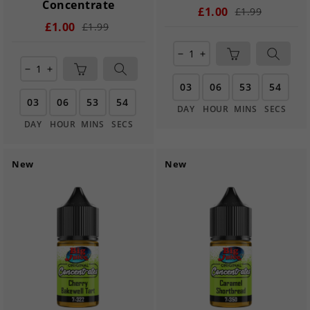
Concentrate
£1.00
£1.99
£1.00
£1.99
remove
add
remove
add
03
06
53
54
03
06
53
54
DAY
HOUR
MINS
SECS
DAY
HOUR
MINS
SECS
New
New