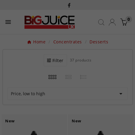
0

Home
Concentrates
Desserts
Filter
37 products

Price, low to high
New
New