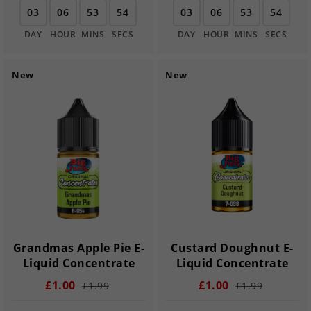
03
06
53
54
03
06
53
54
DAY
HOUR
MINS
SECS
DAY
HOUR
MINS
SECS
New
New
Grandmas Apple Pie E-
Custard Doughnut E-
Liquid Concentrate
Liquid Concentrate
£1.00
£1.00
£1.99
£1.99