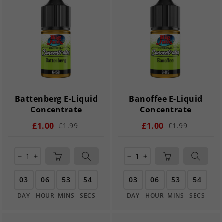
Battenberg E-Liquid
Banoffee E-Liquid
Concentrate
Concentrate
£1.00
£1.00
£1.99
£1.99
remove
add
remove
add
03
06
53
54
03
06
53
54
DAY
HOUR
MINS
SECS
DAY
HOUR
MINS
SECS