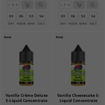
remove
add
remove
add
03
06
53
54
03
06
53
54
DAY
HOUR
MINS
SECS
DAY
HOUR
MINS
SECS
New
New
Vanilla Créme Deluxe
Vanilla Cheesecake E-
E-Liquid Concentrate
Liquid Concentrate