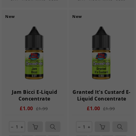
New
New
Jam Bicci E-Liquid
Granted It's Custard E-
Concentrate
Liquid Concentrate
£1.00
£1.00
£1.99
£1.99
remove
add
remove
add