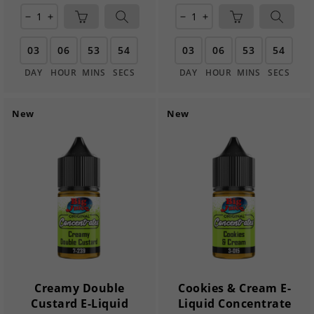
remove
add
remove
add
03
06
53
54
03
06
53
54
DAY
HOUR
MINS
SECS
DAY
HOUR
MINS
SECS
New
New
Creamy Double
Cookies & Cream E-
Custard E-Liquid
Liquid Concentrate