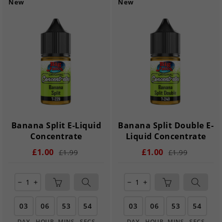
New
New
Banana Split E-Liquid
Banana Split Double E-
Concentrate
Liquid Concentrate
£1.00
£1.00
£1.99
£1.99
remove
add
remove
add
03
06
53
54
03
06
53
54
DAY
HOUR
MINS
SECS
DAY
HOUR
MINS
SECS