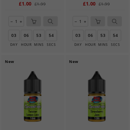
£1.00
£1.00
£1.99
£1.99
remove
add
remove
add
03
06
53
54
03
06
53
54
DAY
HOUR
MINS
SECS
DAY
HOUR
MINS
SECS
New
New