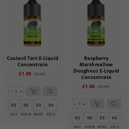
Custard Tart E-Liquid
Raspberry
Concentrate
Marshmallow
Doughnut E-Liquid
£1.00
£1.99
Concentrate
£1.00
£1.99
remove
add
03
06
53
54
remove
add
DAY
HOUR
MINS
SECS
03
06
53
54
DAY
HOUR
MINS
SECS