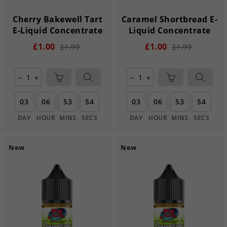
Cherry Bakewell Tart
Caramel Shortbread E-
E-Liquid Concentrate
Liquid Concentrate
£1.00
£1.00
£1.99
£1.99
remove
add
remove
add
03
06
53
54
03
06
53
54
DAY
HOUR
MINS
SECS
DAY
HOUR
MINS
SECS
New
New