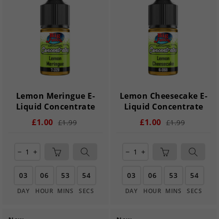
Lemon Meringue E-
Lemon Cheesecake E-
Liquid Concentrate
Liquid Concentrate
£1.00
£1.00
£1.99
£1.99
remove
add
remove
add
03
06
53
54
03
06
53
54
DAY
HOUR
MINS
SECS
DAY
HOUR
MINS
SECS