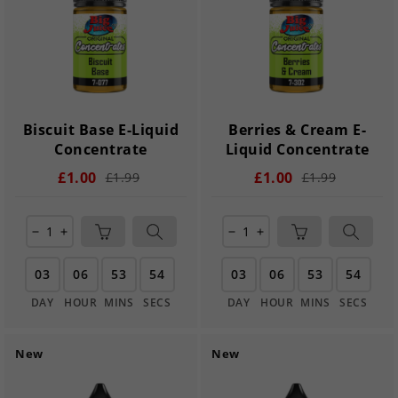
Biscuit Base E-Liquid
Berries & Cream E-
Concentrate
Liquid Concentrate
£1.00
£1.00
£1.99
£1.99
remove
add
remove
add
03
06
53
54
03
06
53
54
DAY
HOUR
MINS
SECS
DAY
HOUR
MINS
SECS
New
New