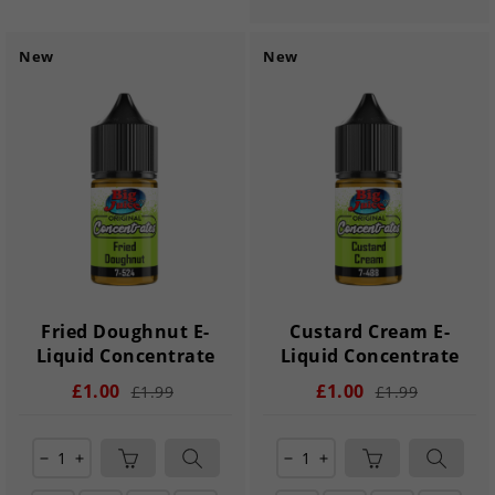
New
New
Fried Doughnut E-
Custard Cream E-
Liquid Concentrate
Liquid Concentrate
£1.00
£1.00
£1.99
£1.99
remove
add
remove
add