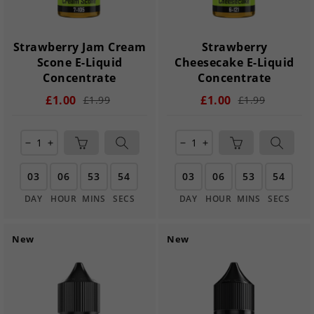
Strawberry Jam Cream
Strawberry
Scone E-Liquid
Cheesecake E-Liquid
Concentrate
Concentrate
£1.00
£1.00
£1.99
£1.99
remove
add
remove
add
03
06
53
54
03
06
53
54
DAY
HOUR
MINS
SECS
DAY
HOUR
MINS
SECS
New
New