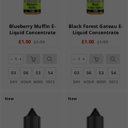
Blueberry Muffin E-
Black Forest Gateau E-
Liquid Concentrate
Liquid Concentrate
£1.00
£1.00
£1.99
£1.99
remove
add
remove
add
03
06
53
54
03
06
53
54
DAY
HOUR
MINS
SECS
DAY
HOUR
MINS
SECS
New
New