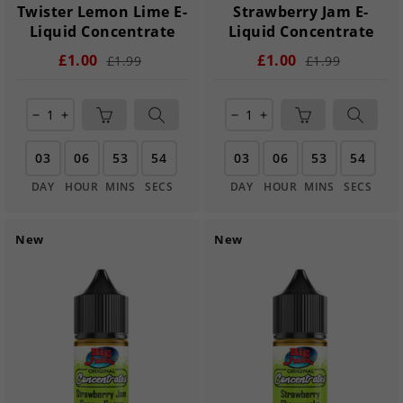
Twister Lemon Lime E-
Strawberry Jam E-
Liquid Concentrate
Liquid Concentrate
£1.00
£1.00
£1.99
£1.99
remove
add
remove
add
03
06
53
54
03
06
53
54
DAY
HOUR
MINS
SECS
DAY
HOUR
MINS
SECS
New
New