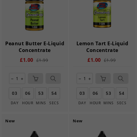
Peanut Butter E-Liquid
Lemon Tart E-Liquid
Concentrate
Concentrate
£1.00
£1.00
£1.99
£1.99
remove
add
remove
add
03
06
53
54
03
06
53
54
DAY
HOUR
MINS
SECS
DAY
HOUR
MINS
SECS
New
New