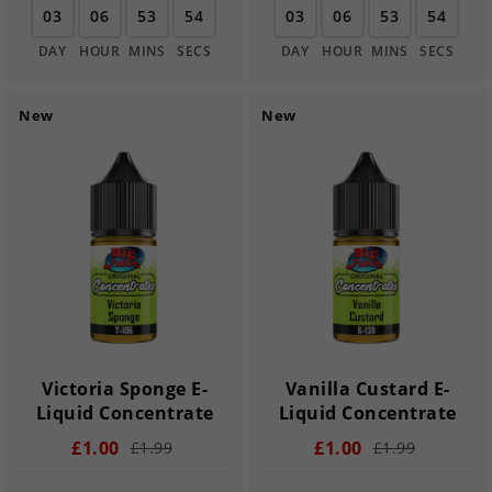
03
06
53
54
03
06
53
54
DAY
HOUR
MINS
SECS
DAY
HOUR
MINS
SECS
New
New
Victoria Sponge E-
Vanilla Custard E-
Liquid Concentrate
Liquid Concentrate
£1.00
£1.00
£1.99
£1.99