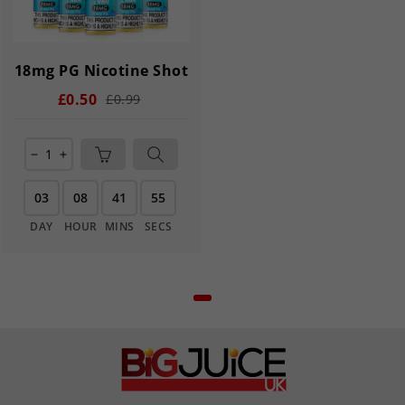
18mg PG Nicotine Shot
£0.50
£0.99
remove
add
03
08
41
55
DAY
HOUR
MINS
SECS