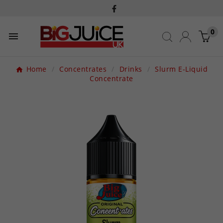
0

Home
Concentrates
Drinks
Slurm E-Liquid
Concentrate