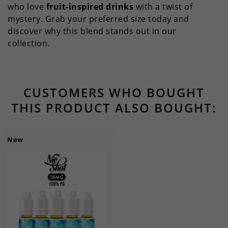
who love
fruit-inspired drinks
with a twist of
mystery. Grab your preferred size today and
discover why this blend stands out in our
collection.
CUSTOMERS WHO BOUGHT
THIS PRODUCT ALSO BOUGHT:
New