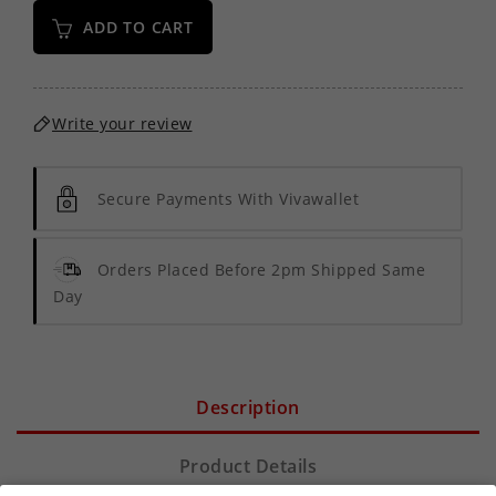
ADD TO CART
Write your review
Secure Payments With Vivawallet
Orders Placed Before 2pm Shipped Same
Day
Description
Product Details