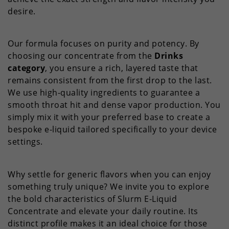
desire.
Our formula focuses on purity and potency. By
choosing our concentrate from the
Drinks
category
, you ensure a rich, layered taste that
remains consistent from the first drop to the last.
We use high-quality ingredients to guarantee a
smooth throat hit and dense vapor production. You
simply mix it with your preferred base to create a
bespoke e-liquid tailored specifically to your device
settings.
Why settle for generic flavors when you can enjoy
something truly unique? We invite you to explore
the bold characteristics of Slurm E-Liquid
Concentrate and elevate your daily routine. Its
distinct profile makes it an ideal choice for those