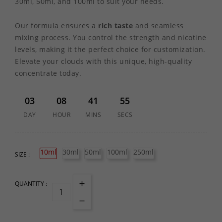
30ml, 50ml, and 100ml to suit your needs.
Our formula ensures a
rich taste
and seamless
mixing process. You control the strength and nicotine
levels, making it the perfect choice for customization.
Elevate your clouds with this unique, high-quality
concentrate today.
03
08
41
55
DAY
HOUR
MINS
SECS
10ml
30ml
50ml
100ml
250ml
SIZE :
QUANTITY :