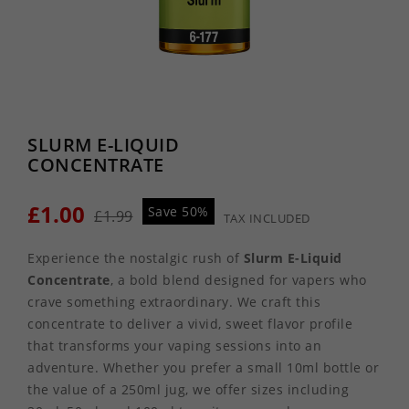
SLURM E-LIQUID
CONCENTRATE
£1.00
Save 50%
£1.99
TAX INCLUDED
Experience the nostalgic rush of
Slurm E-Liquid
Concentrate
, a bold blend designed for vapers who
crave something extraordinary. We craft this
concentrate to deliver a vivid, sweet flavor profile
that transforms your vaping sessions into an
adventure. Whether you prefer a small 10ml bottle or
the value of a 250ml jug, we offer sizes including