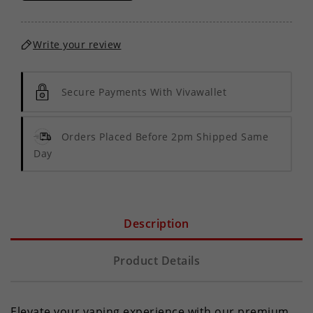
Write your review
Secure Payments With Vivawallet
Orders Placed Before 2pm Shipped Same
Day
Description
Product Details
Elevate your vaping experience with our premium