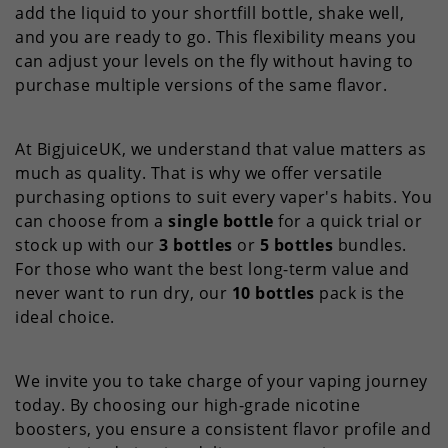
add the liquid to your shortfill bottle, shake well,
and you are ready to go. This flexibility means you
can adjust your levels on the fly without having to
purchase multiple versions of the same flavor.
At BigjuiceUK, we understand that value matters as
much as quality. That is why we offer versatile
purchasing options to suit every vaper's habits. You
can choose from a
single bottle
for a quick trial or
stock up with our
3 bottles
or
5 bottles
bundles.
For those who want the best long-term value and
never want to run dry, our
10 bottles
pack is the
ideal choice.
We invite you to take charge of your vaping journey
today. By choosing our high-grade nicotine
boosters, you ensure a consistent flavor profile and