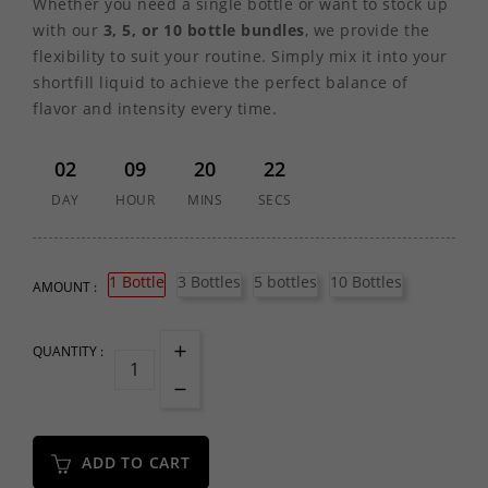
Whether you need a single bottle or want to stock up
with our
3, 5, or 10 bottle bundles
, we provide the
flexibility to suit your routine. Simply mix it into your
shortfill liquid to achieve the perfect balance of
flavor and intensity every time.
02
09
20
22
DAY
HOUR
MINS
SECS
1 Bottle
3 Bottles
5 bottles
10 Bottles
AMOUNT :
QUANTITY :
ADD TO CART