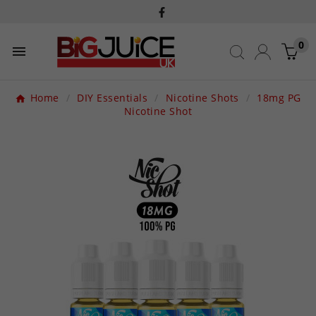
0

Home
DIY Essentials
Nicotine Shots
18mg PG
Nicotine Shot