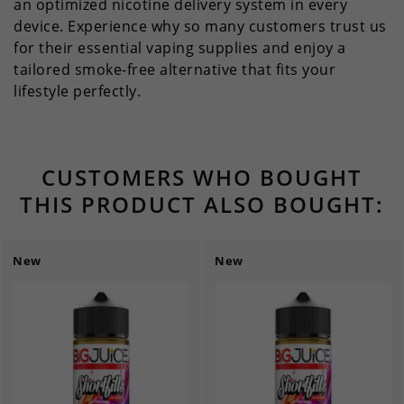
an optimized nicotine delivery system in every
device. Experience why so many customers trust us
for their essential vaping supplies and enjoy a
tailored smoke-free alternative that fits your
lifestyle perfectly.
CUSTOMERS WHO BOUGHT
THIS PRODUCT ALSO BOUGHT:
New
New