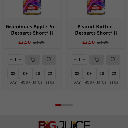
Grandma's Apple Pie -
Peanut Butter -
Desserts Shortfill
Desserts Shortfill
£2.50
£2.50
£4.99
£4.99
remove
add
remove
add
02
09
20
22
02
09
20
22
DAY
HOUR
MINS
SECS
DAY
HOUR
MINS
SECS