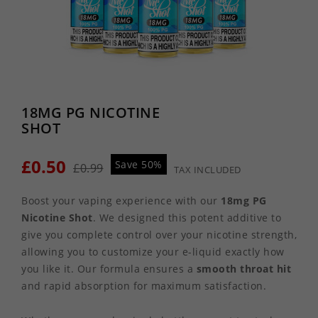
18MG PG NICOTINE
SHOT
£0.50
Save 50%
£0.99
TAX INCLUDED
Boost your vaping experience with our
18mg PG
Nicotine Shot
. We designed this potent additive to
give you complete control over your nicotine strength,
allowing you to customize your e-liquid exactly how
you like it. Our formula ensures a
smooth throat hit
and rapid absorption for maximum satisfaction.