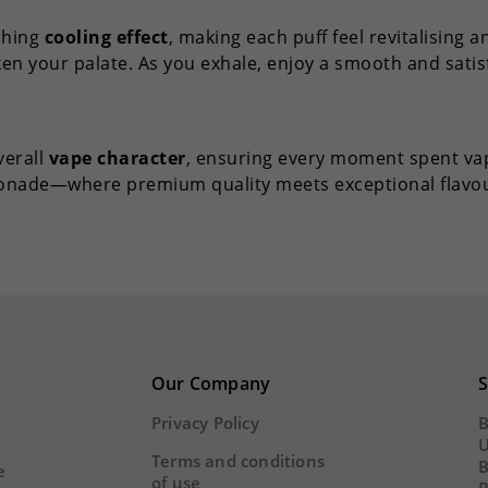
eshing
cooling effect
, making each puff feel revitalising an
ken your palate. As you exhale, enjoy a smooth and sati
verall
vape character
, ensuring every moment spent vap
monade—where premium quality meets exceptional flavou
Our Company
S
Privacy Policy
B
U
Terms and conditions
B
e
of use