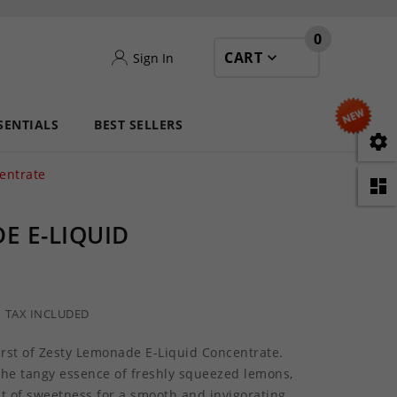
0
CART
Sign In
SENTIALS
BEST SELLERS

entrate

E E-LIQUID
TAX INCLUDED
rst of Zesty Lemonade E-Liquid Concentrate.
the tangy essence of freshly squeezed lemons,
nt of sweetness for a smooth and invigorating