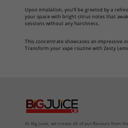
Upon inhalation, you’ll be greeted by a refr
your space with bright citrus notes that awa
sessions without any harshness.
This concentrate showcases an impressive o
Transform your vape routine with Zesty Le
At Big Juice, we create all of our flavours from th