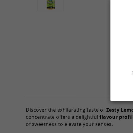
Discover the exhilarating taste of
Zesty Lem
concentrate offers a delightful
flavour profi
of sweetness to elevate your senses.