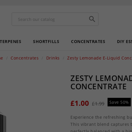

 TERPENES
SHORTFILLS
CONCENTRATES
DIY ES
me
Concentrates
Drinks
Zesty Lemonade E-Liquid Conc
ZESTY LEMONAD
CONCENTRATE
£1.00
Save 50%
£1.99
Experience the refreshing bu
This vibrant blend captures 
perfectly balanced with a hi