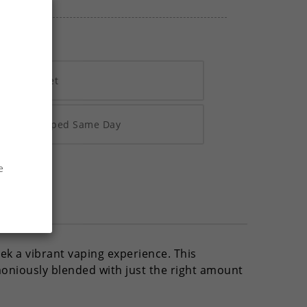
h Vivawallet
re 2pm Shipped Same Day
e
ek a vibrant vaping experience. This
oniously blended with just the right amount