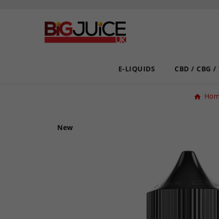
E-LIQUIDS
CBD / CBG /
Ho
New