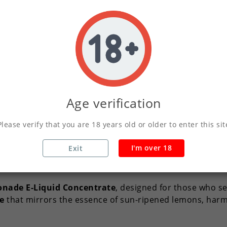
Write your review
Secure Payments Wit
Orders Placed Befo
Age verification
Please verify that you are 18 years old or older to enter this sit
I'm over 18
Exit
Description
Product Details
onade E-Liquid Concentrate
, designed for those who se
le
that mirrors the essence of sun-ripened lemons, harm