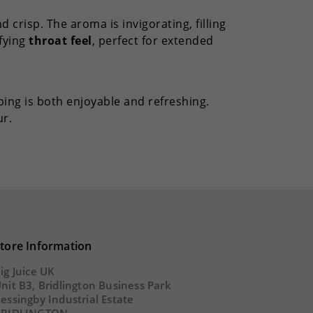
d crisp. The aroma is invigorating, filling
sfying
throat feel
, perfect for extended
ing is both enjoyable and refreshing.
r.
tore Information
ig Juice UK
nit B3, Bridlington Business Park
essingby Industrial Estate