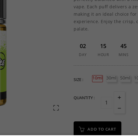
vape. Each puff delivers a z
making it an ideal choice for
experience. Enjoy the crisp, 
palate.
02
15
45
DAY
HOUR
MINS
10ml
30ml
50ml
1
SIZE :
QUANTITY :

ADD TO CART