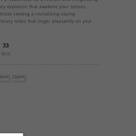
esty explosion that awakens your senses,
 those seeking a revitalizing vaping
citrusy notes that linger pleasantly on your
32
SECS
00ml
250ml