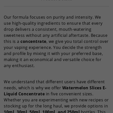
Our formula focuses on purity and intensity. We
use high-quality ingredients to ensure that every
drop delivers a consistent, mouth-watering
sweetness without any artificial aftertaste. Because
this is a
concentrate
, we give you total control over
your vaping experience. You decide the strength
and profile by mixing it with your preferred base,
making it an economical and versatile choice for
any enthusiast.
We understand that different users have different
needs, which is why we offer
Watermelon Slices E-
Liquid Concentrate
in five convenient sizes.
Whether you are experimenting with new recipes or
stocking up for the long haul, we provide options in
10ml, 30ml, 50ml, 100ml, and 250ml
bottles. This