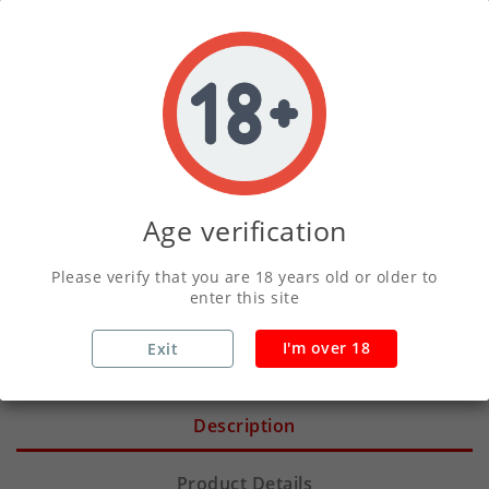
ADD TO CART
Write your review
Secure Payments With Vivawallet
Age verification
Please verify that you are 18 years old or older to
Orders Placed Before 2pm Shipped Same
enter this site
Day
I'm over 18
Exit
Description
Product Details