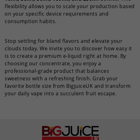
flexibility allows you to scale your production based
on your specific device requirements and
consumption habits.
Stop settling for bland flavors and elevate your
clouds today. We invite you to discover how easy it
is to create a premium e-liquid right at home. By
choosing our concentrate, you enjoy a
professional-grade product that balances
sweetness with a refreshing finish. Grab your
favorite bottle size from BigjuiceUK and transform
your daily vape into a succulent fruit escape.