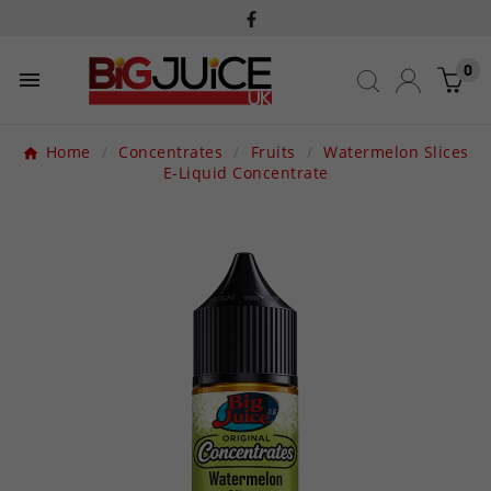
0

Home
Concentrates
Fruits
Watermelon Slices
E-Liquid Concentrate