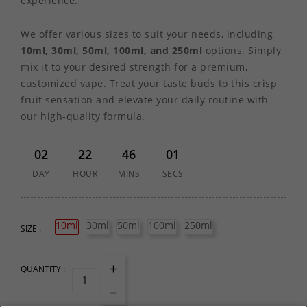
experience.
We offer various sizes to suit your needs, including
10ml, 30ml, 50ml, 100ml, and 250ml
options. Simply
mix it to your desired strength for a premium,
customized vape. Treat your taste buds to this crisp
fruit sensation and elevate your daily routine with
our high-quality formula.
02
22
46
01
DAY
HOUR
MINS
SECS
10ml
30ml
50ml
100ml
250ml
SIZE :
QUANTITY :