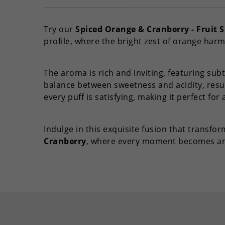
Try our
Spiced Orange & Cranberry - Fruit S
profile, where the bright zest of orange harm
The aroma is rich and inviting, featuring subt
balance between sweetness and acidity, resul
every puff is satisfying, making it perfect for 
Indulge in this exquisite fusion that transf
Cranberry
, where every moment becomes an 