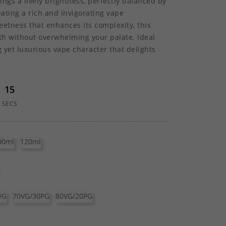
rings a lively brightness, perfectly balanced by
eating a rich and invigorating vape
eetness that enhances its complexity, this
pth without overwhelming your palate. Ideal
g yet luxurious vape character that delights
15
SECS
00ml
120ml
VG
70VG/30PG
80VG/20PG