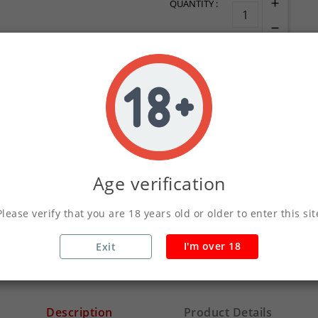
QUANTITY :
ADD TO CART
Write your review
Age verification
Secure Payments Wit
Please verify that you are 18 years old or older to enter this sit
Orders Placed Befo
I'm over 18
Exit
Description
Product Details