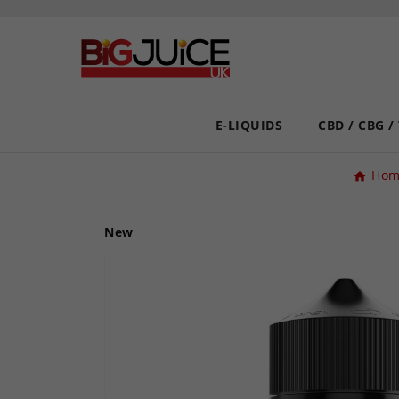
E-LIQUIDS
CBD / CBG /
Hom
New