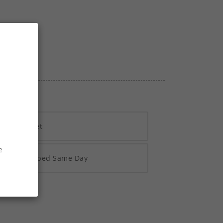
h Vivawallet
e
re 2pm Shipped Same Day