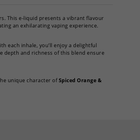
s. This e-liquid presents a vibrant flavour
ating an exhilarating vaping experience.
h each inhale, you’ll enjoy a delightful
e depth and richness of this blend ensure
 the unique character of
Spiced Orange &