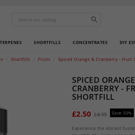

 TERPENES
SHORTFILLS
CONCENTRATES
DIY ES
e
Shortfills
Fruits
Spiced Orange & Cranberry - Fruit S
SPICED ORANGE
CRANBERRY - F
SHORTFILL
£2.50
Save 50%
£4.99
Experience the vibrant fusion