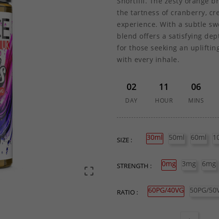
Shortfill. The zesty orange b
the tartness of cranberry, cr
experience. With a subtle sw
blend offers a satisfying de
for those seeking an upliftin
with every inhale.
02
11
06
DAY
HOUR
MINS
30ml
50ml
60ml
1
SIZE :
0mg
3mg
6mg
STRENGTH :

60PG/40VG
50PG/50
RATIO :