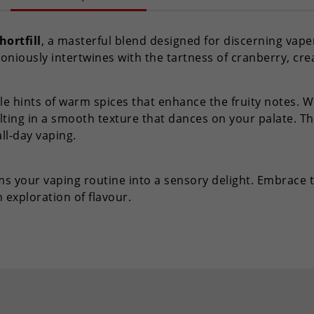
hortfill
, a masterful blend designed for discerning vaper
oniously intertwines with the tartness of cranberry, cre
le hints of warm spices that enhance the fruity notes. Wit
ting in a smooth texture that dances on your palate. Th
all-day vaping.
orms your vaping routine into a sensory delight. Embrace
exploration of flavour.