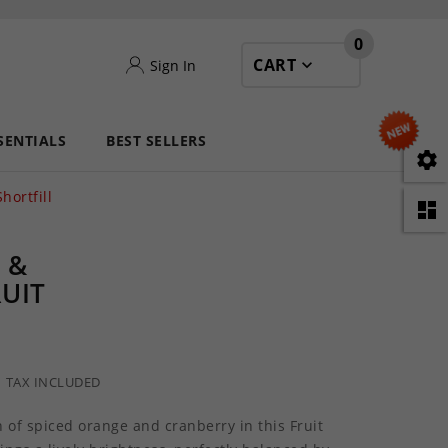
0
CART
Sign In
SENTIALS
BEST SELLERS

hortfill

 &
RUIT
TAX INCLUDED
 of spiced orange and cranberry in this Fruit