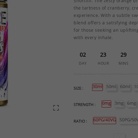
Shortfill. The zesty orange b
the tartness of cranberry, cr
experience. With a subtle sw
blend offers a satisfying de
for those seeking an upliftin
with every inhale.
02
23
29
DAY
HOUR
MINS
30ml
50ml
60ml
1
SIZE :
0mg
3mg
6mg
STRENGTH :

60PG/40VG
50PG/50
RATIO :