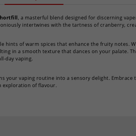
hortfill
, a masterful blend designed for discerning vaper
oniously intertwines with the tartness of cranberry, cre
le hints of warm spices that enhance the fruity notes. Wit
ting in a smooth texture that dances on your palate. Th
all-day vaping.
orms your vaping routine into a sensory delight. Embrace
exploration of flavour.