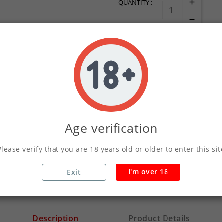
QUANTITY :
ADD TO CART
Write your review
Age verification
Secure Payments Wit
Please verify that you are 18 years old or older to enter this sit
Orders Placed Befo
I'm over 18
Exit
Description
Product Details