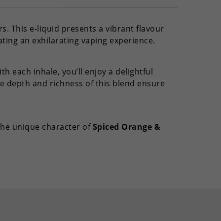
s. This e-liquid presents a vibrant flavour
ating an exhilarating vaping experience.
h each inhale, you’ll enjoy a delightful
e depth and richness of this blend ensure
 the unique character of
Spiced Orange &