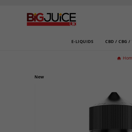
E-LIQUIDS
CBD / CBG /
Hom
New