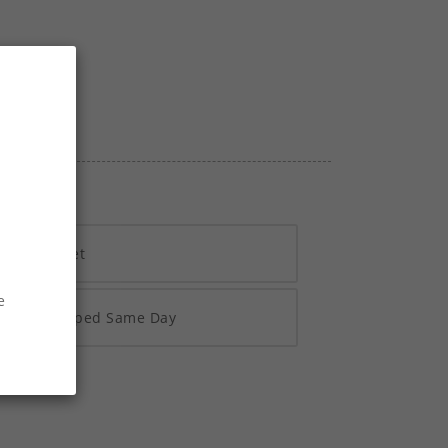
h Vivawallet
e
re 2pm Shipped Same Day