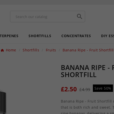

 TERPENES
SHORTFILLS
CONCENTRATES
DIY ES
Home
Shortfills
Fruits
Banana Ripe - Fruit Shortfill
BANANA RIPE - 
SHORTFILL
£2.50
Save 50%
£4.99
Banana Ripe - Fruit Shortfill
that is both rich and sweet. 
ripe bananas, delivering a s