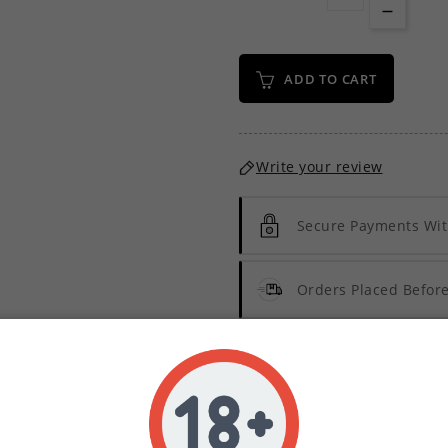
ADD TO CART
Write your review
Secure Payments Wit
Orders Placed Befo
Description
Product Details