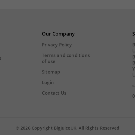
add
remove
add
16
29
54
02
16
29
Y
HOUR
MINS
SECS
DAY
HOUR
MINS
Our Company
S
Privacy Policy
B
U
Terms and conditions
B
e
of use
Y
Sitemap
U
Login
s
Contact Us
0
© 2026 Copyright BigJuiceUK. All Rights Reserved