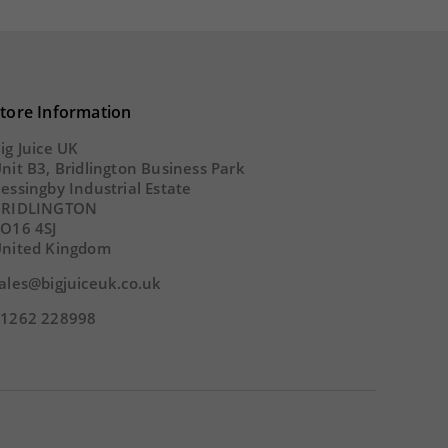
54
SECS
tore Information
ig Juice UK
nit B3, Bridlington Business Park
essingby Industrial Estate
BRIDLINGTON
O16 4SJ
nited Kingdom
ales@bigjuiceuk.co.uk
1262 228998