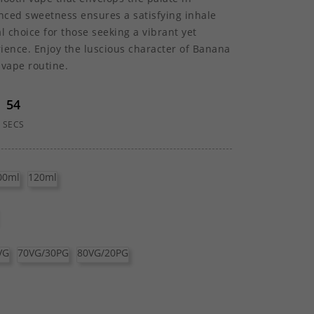
lanced sweetness ensures a satisfying inhale
l choice for those seeking a vibrant yet
ience. Enjoy the luscious character of Banana
 vape routine.
54
SECS
00ml
120ml
VG
70VG/30PG
80VG/20PG