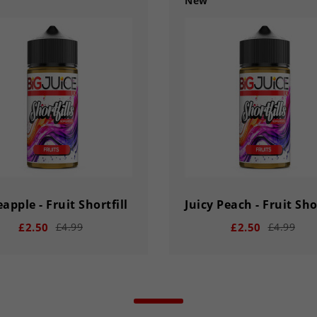
New
apple - Fruit Shortfill
Juicy Peach - Fruit Shor
£2.50
£2.50
£4.99
£4.99