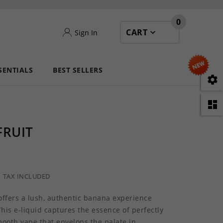
0
CART
Sign In
SENTIALS
BEST SELLERS


FRUIT
TAX INCLUDED
 offers a lush, authentic banana experience
This e-liquid captures the essence of perfectly
mooth vape that envelops the palate in