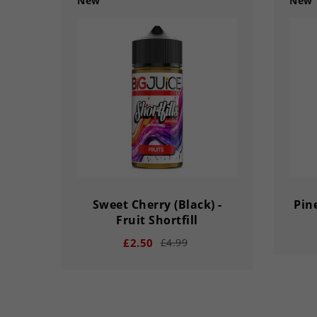
New
New
Sweet Cherry (Black) -
Pine
Fruit Shortfill
£2.50
£4.99