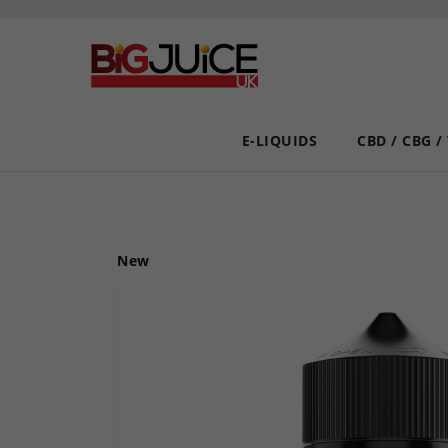
E-LIQUIDS
CBD / CBG /
New