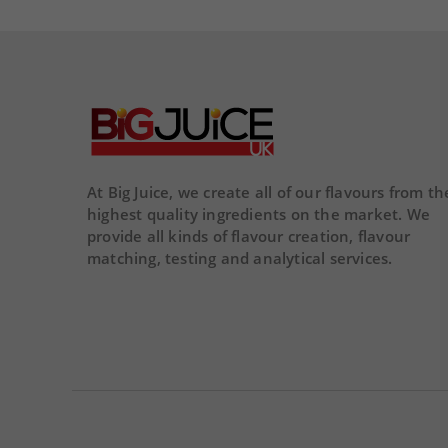
remove
remove
add
02
02
16
29
54
DA
DAY
HOUR
MINS
SECS
At Big Juice, we create all of our flavours from th
highest quality ingredients on the market. We
provide all kinds of flavour creation, flavour
matching, testing and analytical services.