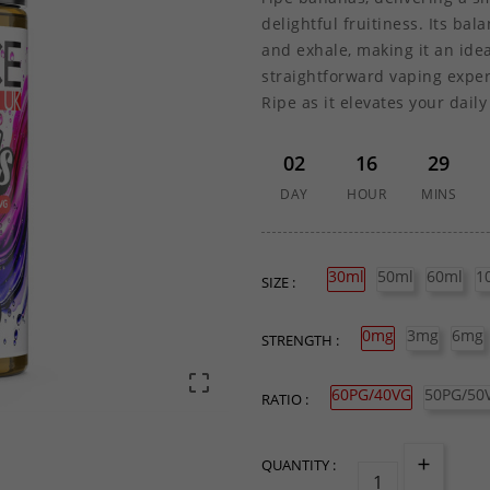
delightful fruitiness. Its ba
and exhale, making it an idea
straightforward vaping exper
Ripe as it elevates your daily
02
16
29
DAY
HOUR
MINS
30ml
50ml
60ml
1
SIZE :
0mg
3mg
6mg
STRENGTH :

60PG/40VG
50PG/50
RATIO :
QUANTITY :