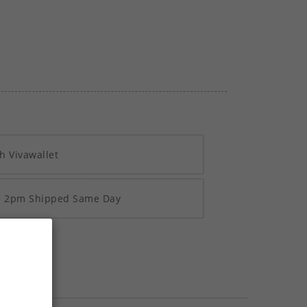
h Vivawallet
re 2pm Shipped Same Day