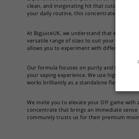
clean, and invigorating hit that cuts throug
your daily routine, this concentrate delive
At BigjuiceUK, we understand that every vap
versatile range of sizes to suit your mixing 
allows you to experiment with different stre
Our formula focuses on purity and intensity.
your vaping experience. We use high-quality i
works brilliantly as a standalone flavor for pu
We invite you to elevate your DIY game with a
concentrate that brings an immediate sense o
community trusts us for their premium mixin