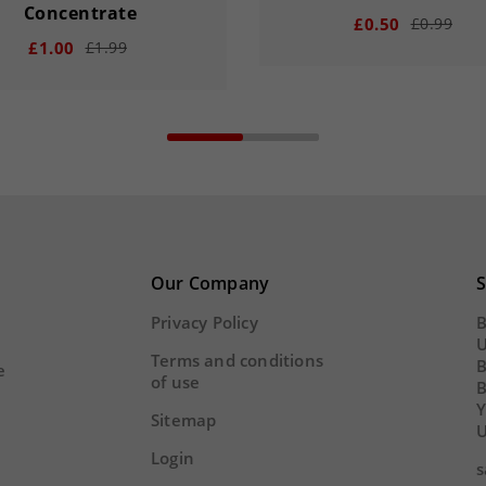
Concentrate
£0.50
£0.99
£1.00
£1.99
remove
add
add
00
15
20
15
20
33
DAY
HOUR
MINS
Our Company
S
Y
HOUR
MINS
SECS
Privacy Policy
B
U
Terms and conditions
B
e
of use
Y
Sitemap
U
Login
s