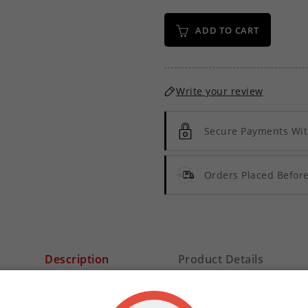
ADD TO CART
Write your review
Secure Payments Wit
Orders Placed Befo
Description
Product Details
Menthol Sensation E-Liquid Concentrate
. We designed