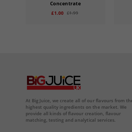
Concentrate
£1.00
£1.99
remove
add
remove
00
15
20
33
00
DAY
HOUR
MINS
SECS
DA
At Big Juice, we create all of our flavours from th
highest quality ingredients on the market. We
provide all kinds of flavour creation, flavour
matching, testing and analytical services.