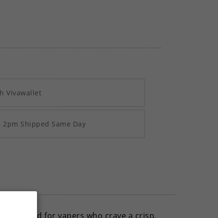
h Vivawallet
re 2pm Shipped Same Day
 this blend for vapers who crave a crisp,