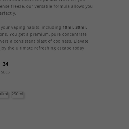
ntense freeze, our versatile formula allows you
rfectly.
t your vaping habits, including
10ml, 30ml,
ons. You get a premium, pure concentrate
vers a consistent blast of coolness. Elevate
oy the ultimate refreshing escape today.
33
SECS
00ml
250ml