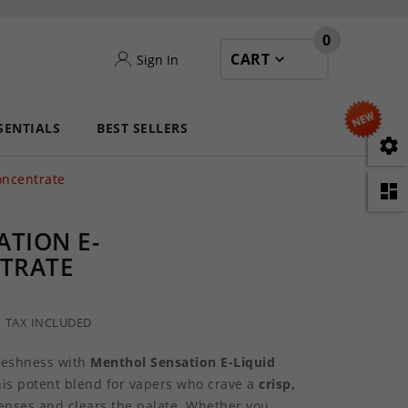
0
CART
Sign In
SENTIALS
BEST SELLERS

oncentrate

TION E-
NTRATE
TAX INCLUDED
freshness with
Menthol Sensation E-Liquid
his potent blend for vapers who crave a
crisp,
enses and clears the palate. Whether you