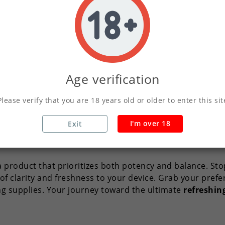
h the noise. Whether you want to wake up your senses in
rs an unmatched
icy blast
that lingers perfectly on the pal
er has unique preferences. That is why we offer
Menthol
needs. You can choose from 10ml, 30ml, 50ml, 100ml, or th
Age verification
ngths or stock up on your favorite
menthol flavor
withou
Please verify that you are 18 years old or older to enter this sit
 By choosing this concentrate from our specialized
Ment
ngredients to ensure that each puff remains smooth whil
I'm over 18
Exit
rists or as a cooling agent to add a frosty twist to your 
 product that prioritizes both potency and balance. Stop
f clarity and freshness to your device. Grab your prefe
g supplies. Your journey toward the ultimate
refreshin