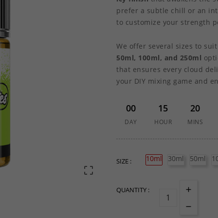
prefer a subtle chill or an i
to customize your strength pe
We offer several sizes to sui
50ml, 100ml, and 250ml
opti
that ensures every cloud deli
your DIY mixing game and enj
00
15
20
DAY
HOUR
MINS
10ml
30ml
50ml
1
SIZE :

QUANTITY :