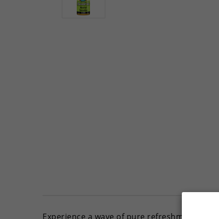
Experience a wave of pure refreshment with