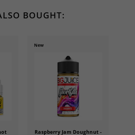
ALSO BOUGHT:
New
New
hot
Raspberry Jam Doughnut -
Mi