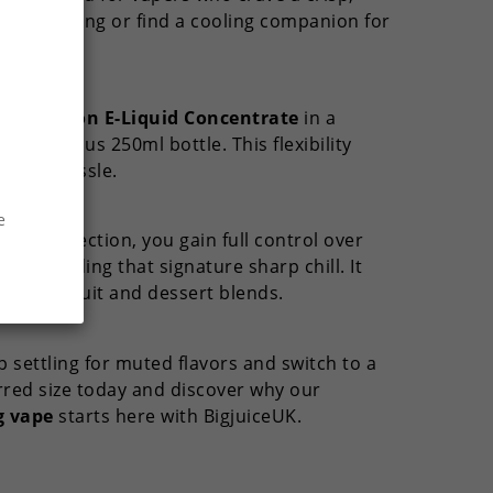
 the morning or find a cooling companion for
ate.
 Sensation E-Liquid Concentrate
in a
e generous 250ml bottle. This flexibility
t any hassle.
e
hols
collection, you gain full control over
e providing that signature sharp chill. It
existing fruit and dessert blends.
 settling for muted flavors and switch to a
rred size today and discover why our
g vape
starts here with BigjuiceUK.