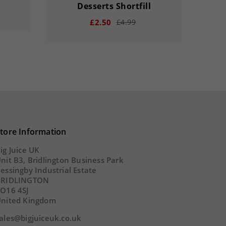
Desserts Shortfill
£2.50
£4.99
remove
add
remove
33
00
15
20
33
0
SECS
tore Information
DAY
HOUR
MINS
SECS
DA
ig Juice UK
nit B3, Bridlington Business Park
essingby Industrial Estate
BRIDLINGTON
O16 4SJ
nited Kingdom
ales@bigjuiceuk.co.uk