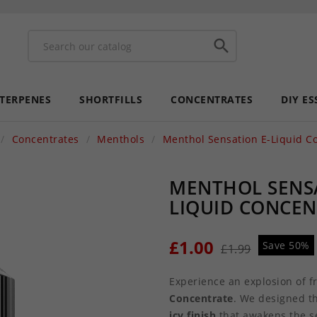

 TERPENES
SHORTFILLS
CONCENTRATES
DIY ES
Concentrates
Menthols
Menthol Sensation E-Liquid C
MENTHOL SENSA
LIQUID CONCE
£1.00
Save 50%
£1.99
Experience an explosion of 
Concentrate
. We designed t
icy finish
that awakens the s