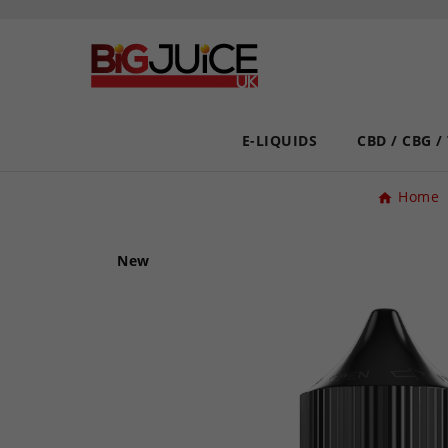
E-LIQUIDS
CBD / CBG /
Home
New