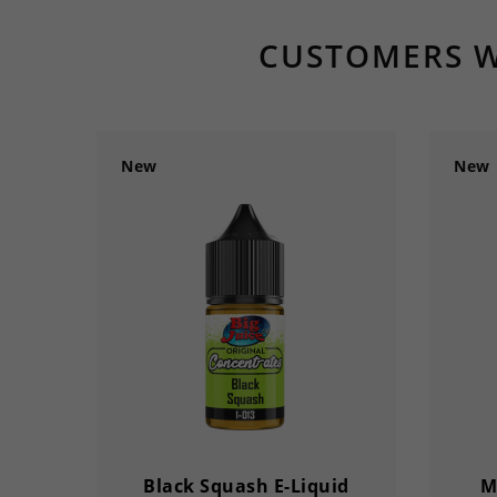
CUSTOMERS W
New
New
Black Squash E-Liquid
M