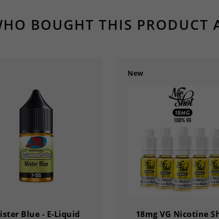
HO BOUGHT THIS PRODUCT 
New
ister Blue - E-Liquid
18mg VG Nicotine S