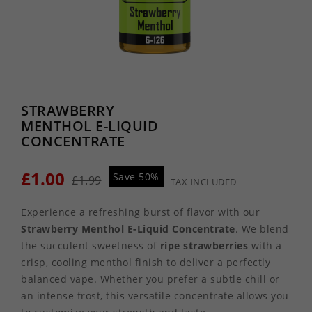
STRAWBERRY
MENTHOL E-LIQUID
CONCENTRATE
£1.00
Save 50%
£1.99
TAX INCLUDED
Experience a refreshing burst of flavor with our
Strawberry Menthol E-Liquid Concentrate
. We blend
the succulent sweetness of
ripe strawberries
with a
crisp, cooling menthol finish to deliver a perfectly
balanced vape. Whether you prefer a subtle chill or
an intense frost, this versatile concentrate allows you