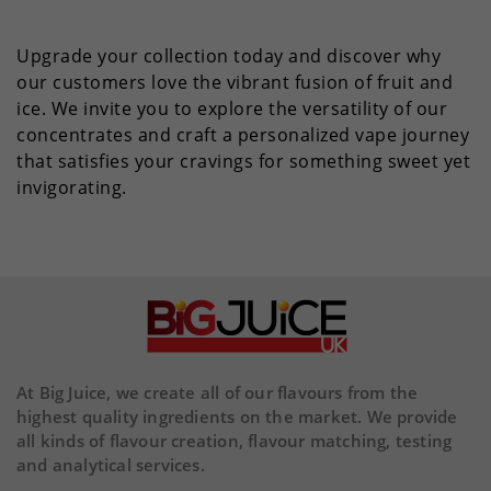
Upgrade your collection today and discover why
our customers love the vibrant fusion of fruit and
ice. We invite you to explore the versatility of our
concentrates and craft a personalized vape journey
that satisfies your cravings for something sweet yet
invigorating.
At Big Juice, we create all of our flavours from the
highest quality ingredients on the market. We provide
all kinds of flavour creation, flavour matching, testing
and analytical services.