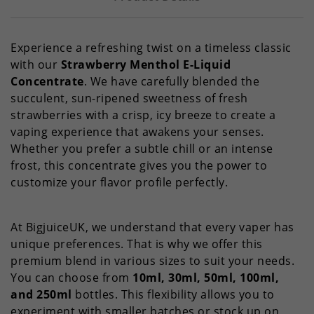
Experience a refreshing twist on a timeless classic
with our
Strawberry Menthol E-Liquid
Concentrate
. We have carefully blended the
succulent, sun-ripened sweetness of fresh
strawberries with a crisp, icy breeze to create a
vaping experience that awakens your senses.
Whether you prefer a subtle chill or an intense
frost, this concentrate gives you the power to
customize your flavor profile perfectly.
At BigjuiceUK, we understand that every vaper has
unique preferences. That is why we offer this
premium blend in various sizes to suit your needs.
You can choose from
10ml, 30ml, 50ml, 100ml,
and 250ml
bottles. This flexibility allows you to
experiment with smaller batches or stock up on