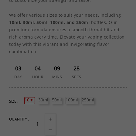
to customize your strength and taste.
We offer various sizes to suit your needs, including
10ml, 30ml, 50ml, 100ml, and 250ml
bottles. Our
premium formula ensures a smooth throat hit and
rich aroma every time. Elevate your vaping collection
today with this vibrant and invigorating flavor
combination.
03
04
09
28
DAY
HOUR
MINS
SECS
10ml
30ml
50ml
100ml
250ml
SIZE :
QUANTITY :