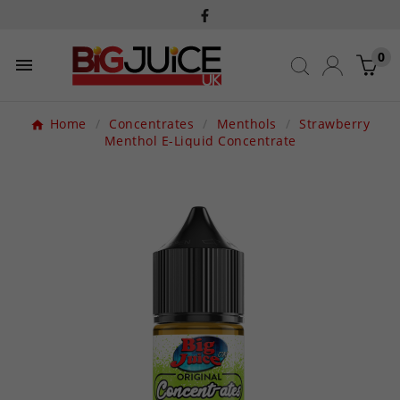
0

Home
Concentrates
Menthols
Strawberry
Menthol E-Liquid Concentrate