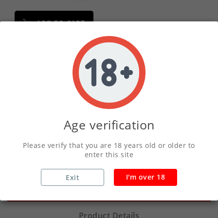
ADD TO CART
Write your review
Secure Payments With Vivawallet
Age verification
Orders Placed Before 2pm Shipped Same
Day
Please verify that you are 18 years old or older to
enter this site
I'm over 18
Exit
Description
Product Details