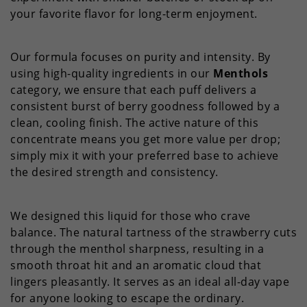
your favorite flavor for long-term enjoyment.
Our formula focuses on purity and intensity. By
using high-quality ingredients in our
Menthols
category, we ensure that each puff delivers a
consistent burst of berry goodness followed by a
clean, cooling finish. The active nature of this
concentrate means you get more value per drop;
simply mix it with your preferred base to achieve
the desired strength and consistency.
We designed this liquid for those who crave
balance. The natural tartness of the strawberry cuts
through the menthol sharpness, resulting in a
smooth throat hit and an aromatic cloud that
lingers pleasantly. It serves as an ideal all-day vape
for anyone looking to escape the ordinary.