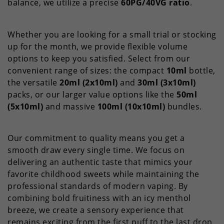
balance, we utilize a precise
60PG/40VG ratio
.
Whether you are looking for a small trial or stocking
up for the month, we provide flexible volume
options to keep you satisfied. Select from our
convenient range of sizes: the compact
10ml
bottle,
the versatile
20ml (2x10ml)
and
30ml (3x10ml)
packs, or our larger value options like the
50ml
(5x10ml)
and massive
100ml (10x10ml)
bundles.
Our commitment to quality means you get a
smooth draw every single time. We focus on
delivering an authentic taste that mimics your
favorite childhood sweets while maintaining the
professional standards of modern vaping. By
combining bold fruitiness with an icy menthol
breeze, we create a sensory experience that
remains exciting from the first puff to the last drop.