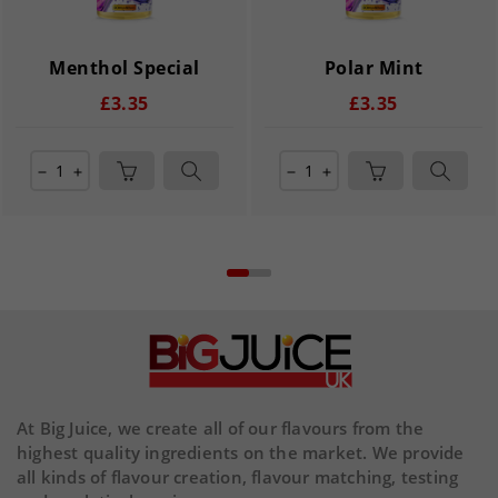
Menthol Special
Polar Mint
£3.35
£3.35
remove
add
remove
add
At Big Juice, we create all of our flavours from the
highest quality ingredients on the market. We provide
all kinds of flavour creation, flavour matching, testing