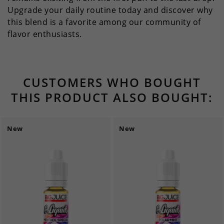
Upgrade your daily routine today and discover why
this blend is a favorite among our community of
flavor enthusiasts.
CUSTOMERS WHO BOUGHT
THIS PRODUCT ALSO BOUGHT:
New
New