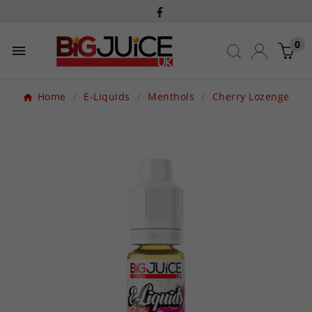
0

Home
E-Liquids
Menthols
Cherry Lozenge