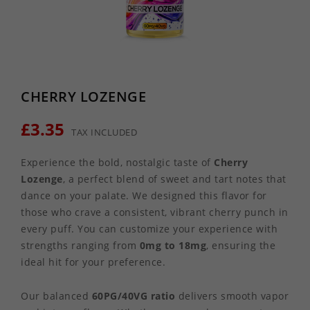
CHERRY LOZENGE
£3.35
TAX INCLUDED
Experience the bold, nostalgic taste of
Cherry
Lozenge
, a perfect blend of sweet and tart notes that
dance on your palate. We designed this flavor for
those who crave a consistent, vibrant cherry punch in
every puff. You can customize your experience with
strengths ranging from
0mg to 18mg
, ensuring the
ideal hit for your preference.
Our balanced
60PG/40VG ratio
delivers smooth vapor