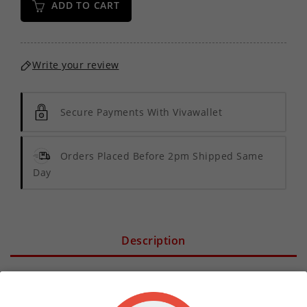
ADD TO CART
Write your review
Secure Payments With Vivawallet
Orders Placed Before 2pm Shipped Same
Day
Description
Product Details