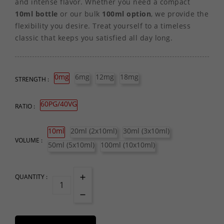
and intense flavor. Whether you need a compact
10ml bottle
or our bulk
100ml option
, we provide the
flexibility you desire. Treat yourself to a timeless
classic that keeps you satisfied all day long.
0mg
6mg
12mg
18mg
STRENGTH :
60PG/40VG
RATIO :
10ml
20ml (2x10ml)
30ml (3x10ml)
VOLUME :
50ml (5x10ml)
100ml (10x10ml)
QUANTITY :