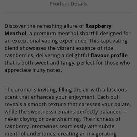
Product Details
Discover the refreshing allure of
Raspberry
Menthol
, a premium menthol shortfill designed for
an exceptional vaping experience. This captivating
blend showcases the vibrant essence of ripe
raspberries, delivering a delightful
flavour profile
that is both sweet and tangy, perfect for those who
appreciate fruity notes.
The aroma is inviting, filling the air with a luscious
scent that enhances your enjoyment. Each puff
reveals a smooth texture that caresses your palate,
while the sweetness remains perfectly balanced—
never cloying or overwhelming. The richness of
raspberry intertwines seamlessly with subtle
menthol undertones, creating an invigorating