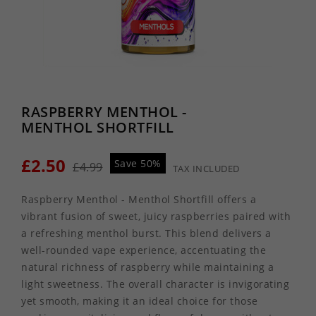
RASPBERRY MENTHOL -
MENTHOL SHORTFILL
£2.50
Save 50%
£4.99
TAX INCLUDED
Raspberry Menthol - Menthol Shortfill offers a
vibrant fusion of sweet, juicy raspberries paired with
a refreshing menthol burst. This blend delivers a
well-rounded vape experience, accentuating the
natural richness of raspberry while maintaining a
light sweetness. The overall character is invigorating
yet smooth, making it an ideal choice for those