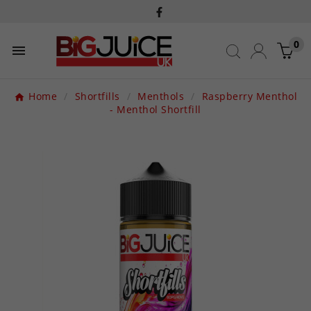
0

Home
Shortfills
Menthols
Raspberry Menthol
- Menthol Shortfill