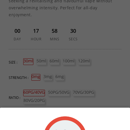
seeking a revitalising and flavourful vape without
overwhelming intensity. Perfect for all-day
enjoyment.
00
17
58
30
DAY
HOUR
MINS
SECS
30ml
50ml
60ml
100ml
120ml
SIZE :
0mg
3mg
6mg
STRENGTH :
60PG/40VG
50PG/50VG
70VG/30PG
RATIO :
80VG/20PG
QUANTITY :