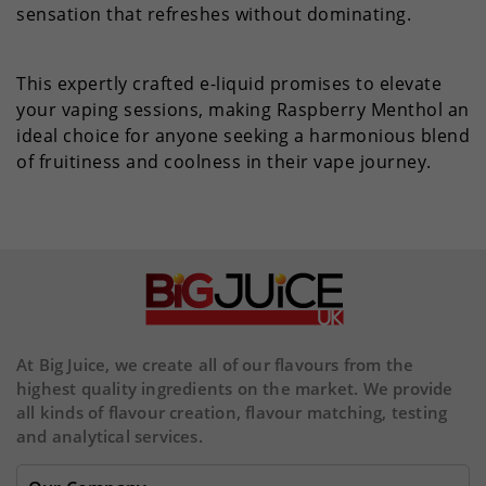
sensation that refreshes without dominating.
This expertly crafted e-liquid promises to elevate
your vaping sessions, making Raspberry Menthol an
ideal choice for anyone seeking a harmonious blend
of fruitiness and coolness in their vape journey.
At Big Juice, we create all of our flavours from the
highest quality ingredients on the market. We provide
all kinds of flavour creation, flavour matching, testing
and analytical services.