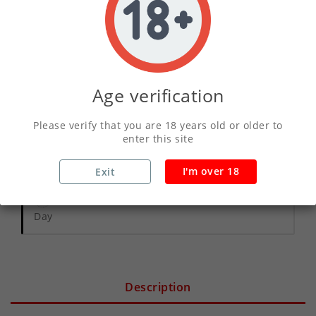
ADD TO CART
Age verification
Write your review
Please verify that you are 18 years old or older to
enter this site
Secure Payments With Vivawallet
I'm over 18
Exit
Orders Placed Before 2pm Shipped Same
Day
Description