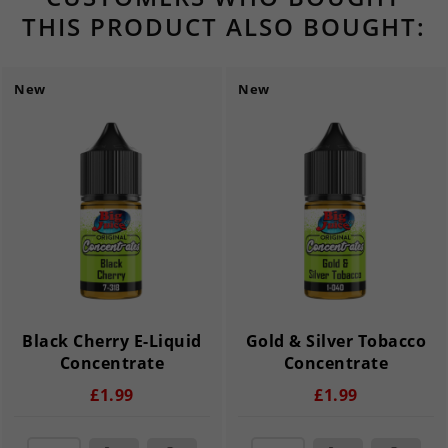
THIS PRODUCT ALSO BOUGHT:
New
New
Black Cherry E-Liquid
Gold & Silver Tobacco
Concentrate
Concentrate
£1.99
£1.99