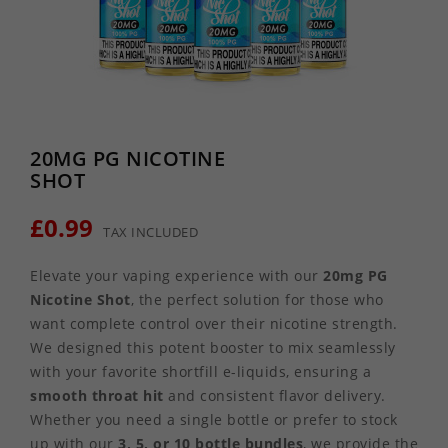
20MG PG NICOTINE
SHOT
£0.99
TAX INCLUDED
Elevate your vaping experience with our
20mg PG
Nicotine Shot
, the perfect solution for those who
want complete control over their nicotine strength.
We designed this potent booster to mix seamlessly
with your favorite shortfill e-liquids, ensuring a
smooth throat hit
and consistent flavor delivery.
Whether you need a single bottle or prefer to stock
up with our
3, 5, or 10 bottle bundles
, we provide the