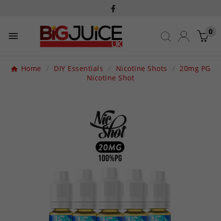
0

Home
DIY Essentials
Nicotine Shots
20mg PG
Nicotine Shot