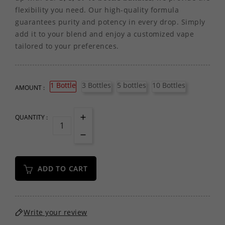
flexibility you need. Our high-quality formula
guarantees purity and potency in every drop. Simply
add it to your blend and enjoy a customized vape
tailored to your preferences.
1 Bottle
3 Bottles
5 bottles
10 Bottles
AMOUNT :
QUANTITY :
ADD TO CART
Write your review