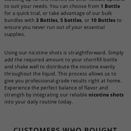
to suit your needs. You can choose from
1 Bottle
for a quick trial, or take advantage of our bulk
bundles with
3 Bottles
,
5 bottles
, or
10 Bottles
to
ensure you never run out of your essential
supplies.
Using our nicotine shots is straightforward. Simply
add the required amount to your shortfill bottle
and shake well to distribute the nicotine evenly
throughout the liquid. This process allows us to
give you professional-grade results right at home.
Experience the perfect balance of flavor and
strength by integrating our reliable
nicotine shots
into your daily routine today.
CUSTOMERS WHO BOUGHT