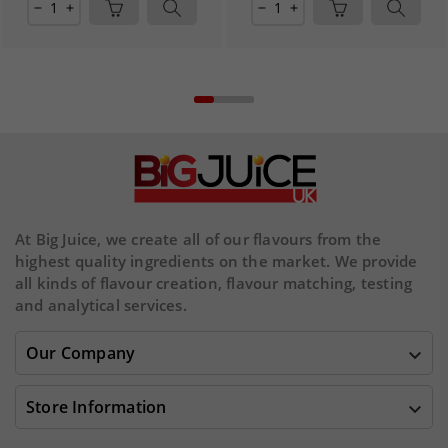
remove
add
remove
add
At Big Juice, we create all of our flavours from the
highest quality ingredients on the market. We provide
all kinds of flavour creation, flavour matching, testing
and analytical services.
Our Company

Store Information
