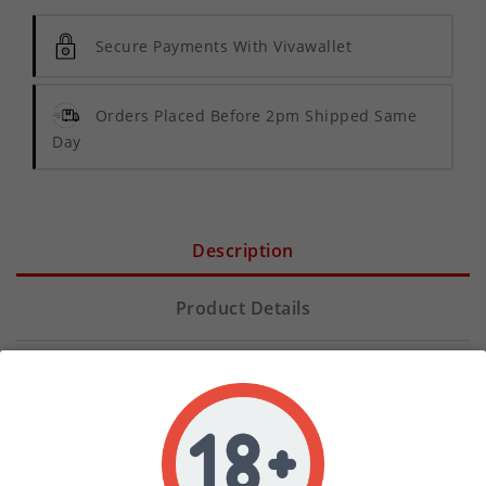
Secure Payments With Vivawallet
Orders Placed Before 2pm Shipped Same
Day
Description
Product Details
Elevate your vaping experience with our premium
20mg PG Nicotine Shot
, designed specifically for
vapers who want complete control over their
nicotine strength. We understand that every vaper