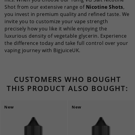
Shot from our extensive range of
Nicotine Shots
,
you invest in premium quality and refined taste. We
invite you to customize your vape strength
precisely how you like it while enjoying the
luxurious density of vegetable glycerin. Experience
the difference today and take full control over your
vaping journey with BigjuiceUK.
CUSTOMERS WHO BOUGHT
THIS PRODUCT ALSO BOUGHT:
New
New