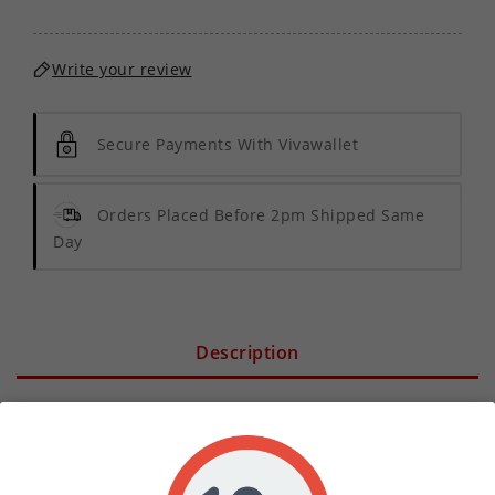
Write your review
Secure Payments With Vivawallet
Orders Placed Before 2pm Shipped Same
Day
Description
Product Details
Elevate your vaping experience with the 18mg VG