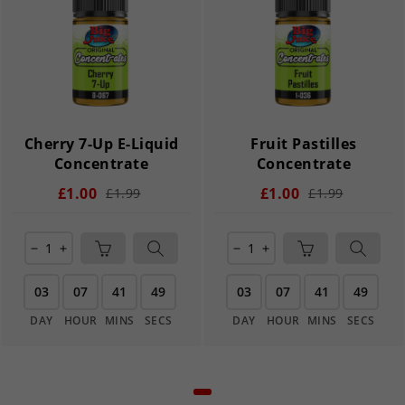
Cherry 7-Up E-Liquid
Fruit Pastilles
Concentrate
Concentrate
£1.00
£1.00
£1.99
£1.99
remove
add
remove
add
03
07
41
49
03
07
41
49
DAY
HOUR
MINS
SECS
DAY
HOUR
MINS
SECS