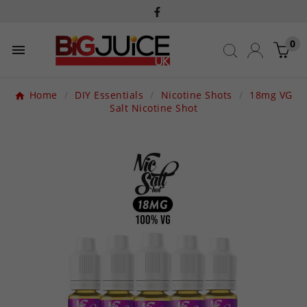
0

Home
DIY Essentials
Nicotine Shots
18mg VG
Salt Nicotine Shot