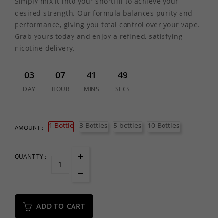
Simply mix it into your shortfill to achieve your
desired strength. Our formula balances purity and
performance, giving you total control over your vape.
Grab yours today and enjoy a refined, satisfying
nicotine delivery.
03
07
41
49
DAY
HOUR
MINS
SECS
1 Bottle
3 Bottles
5 bottles
10 Bottles
AMOUNT :
QUANTITY :
ADD TO CART