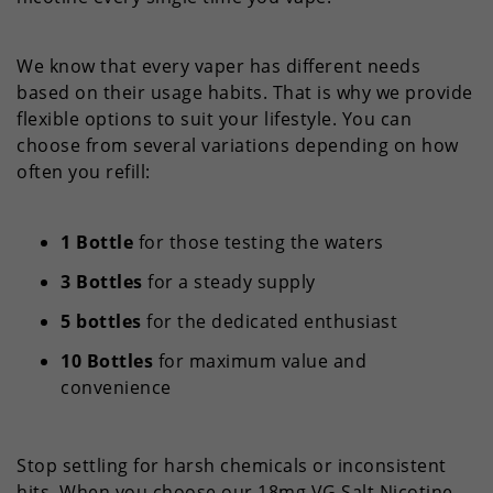
We know that every vaper has different needs
based on their usage habits. That is why we provide
flexible options to suit your lifestyle. You can
choose from several variations depending on how
often you refill:
1 Bottle
for those testing the waters
3 Bottles
for a steady supply
5 bottles
for the dedicated enthusiast
10 Bottles
for maximum value and
convenience
Stop settling for harsh chemicals or inconsistent
hits. When you choose our 18mg VG Salt Nicotine