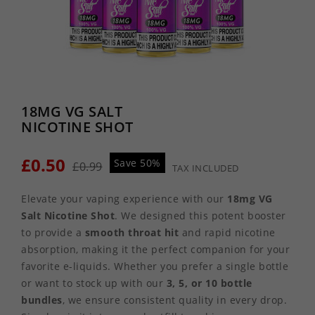
18MG VG SALT
NICOTINE SHOT
£0.50
Save 50%
£0.99
TAX INCLUDED
Elevate your vaping experience with our
18mg VG
Salt Nicotine Shot
. We designed this potent booster
to provide a
smooth throat hit
and rapid nicotine
absorption, making it the perfect companion for your
favorite e-liquids. Whether you prefer a single bottle
or want to stock up with our
3, 5, or 10 bottle
bundles
, we ensure consistent quality in every drop.