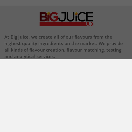
At Big Juice, we create all of our flavours from the
highest quality ingredients on the market. We provide
all kinds of flavour creation, flavour matching, testing
and analytical services.
Our Company

Store Information

© 2026 Copyright BigJuiceUK. All Rights Reserved