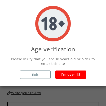
01
17
44
32
DAY
HOUR
MINS
SECS
2.5ml
5ml
10ml
SIZE :
Age verification
QUANTITY :
Please verify that you are 18 years old or older to
enter this site
ADD TO CART
I'm over 18
Exit
Write your review