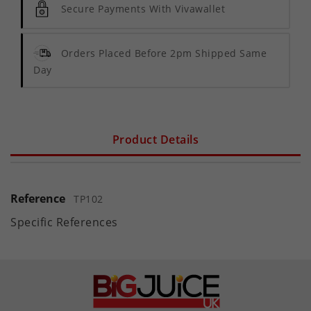
Secure Payments With Vivawallet
Orders Placed Before 2pm Shipped Same
Day
Product Details
Reference
TP102
Specific References