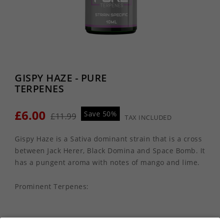
GISPY HAZE - PURE
TERPENES
£6.00
Save 50%
£11.99
TAX INCLUDED
Gispy Haze is a Sativa dominant strain that is a cross
between Jack Herer, Black Domina and Space Bomb. It
has a pungent aroma with notes of mango and lime.
Prominent Terpenes: