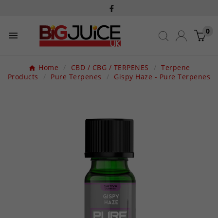
0

Home
CBD / CBG / TERPENES
Terpene
Products
Pure Terpenes
Gispy Haze - Pure Terpenes