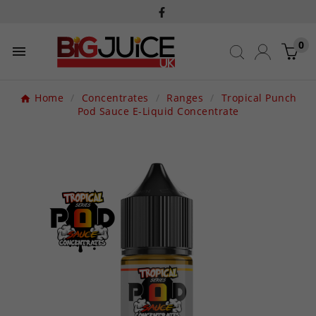
0

Home
Concentrates
Ranges
Tropical Punch
Pod Sauce E-Liquid Concentrate