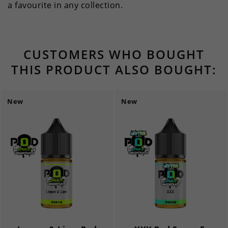
a favourite in any collection.
CUSTOMERS WHO BOUGHT
THIS PRODUCT ALSO BOUGHT:
New
New