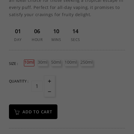
an ideal choice for those seeking a tropical escape in
every puff. Perfect for all-day vaping, it promises to
satisfy your cravings for fruity delight.
01
06
10
14
DAY
HOUR
MINS
SECS
10ml
30ml
50ml
100ml
250ml
SIZE :
QUANTITY :
ADD TO CART