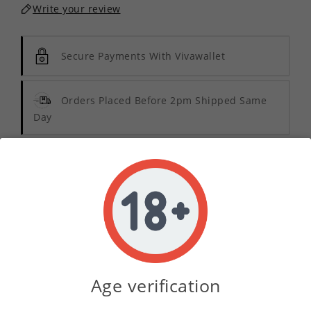
Write your review
Secure Payments With Vivawallet
Orders Placed Before 2pm Shipped Same
Day
Description
Product Details
Indulge in the vibrant essence of summer with
Age verification
Tropical Punch Pod Sauce E-Liquid Concentrate
.
This exquisite blend offers a delightful medley of