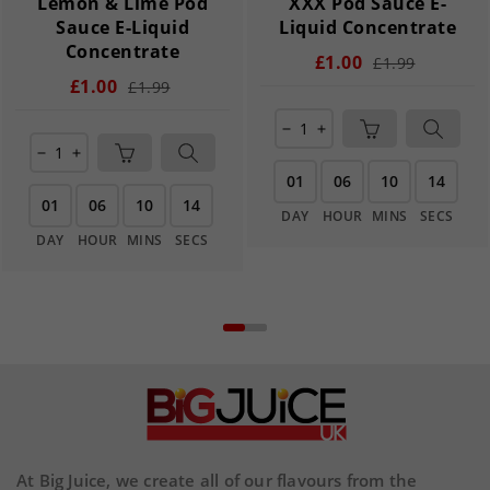
Lemon & Lime Pod
XXX Pod Sauce E-
Sauce E-Liquid
Liquid Concentrate
Concentrate
£1.00
£1.99
£1.00
£1.99
remove
add
remove
add
01
06
10
14
01
06
10
14
DAY
HOUR
MINS
SECS
DAY
HOUR
MINS
SECS
At Big Juice, we create all of our flavours from the