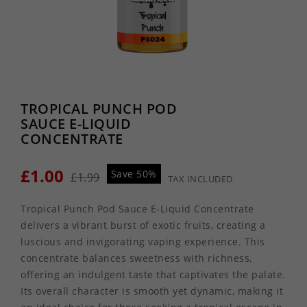
TROPICAL PUNCH POD
SAUCE E-LIQUID
CONCENTRATE
£1.00
Save 50%
£1.99
TAX INCLUDED
Tropical Punch Pod Sauce E-Liquid Concentrate
delivers a vibrant burst of exotic fruits, creating a
luscious and invigorating vaping experience. This
concentrate balances sweetness with richness,
offering an indulgent taste that captivates the palate.
Its overall character is smooth yet dynamic, making it