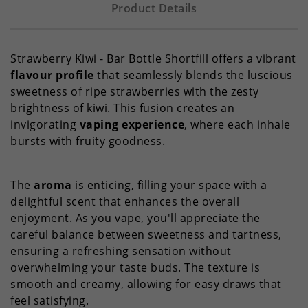
Product Details
Strawberry Kiwi - Bar Bottle Shortfill offers a vibrant
flavour profile
that seamlessly blends the luscious
sweetness of ripe strawberries with the zesty
brightness of kiwi. This fusion creates an
invigorating
vaping experience
, where each inhale
bursts with fruity goodness.
The
aroma
is enticing, filling your space with a
delightful scent that enhances the overall
enjoyment. As you vape, you'll appreciate the
careful balance between sweetness and tartness,
ensuring a refreshing sensation without
overwhelming your taste buds. The texture is
smooth and creamy, allowing for easy draws that
feel satisfying.