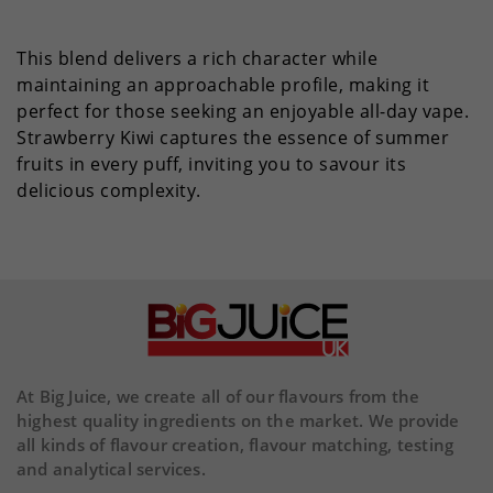
This blend delivers a rich character while
maintaining an approachable profile, making it
perfect for those seeking an enjoyable all-day vape.
Strawberry Kiwi captures the essence of summer
fruits in every puff, inviting you to savour its
delicious complexity.
At Big Juice, we create all of our flavours from the
highest quality ingredients on the market. We provide
all kinds of flavour creation, flavour matching, testing
and analytical services.