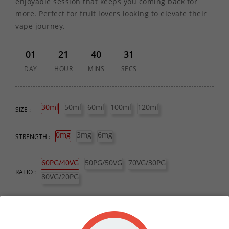
enjoyable session that keeps you coming back for
more. Perfect for fruit lovers looking to elevate their
vape journey.
01
21
40
31
DAY
HOUR
MINS
SECS
30ml
50ml
60ml
100ml
120ml
SIZE :
0mg
3mg
6mg
STRENGTH :
60PG/40VG
50PG/50VG
70VG/30PG
RATIO :
80VG/20PG
QUANTITY :