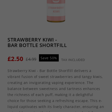
STRAWBERRY KIWI -
BAR BOTTLE SHORTFILL
£2.50
Save 50%
£4.99
TAX INCLUDED
Strawberry Kiwi - Bar Bottle Shortfill delivers a
vibrant fusion of sweet strawberries and tangy kiwis,
creating an invigorating vaping experience. The
balance between sweetness and tartness enhances
the richness of each puff, making it a delightful
choice for those seeking a refreshing escape. This e-
liquid captivates with its lively character, ensuring an