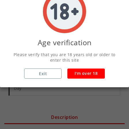
ADD TO CART
Age verification
Write your review
Please verify that you are 18 years old or older to
enter this site
Secure Payments With Vivawallet
I'm over 18
Exit
Orders Placed Before 2pm Shipped Same
Day
Description