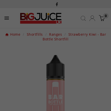
0

Home
Shortfills
Ranges
Strawberry Kiwi - Bar
Bottle Shortfill