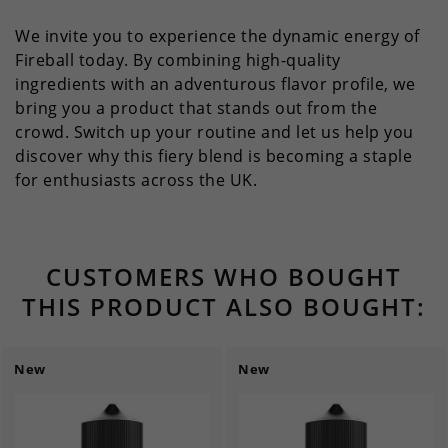
We invite you to experience the dynamic energy of
Fireball today. By combining high-quality
ingredients with an adventurous flavor profile, we
bring you a product that stands out from the
crowd. Switch up your routine and let us help you
discover why this fiery blend is becoming a staple
for enthusiasts across the UK.
CUSTOMERS WHO BOUGHT
THIS PRODUCT ALSO BOUGHT:
New
New