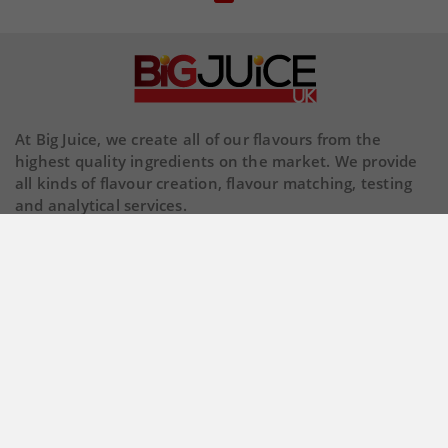
At Big Juice, we create all of our flavours from the
highest quality ingredients on the market. We provide
all kinds of flavour creation, flavour matching, testing
and analytical services.
Our Company

Store Information

© 2026 Copyright BigJuiceUK. All Rights Reserved