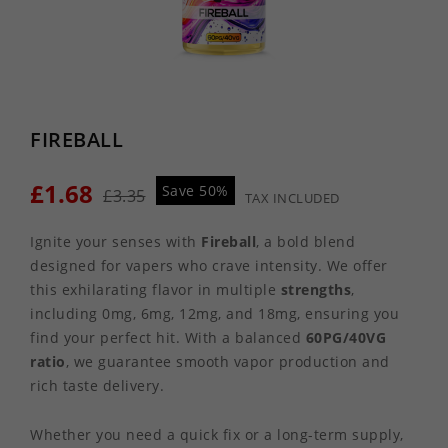
FIREBALL
£1.68
Save 50%
£3.35
TAX INCLUDED
Ignite your senses with
Fireball
, a bold blend
designed for vapers who crave intensity. We offer
this exhilarating flavor in multiple
strengths
,
including 0mg, 6mg, 12mg, and 18mg, ensuring you
find your perfect hit. With a balanced
60PG/40VG
ratio
, we guarantee smooth vapor production and
rich taste delivery.
Whether you need a quick fix or a long-term supply,