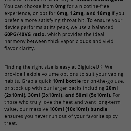
You can choose from
0mg
for a nicotine-free
experience, or opt for
6mg, 12mg, and 18mg
if you
prefer a more satisfying throat hit. To ensure your
device performs at its peak, we use a balanced
60PG/40VG ratio
, which provides the ideal
harmony between thick vapor clouds and vivid
flavor clarity.
Finding the right size is easy at BigjuiceUK. We
provide flexible volume options to suit your vaping
habits. Grab a quick
10ml bottle
for on-the-go use,
or stock up with our larger packs including
20ml
(2x10ml), 30ml (3x10ml), and 50ml (5x10ml)
. For
those who truly love the heat and want long-term
value, our massive
100ml (10x10ml) bundle
ensures you never run out of your favorite spicy
treat.