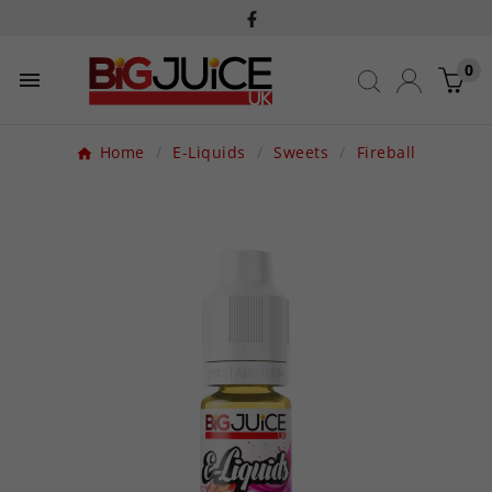
0

Home
E-Liquids
Sweets
Fireball