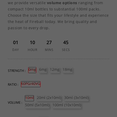
we provide versatile
volume options
ranging from
compact 10ml bottles to substantial 100ml packs.
Choose the size that fits your lifestyle and experience
the heat of Fireball today. We bring quality and
passion to every drop.
01
10
27
45
DAY
HOUR
MINS
SECS
0mg
6mg
12mg
18mg
STRENGTH :
60PG/40VG
RATIO :
10ml
20ml (2x10ml)
30ml (3x10ml)
VOLUME :
50ml (5x10ml)
100ml (10x10ml)