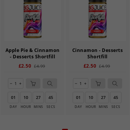
Apple Pie & Cinnamon
Cinnamon - Desserts
- Desserts Shortfill
Shortfill
£2.50
£2.50
£4.99
£4.99
remove
add
remove
add
01
10
27
45
01
10
27
45
DAY
HOUR
MINS
SECS
DAY
HOUR
MINS
SECS