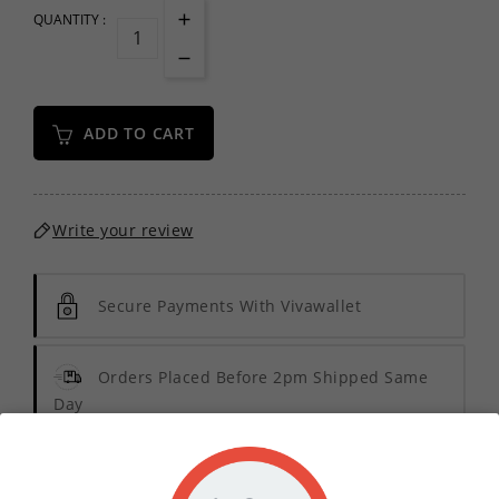
QUANTITY :
ADD TO CART
Write your review
Secure Payments With Vivawallet
Orders Placed Before 2pm Shipped Same
Day