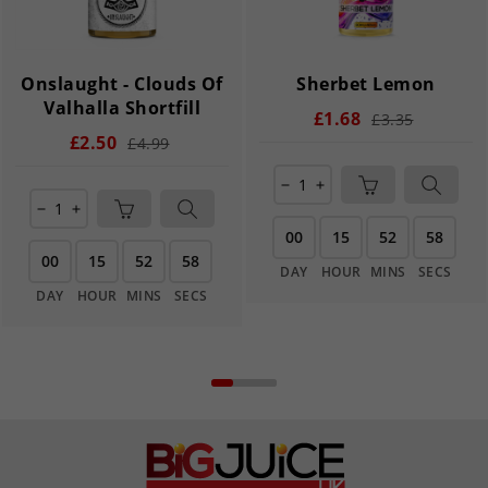
Onslaught - Clouds Of
Sherbet Lemon
Valhalla Shortfill
£1.68
£3.35
£2.50
£4.99
remove
add
remove
add
00
15
52
58
00
15
52
58
DAY
HOUR
MINS
SECS
DAY
HOUR
MINS
SECS