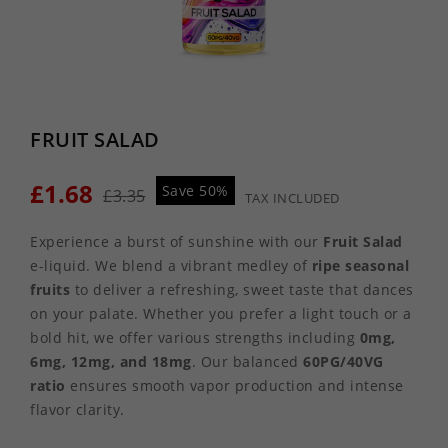
FRUIT SALAD
£1.68
Save 50%
£3.35
TAX INCLUDED
Experience a burst of sunshine with our
Fruit Salad
e-liquid. We blend a vibrant medley of
ripe seasonal
fruits
to deliver a refreshing, sweet taste that dances
on your palate. Whether you prefer a light touch or a
bold hit, we offer various strengths including
0mg,
6mg, 12mg, and 18mg
. Our balanced
60PG/40VG
ratio
ensures smooth vapor production and intense
flavor clarity.