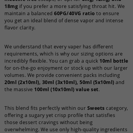
18mg
if you prefer a more satisfying throat hit. We
maintain a balanced
60PG/40VG ratio
to ensure
you get an ideal blend of dense vapor and intense
flavor clarity.
We understand that every vaper has different
requirements, which is why our sizing options are
incredibly flexible. You can grab a quick
10ml bottle
for on-the-go enjoyment or stock up with our larger
volumes. We provide convenient packs including
20ml (2x10ml), 30ml (3x10ml), 50ml (5x10ml)
and
the massive
100ml (10x10ml) value set
.
This blend fits perfectly within our
Sweets
category,
offering a sugary yet crisp profile that satisfies
those dessert cravings without being
overwhelming. We use only high-quality ingredients