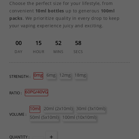
Choose the perfect size for your lifestyle, from
convenient
10ml bottles
up to generous
100ml
packs
. We prioritize quality in every drop to keep
your vaping experience juicy and exciting.
00
15
52
58
DAY
HOUR
MINS
SECS
0mg
6mg
12mg
18mg
STRENGTH :
60PG/40VG
RATIO :
10ml
20ml (2x10ml)
30ml (3x10ml)
VOLUME :
50ml (5x10ml)
100ml (10x10ml)
QUANTITY :