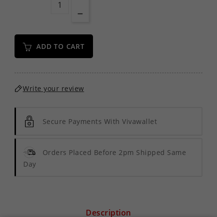
ADD TO CART
Write your review
Secure Payments With Vivawallet
Orders Placed Before 2pm Shipped Same
Day
Description