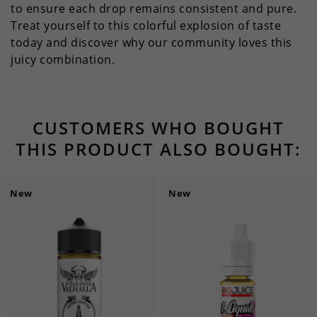
to ensure each drop remains consistent and pure.
Treat yourself to this colorful explosion of taste
today and discover why our community loves this
juicy combination.
CUSTOMERS WHO BOUGHT
THIS PRODUCT ALSO BOUGHT:
New
New