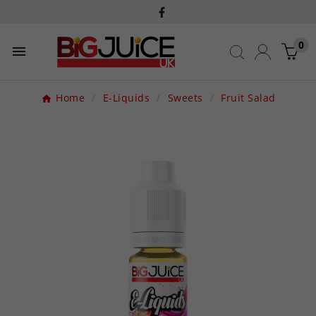
0

Home
E-Liquids
Sweets
Fruit Salad