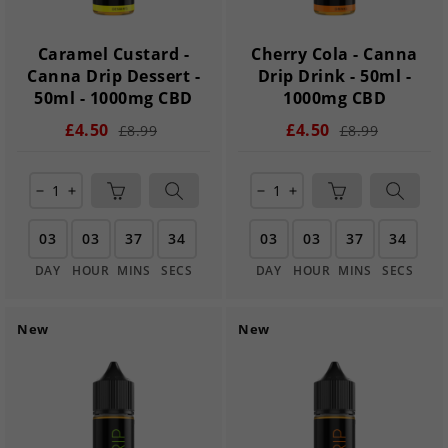
Caramel Custard -
Cherry Cola - Canna
Canna Drip Dessert -
Drip Drink - 50ml -
50ml - 1000mg CBD
1000mg CBD
£4.50
£4.50
£8.99
£8.99
remove
add
remove
add
03
03
37
33
03
03
37
33
DAY
HOUR
MINS
SECS
DAY
HOUR
MINS
SECS
New
New