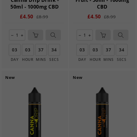
Canna Drip Drink -
Fruit - 50ml - 1000mg
50ml - 1000mg CBD
CBD
£4.50
£4.50
£8.99
£8.99
remove
add
remove
add
03
03
37
33
03
03
37
33
DAY
HOUR
MINS
SECS
DAY
HOUR
MINS
SECS
New
New