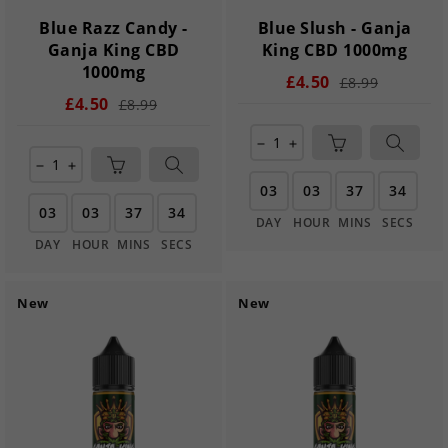
Blue Razz Candy -
Blue Slush - Ganja
Ganja King CBD
King CBD 1000mg
1000mg
£4.50
£8.99
£4.50
£8.99
remove
add
remove
add
03
03
37
33
03
03
37
33
DAY
HOUR
MINS
SECS
DAY
HOUR
MINS
SECS
New
New