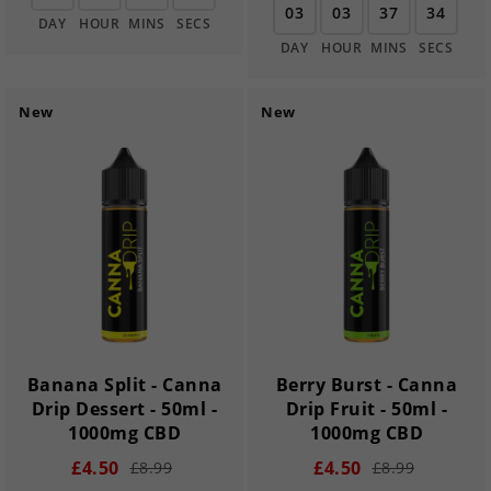
03
03
37
33
DAY
HOUR
MINS
SECS
DAY
HOUR
MINS
SECS
New
New
Banana Split - Canna
Berry Burst - Canna
Drip Dessert - 50ml -
Drip Fruit - 50ml -
1000mg CBD
1000mg CBD
£4.50
£4.50
£8.99
£8.99