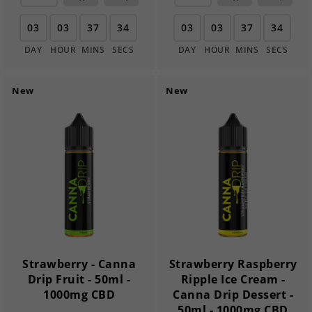
03
03
37
33
03
03
37
33
DAY
HOUR
MINS
SECS
DAY
HOUR
MINS
SECS
New
New
Strawberry - Canna
Strawberry Raspberry
Drip Fruit - 50ml -
Ripple Ice Cream -
1000mg CBD
Canna Drip Dessert -
50ml - 1000mg CBD