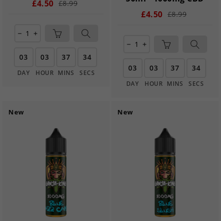
£4.50
£8.99
£4.50
£8.99
remove
add
remove
add
03
03
37
33
03
03
37
33
DAY
HOUR
MINS
SECS
DAY
HOUR
MINS
SECS
New
New