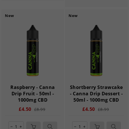
New
New
Raspberry - Canna
Shortberry Strawcake
Drip Fruit - 50ml -
- Canna Drip Dessert -
1000mg CBD
50ml - 1000mg CBD
£4.50
£4.50
£8.99
£8.99
remove
add
remove
add