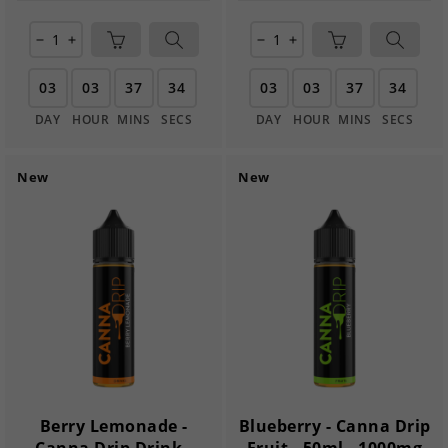
remove
add
remove
add
03
03
37
33
03
03
37
33
DAY
HOUR
MINS
SECS
DAY
HOUR
MINS
SECS
New
New
Berry Lemonade -
Blueberry - Canna Drip