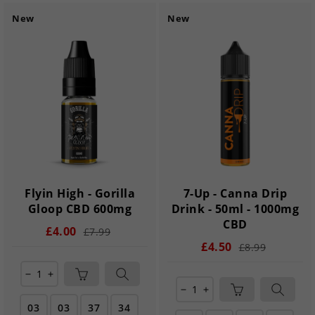
New
New
Flyin High - Gorilla
7-Up - Canna Drip
Gloop CBD 600mg
Drink - 50ml - 1000mg
CBD
£4.00
£7.99
£4.50
£8.99
remove
add
remove
add
03
03
37
33