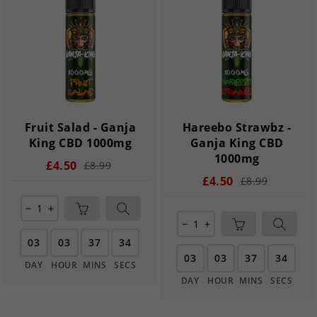
Fruit Salad - Ganja
Hareebo Strawbz -
King CBD 1000mg
Ganja King CBD
1000mg
£4.50
£8.99
£4.50
£8.99
remove
add
remove
add
03
03
37
33
03
03
37
33
DAY
HOUR
MINS
SECS
DAY
HOUR
MINS
SECS