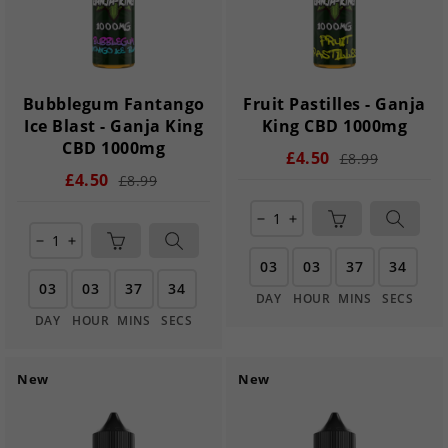
Bubblegum Fantango
Fruit Pastilles - Ganja
Ice Blast - Ganja King
King CBD 1000mg
CBD 1000mg
£4.50
£8.99
£4.50
£8.99
remove
add
remove
add
03
03
37
33
03
03
37
33
DAY
HOUR
MINS
SECS
DAY
HOUR
MINS
SECS
New
New