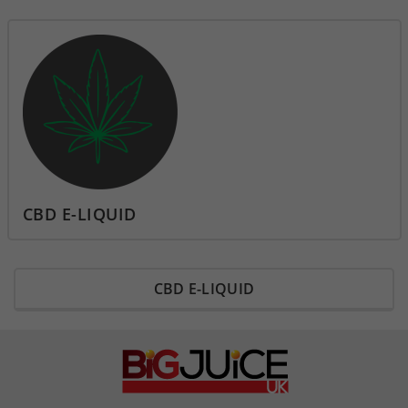
CBD E-LIQUID
CBD E-LIQUID