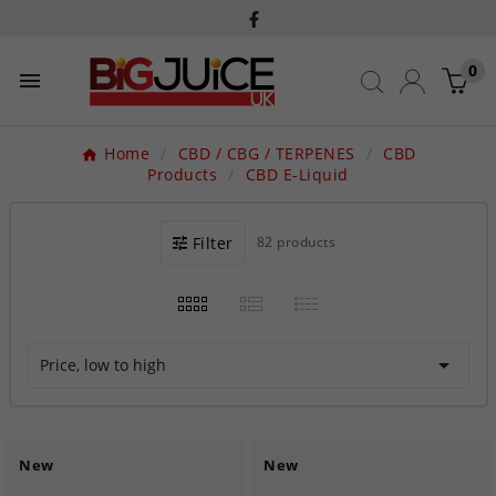
0

Home
CBD / CBG / TERPENES
CBD
Products
CBD E-Liquid
Filter
82 products

Price, low to high
New
New