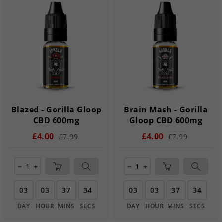
Blazed - Gorilla Gloop
Brain Mash - Gorilla
CBD 600mg
Gloop CBD 600mg
£4.00
£4.00
£7.99
£7.99
remove
add
remove
add
03
03
37
33
03
03
37
33
DAY
HOUR
MINS
SECS
DAY
HOUR
MINS
SECS