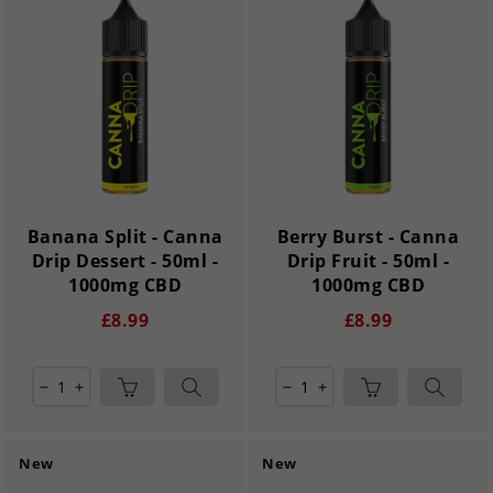
Banana Split - Canna
Berry Burst - Canna
Drip Dessert - 50ml -
Drip Fruit - 50ml -
1000mg CBD
1000mg CBD
£8.99
£8.99
remove
add
remove
add
New
New