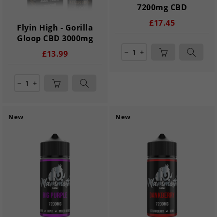
7200mg CBD
£17.45
Flyin High - Gorilla
Gloop CBD 3000mg
£13.99
remove
add
remove
add
New
New