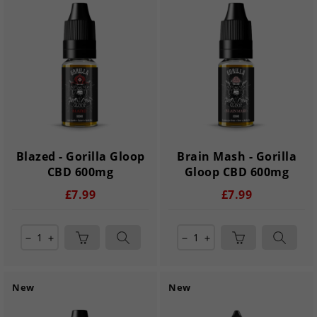
Blazed - Gorilla Gloop
Brain Mash - Gorilla
CBD 600mg
Gloop CBD 600mg
£7.99
£7.99
remove
add
remove
add
New
New