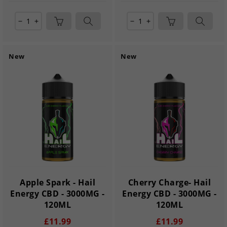
remove
add
remove
add
New
New
Apple Spark - Hail
Cherry Charge- Hail
Energy CBD - 3000MG -
Energy CBD - 3000MG -
120ML
120ML
£11.99
£11.99