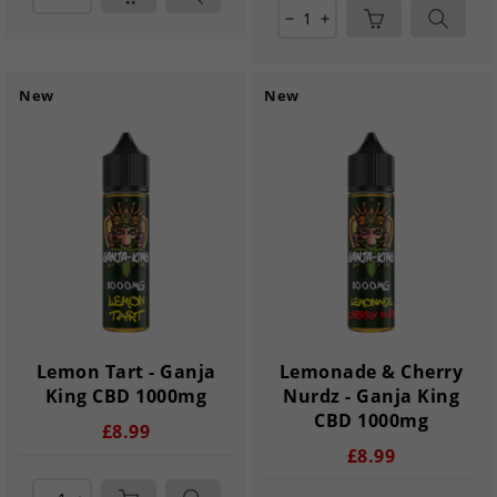
remove
add
New
New
Lemon Tart - Ganja
Lemonade & Cherry
King CBD 1000mg
Nurdz - Ganja King
CBD 1000mg
£8.99
£8.99