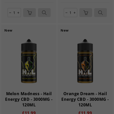
remove
add
remove
add
New
New
Melon Madness - Hail
Orange Dream - Hail
Energy CBD - 3000MG -
Energy CBD - 3000MG -
120ML
120ML
£11.99
£11.99