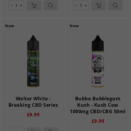
remove
add
remove
add
New
New
Walter White -
Bubba Bubblegum
Breaking CBD Series
Kush - Kush Cow
1000mg CBD/CBG 50ml
£8.99
£9.99