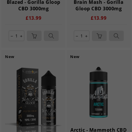
Blazed - Gorilla Gloop
Brain Mash - Gorilla
CBD 3000mg
Gloop CBD 3000mg
£13.99
£13.99
remove
add
remove
add
New
New
Arctic - Mammoth CBD