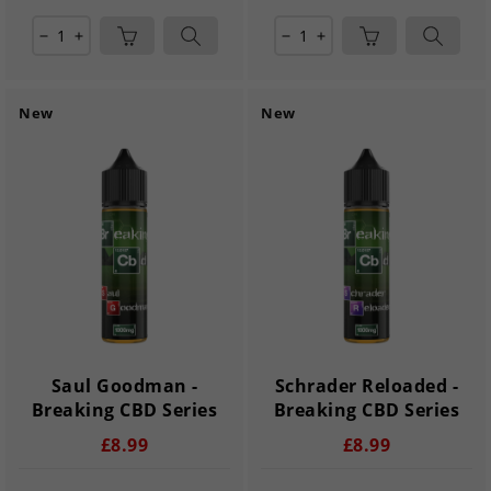
remove
add
remove
add
New
New
Saul Goodman -
Schrader Reloaded -
Breaking CBD Series
Breaking CBD Series
£8.99
£8.99