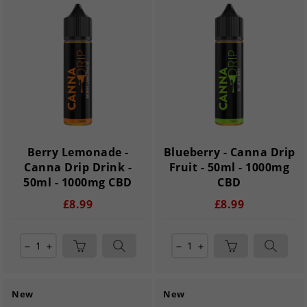
Berry Lemonade -
Blueberry - Canna Drip
Canna Drip Drink -
Fruit - 50ml - 1000mg
50ml - 1000mg CBD
CBD
£8.99
£8.99
remove
add
remove
add
New
New