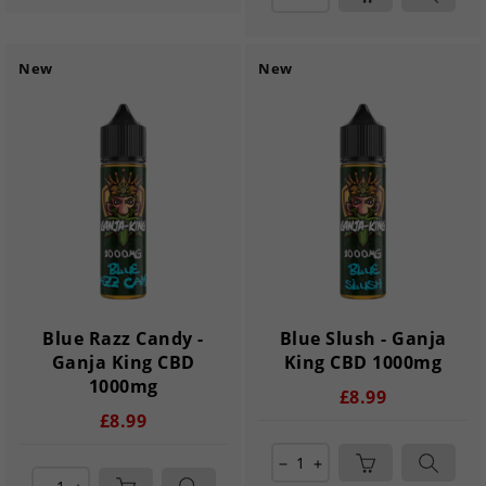
New
New
Blue Razz Candy -
Blue Slush - Ganja
Ganja King CBD
King CBD 1000mg
1000mg
£8.99
£8.99
remove
add