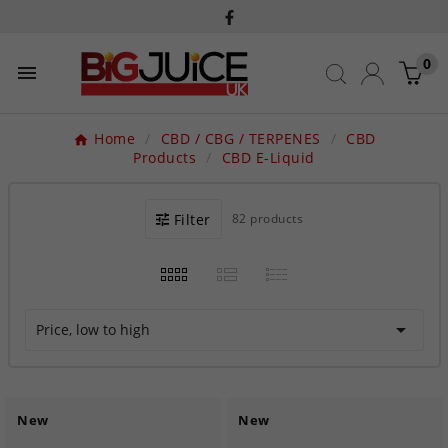
0

Home
CBD / CBG / TERPENES
CBD
Products
CBD E-Liquid
Filter
82 products

Price, low to high
New
New