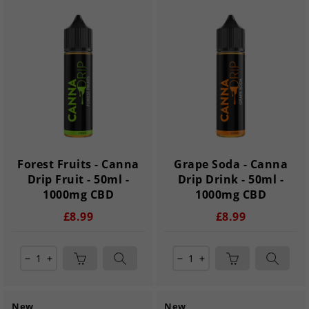
Forest Fruits - Canna
Grape Soda - Canna
Drip Fruit - 50ml -
Drip Drink - 50ml -
1000mg CBD
1000mg CBD
£8.99
£8.99
remove
add
remove
add
New
New