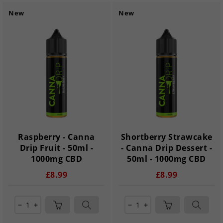
New
New
Raspberry - Canna
Shortberry Strawcake
Drip Fruit - 50ml -
- Canna Drip Dessert -
1000mg CBD
50ml - 1000mg CBD
£8.99
£8.99
remove
add
remove
add