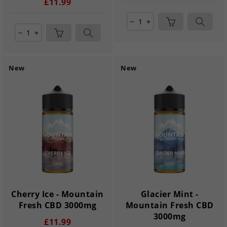
£11.99
remove
add
remove
add
New
New
Cherry Ice - Mountain
Glacier Mint -
Fresh CBD 3000mg
Mountain Fresh CBD
3000mg
£11.99