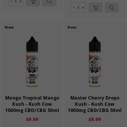
remove
add
remove
add
New
New
Mango Tropical Mango
Master Cherry Drops
Kush - Kush Cow
Kush - Kush Cow
1000mg CBD/CBG 50ml
1000mg CBD/CBG 50ml
£9.99
£9.99