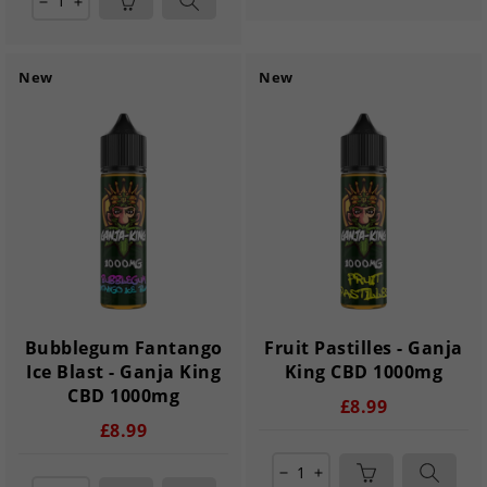
remove
add
New
New
Bubblegum Fantango
Fruit Pastilles - Ganja
Ice Blast - Ganja King
King CBD 1000mg
CBD 1000mg
£8.99
£8.99
remove
add