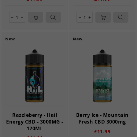
remove
add
remove
add
New
New
Razzleberry - Hail
Berry Ice - Mountain
Energy CBD - 3000MG -
Fresh CBD 3000mg
120ML
£11.99