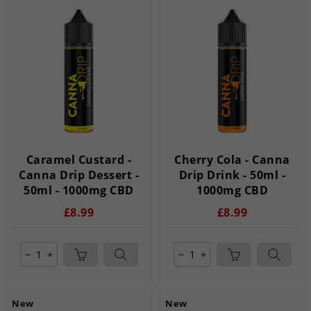
Caramel Custard -
Cherry Cola - Canna
Canna Drip Dessert -
Drip Drink - 50ml -
50ml - 1000mg CBD
1000mg CBD
£8.99
£8.99
remove
add
remove
add
New
New