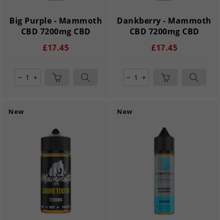
Big Purple - Mammoth
Dankberry - Mammoth
CBD 7200mg CBD
CBD 7200mg CBD
£17.45
£17.45
remove
add
remove
add
New
New