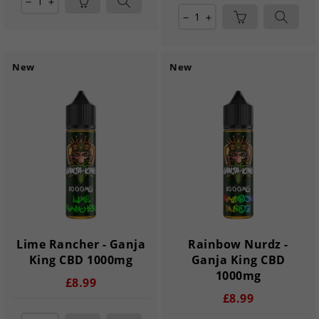
remove
add
remove
add
New
New
Lime Rancher - Ganja
Rainbow Nurdz -
King CBD 1000mg
Ganja King CBD
1000mg
£8.99
£8.99