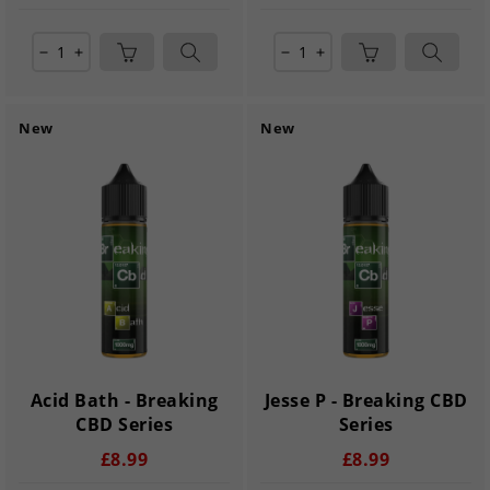
remove
add
remove
add
New
New
Acid Bath - Breaking
Jesse P - Breaking CBD
CBD Series
Series
£8.99
£8.99