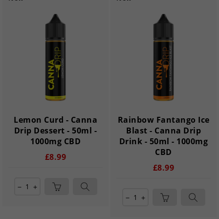
Lemon Curd - Canna
Rainbow Fantango Ice
Drip Dessert - 50ml -
Blast - Canna Drip
1000mg CBD
Drink - 50ml - 1000mg
CBD
£8.99
£8.99
remove
add
remove
add