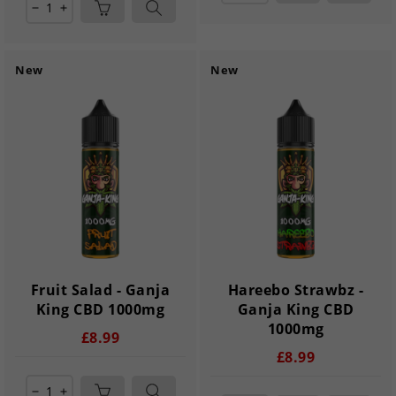
remove
add
New
New
Fruit Salad - Ganja
Hareebo Strawbz -
King CBD 1000mg
Ganja King CBD
1000mg
£8.99
£8.99
remove
add