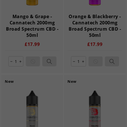
Mango & Grape -
Orange & Blackberry -
Cannatech 2000mg
Cannatech 2000mg
Broad Spectrum CBD -
Broad Spectrum CBD -
50ml
50ml
£17.99
£17.99
remove
add
remove
add
New
New