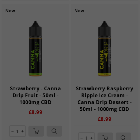
New
New
Strawberry - Canna
Strawberry Raspberry
Drip Fruit - 50ml -
Ripple Ice Cream -
1000mg CBD
Canna Drip Dessert -
50ml - 1000mg CBD
£8.99
£8.99
remove
add
remove
add