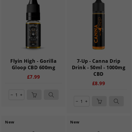
Flyin High - Gorilla
7-Up - Canna Drip
Gloop CBD 600mg
Drink - 50ml - 1000mg
CBD
£7.99
£8.99
remove
add
remove
add
New
New