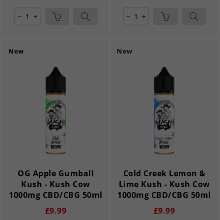
remove
add
remove
add
New
New
OG Apple Gumball
Cold Creek Lemon &
Kush - Kush Cow
Lime Kush - Kush Cow
1000mg CBD/CBG 50ml
1000mg CBD/CBG 50ml
£9.99
£9.99