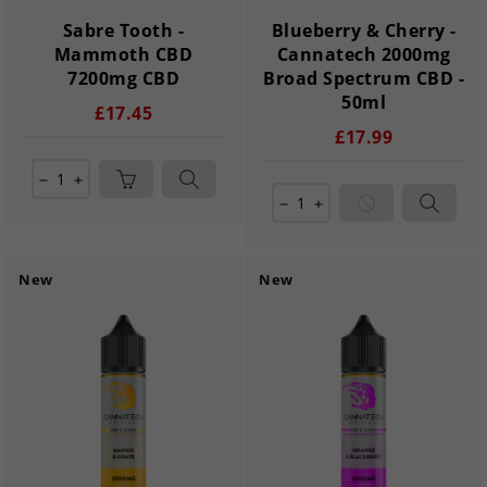
Sabre Tooth -
Blueberry & Cherry -
Mammoth CBD
Cannatech 2000mg
7200mg CBD
Broad Spectrum CBD -
50ml
£17.45
£17.99
remove
add
remove
add
New
New