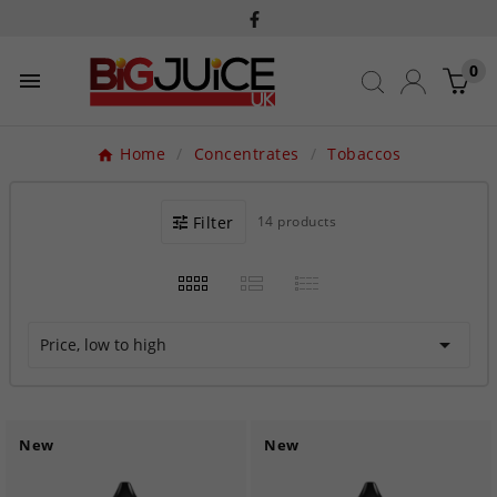
0

Home
Concentrates
Tobaccos
Filter
14 products

Price, low to high
New
New