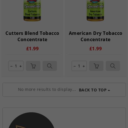
Cutters Blend Tobacco
American Dry Tobacco
Concentrate
Concentrate
£1.99
£1.99
remove
add
remove
add
No more results to display...
BACK TO TOP