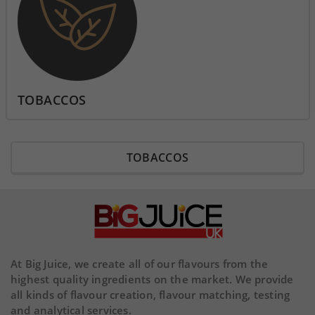
TOBACCOS
TOBACCOS
At Big Juice, we create all of our flavours from the
highest quality ingredients on the market. We provide
all kinds of flavour creation, flavour matching, testing
and analytical services.