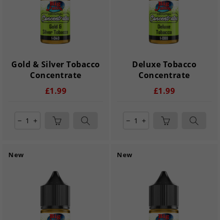
Gold & Silver Tobacco
Deluxe Tobacco
Concentrate
Concentrate
£1.99
£1.99
remove
add
remove
add
New
New