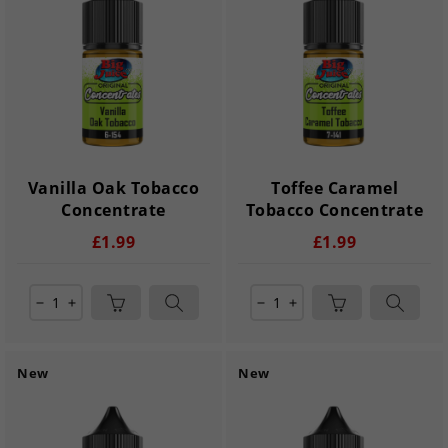
Vanilla Oak Tobacco
Toffee Caramel
Concentrate
Tobacco Concentrate
£1.99
£1.99
remove
add
remove
add
New
New