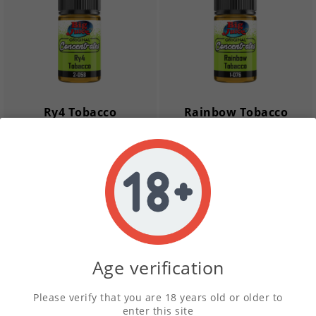
Ry4 Tobacco
Rainbow Tobacco
Concentrate
Concentrate
£1.99
£1.99
remove
add
remove
add
New
New
Age verification
Please verify that you are 18 years old or older to
enter this site