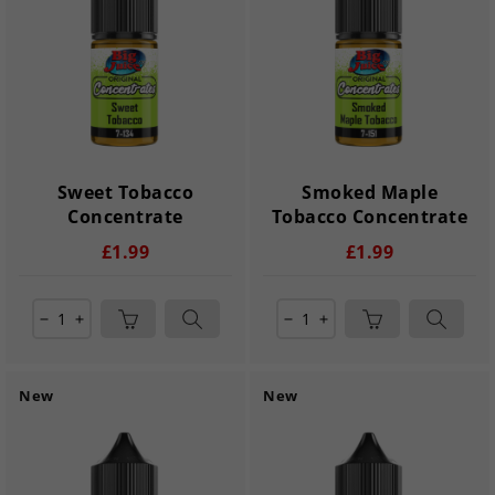
Sweet Tobacco
Smoked Maple
Concentrate
Tobacco Concentrate
£1.99
£1.99
remove
add
remove
add
New
New