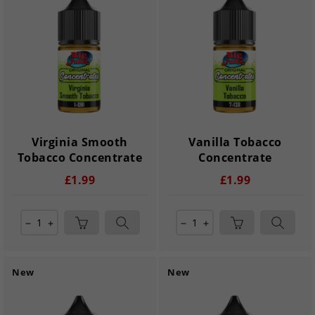
Virginia Smooth
Vanilla Tobacco
Tobacco Concentrate
Concentrate
£1.99
£1.99
remove
add
remove
add
New
New