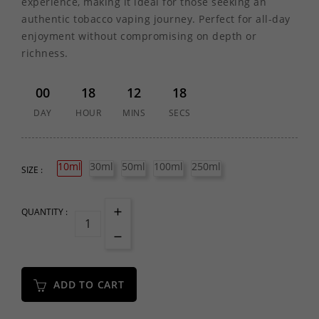
experience, making it ideal for those seeking an
authentic tobacco vaping journey. Perfect for all-day
enjoyment without compromising on depth or
richness.
00
18
12
18
DAY
HOUR
MINS
SECS
10ml
30ml
50ml
100ml
250ml
SIZE :
QUANTITY :
ADD TO CART