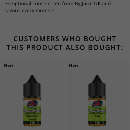
exceptional concentrate from BigJuice UK and
savour every moment.
CUSTOMERS WHO BOUGHT
THIS PRODUCT ALSO BOUGHT:
New
New