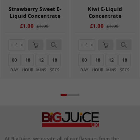
Strawberry Sweet E-
Kiwi E-Liquid
Liquid Concentrate
Concentrate
£1.00
£1.00
£1.99
£1.99
remove
add
remove
add
00
18
12
18
00
18
12
18
DAY
HOUR
MINS
SECS
DAY
HOUR
MINS
SECS
At Big Juice, we create all of our flavours from the