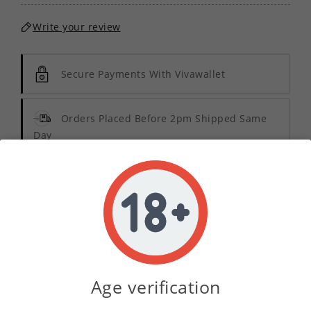
Write your review
Secure Payments With Vivawallet
Orders Placed Before 2pm Shipped Same
Day
Description
Product Details
Age verification
Indulge in the luxurious experience of
Deluxe
Tobacco Concentrate
, designed specifically for the