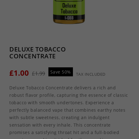
DELUXE TOBACCO
CONCENTRATE
£1.00
Save 50%
£1.99
TAX INCLUDED
Deluxe Tobacco Concentrate delivers a rich and
robust flavor profile, capturing the essence of classic
tobacco with smooth undertones. Experience a
perfectly balanced vape that combines earthy notes
with subtle sweetness, creating an indulgent
sensation with every inhale. This concentrate
promises a satisfying throat hit and a full-bodied