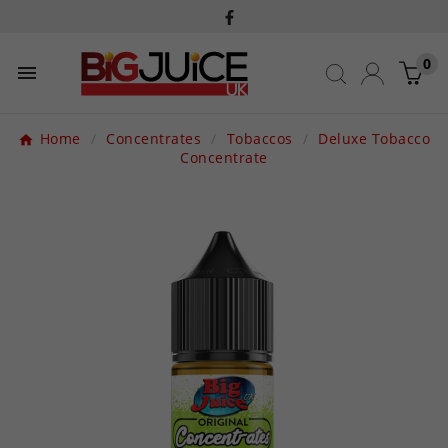
0

Home
Concentrates
Tobaccos
Deluxe Tobacco
Concentrate