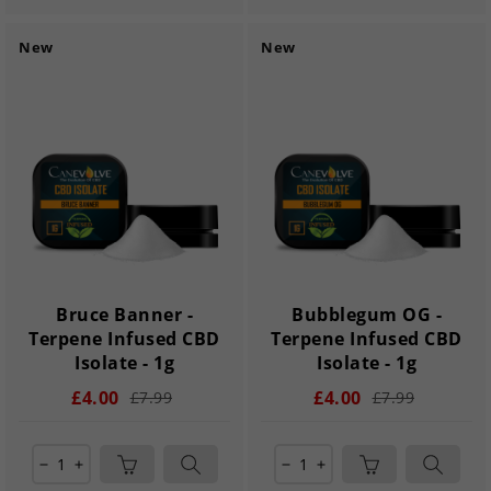
New
New
Bruce Banner -
Bubblegum OG -
Terpene Infused CBD
Terpene Infused CBD
Isolate - 1g
Isolate - 1g
£4.00
£4.00
£7.99
£7.99
remove
add
remove
add