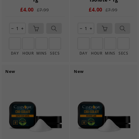
£4.00
£4.00
£7.99
£7.99
remove
add
remove
add
DAY
HOUR
MINS
SECS
DAY
HOUR
MINS
SECS
New
New