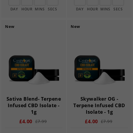
DAY
HOUR
MINS
SECS
DAY
HOUR
MINS
SECS
New
New
Sativa Blend- Terpene
Skywalker OG -
Infused CBD Isolate -
Terpene Infused CBD
1g
Isolate - 1g
£4.00
£4.00
£7.99
£7.99