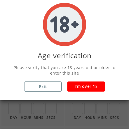
Age verification
Lemon Skywalker OG -
OG Kush - Terpene
Terpene Infused CBD
Infused CBD Isolate -
Isolate - 1g
1g
Please verify that you are 18 years old or older to
enter this site
£4.00
£4.00
£7.99
£7.99
I'm over 18
Exit
remove
add
remove
add
DAY
HOUR
MINS
SECS
DAY
HOUR
MINS
SECS