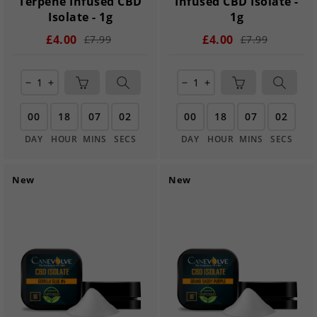
Terpene Infused CBD
Infused CBD Isolate -
Isolate - 1g
1g
£4.00
£4.00
£7.99
£7.99
remove
add
remove
add
00
18
07
01
00
18
07
01
DAY
HOUR
MINS
SECS
DAY
HOUR
MINS
SECS
New
New