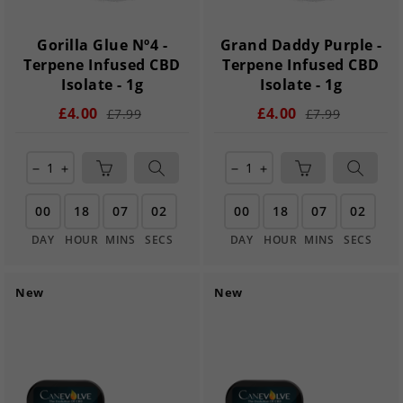
Gorilla Glue Nº4 -
Grand Daddy Purple -
Terpene Infused CBD
Terpene Infused CBD
Isolate - 1g
Isolate - 1g
£4.00
£4.00
£7.99
£7.99
remove
add
remove
add
00
18
07
01
00
18
07
01
DAY
HOUR
MINS
SECS
DAY
HOUR
MINS
SECS
New
New