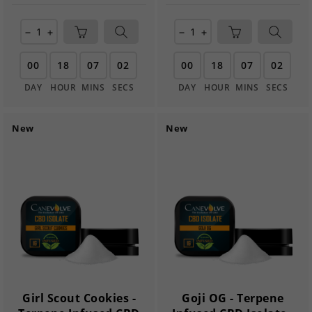
remove
add
remove
add
00
18
07
01
00
18
07
01
DAY
HOUR
MINS
SECS
DAY
HOUR
MINS
SECS
New
New
Girl Scout Cookies -
Goji OG - Terpene