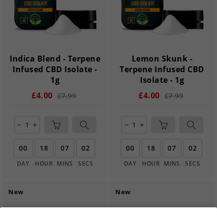
Indica Blend - Terpene
Lemon Skunk -
Infused CBD Isolate -
Terpene Infused CBD
1g
Isolate - 1g
£4.00
£4.00
£7.99
£7.99
remove
add
remove
add
00
18
07
01
00
18
07
01
DAY
HOUR
MINS
SECS
DAY
HOUR
MINS
SECS
New
New