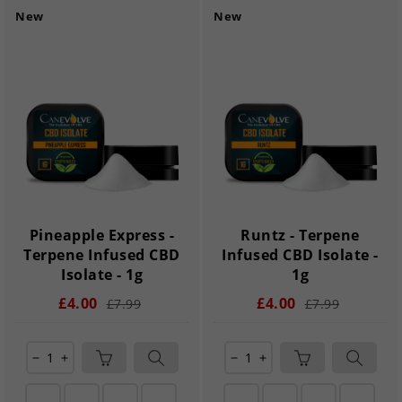
New
New
Pineapple Express -
Runtz - Terpene
Terpene Infused CBD
Infused CBD Isolate -
Isolate - 1g
1g
£4.00
£4.00
£7.99
£7.99
remove
add
remove
add