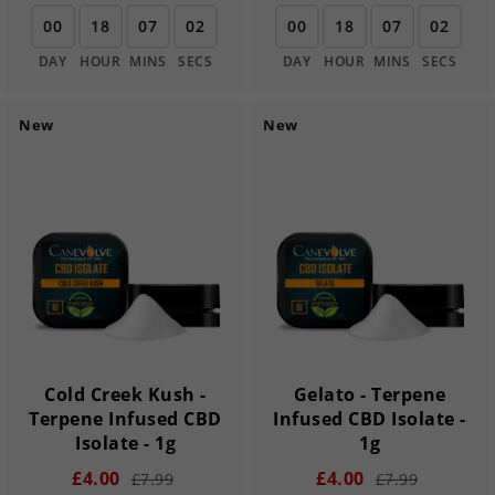
00
18
07
01
00
18
07
01
DAY
HOUR
MINS
SECS
DAY
HOUR
MINS
SECS
New
New
Cold Creek Kush -
Gelato - Terpene
Terpene Infused CBD
Infused CBD Isolate -
Isolate - 1g
1g
£4.00
£4.00
£7.99
£7.99