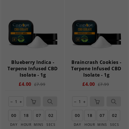
Blueberry Indica -
Braincrash Cookies -
Terpene Infused CBD
Terpene Infused CBD
Isolate - 1g
Isolate - 1g
£4.00
£4.00
£7.99
£7.99
remove
add
remove
add
00
18
07
01
00
18
07
01
DAY
HOUR
MINS
SECS
DAY
HOUR
MINS
SECS