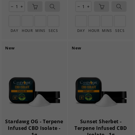
remove
add
remove
add
DAY
HOUR
MINS
SECS
DAY
HOUR
MINS
SECS
New
New
Stardawg OG - Terpene
Sunset Sherbet -
Infused CBD Isolate -
Terpene Infused CBD
1g
Isolate - 1g