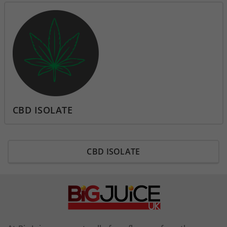
CBD ISOLATE
CBD ISOLATE