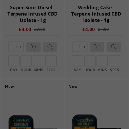
Super Sour Diesel -
Wedding Cake -
Terpene Infused CBD
Terpene Infused CBD
Isolate - 1g
Isolate - 1g
£4.00
£4.00
£7.99
£7.99
remove
add
remove
add
DAY
HOUR
MINS
SECS
DAY
HOUR
MINS
SECS
New
New