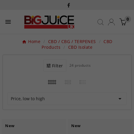
0

Home
CBD / CBG / TERPENES
CBD
Products
CBD Isolate
Filter
24 products

Price, low to high
New
New