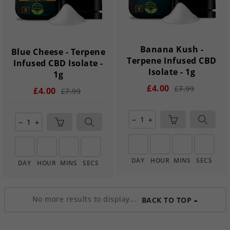
Banana Kush -
Blue Cheese - Terpene
Terpene Infused CBD
Infused CBD Isolate -
Isolate - 1g
1g
£4.00
£7.99
£4.00
£7.99
remove
add
remove
add
DAY
HOUR
MINS
SECS
DAY
HOUR
MINS
SECS
No more results to display...
BACK TO TOP