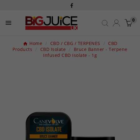
0

Home
CBD / CBG / TERPENES
CBD
Products
CBD Isolate
Bruce Banner - Terpene
Infused CBD Isolate - 1g