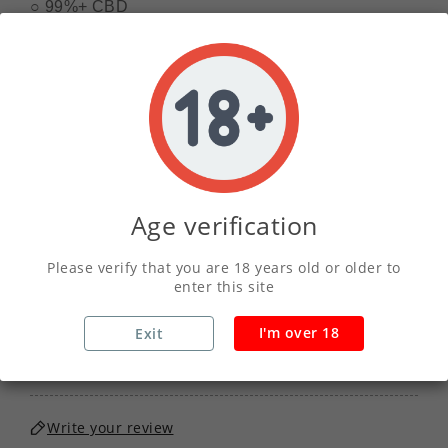
○ 99%+ CBD 
○ Terpene Infused 
○ Child Proof Tub
01
11
58
52
DAY
HOUR
MINS
SECS
Age verification
QUANTITY :
Please verify that you are 18 years old or older to
enter this site
I'm over 18
Exit
ADD TO CART
Write your review