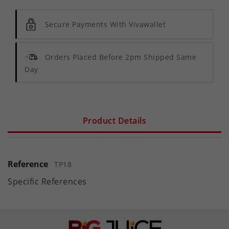
Secure Payments With Vivawallet
Orders Placed Before 2pm Shipped Same
Day
Product Details
Reference
TP18
Specific References