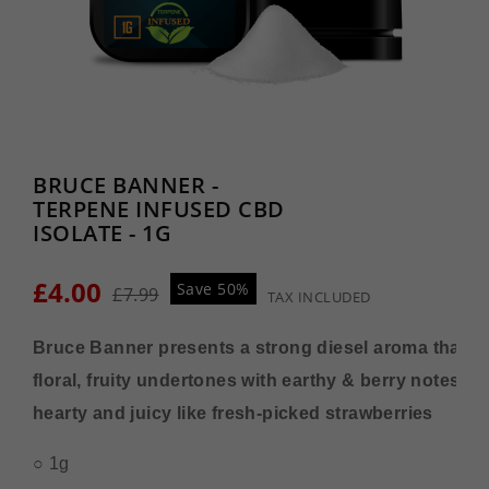
BRUCE BANNER -
TERPENE INFUSED CBD
ISOLATE - 1G
£4.00
Save 50%
£7.99
TAX INCLUDED
Bruce Banner presents a strong diesel aroma that ha
floral, fruity undertones with earthy & berry notes tha
hearty and juicy like fresh-picked strawberries
○ 1g 