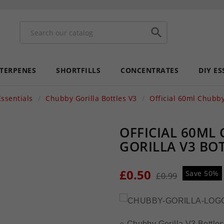

 TERPENES
SHORTFILLS
CONCENTRATES
DIY ES
Essentials
Chubby Gorilla Bottles V3
Official 60ml Chubby
OFFICIAL 60ML
GORILLA V3 BO
£0.50
Save 50%
£0.99
○ Chubby Gorilla V3 Bottles