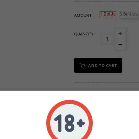
1 Bottle
3 Bottles
AMOUNT :
QUANTITY :
ADD TO CART
Write your review
Secure Payments Wit
Orders Placed Befo