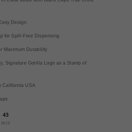
-Easy Design
p for Spill-Free Dispensing
or Maximum Durability
, Signature Gorilla Logo as a Stamp of
 California USA
Caps
43
SECS