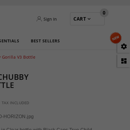
0
CART
Sign In
SENTIALS
BEST SELLERS

 Gorilla V3 Bottle

 CHUBBY
TTLE
TAX INCLUDED
 in Clear bottle with Black Caps True Child