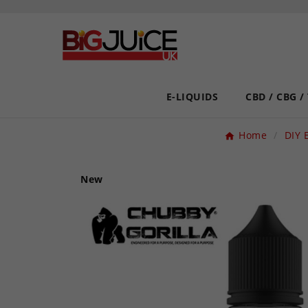
E-LIQUIDS
CBD / CBG /
Home
DIY 
New