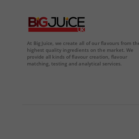
02
02
22
01
43
DA
DAY
HOUR
MINS
SECS
At Big Juice, we create all of our flavours from th
highest quality ingredients on the market. We
provide all kinds of flavour creation, flavour
matching, testing and analytical services.