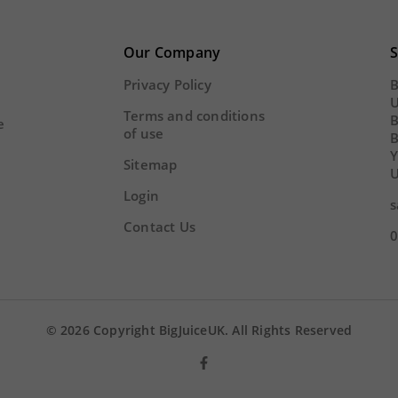
22
01
43
02
22
01
Y
HOUR
MINS
SECS
Our Company
S
DAY
HOUR
MINS
Privacy Policy
B
U
Terms and conditions
B
e
of use
Y
Sitemap
U
Login
s
Contact Us
0
© 2026 Copyright BigJuiceUK. All Rights Reserved