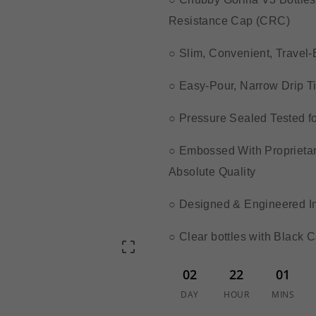
Resistance Cap (CRC)
○ Slim, Convenient, Travel
○ Easy-Pour, Narrow Drip Ti
○ Pressure Sealed Tested f
○ Embossed With Proprietary
Absolute Quality
○ Designed & Engineered In
○ Clear bottles with Black 

02
22
01
DAY
HOUR
MINS