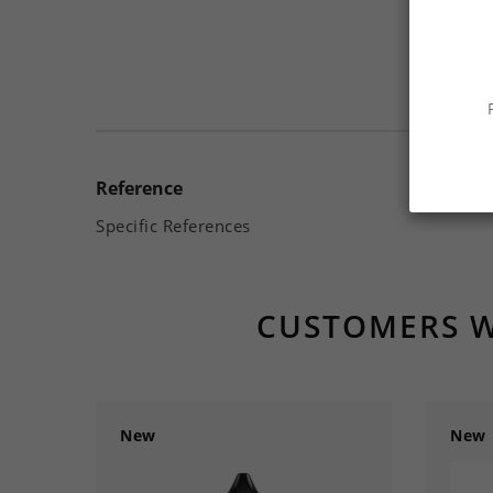
Reference
Specific References
CUSTOMERS W
New
New