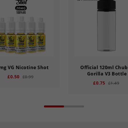
mg VG Nicotine Shot
Official 120ml Chu
Gorilla V3 Bottle
£0.50
£0.99
£0.75
£1.49
add
remove
add