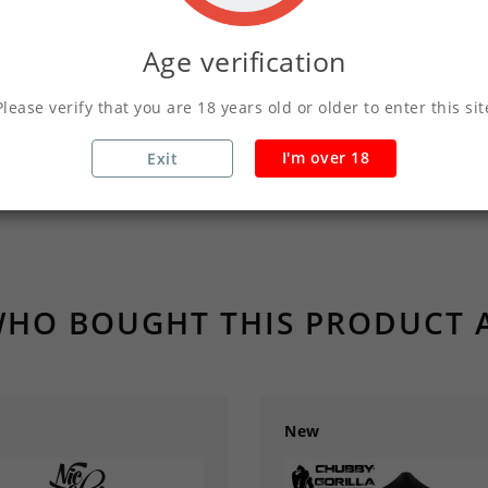
Age verification
Product Details
Please verify that you are 18 years old or older to enter this sit
I'm over 18
Exit
HO BOUGHT THIS PRODUCT 
New