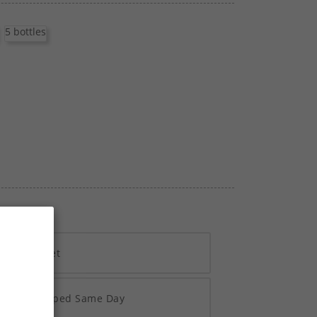
5 bottles
h Vivawallet
re 2pm Shipped Same Day