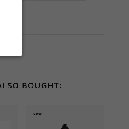
e
ALSO BOUGHT:
New
New