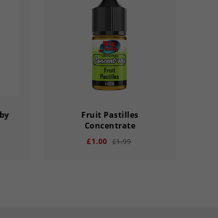
bby
Fruit Pastilles
18m
Concentrate
£1.00
£1.99
remove
add
remove