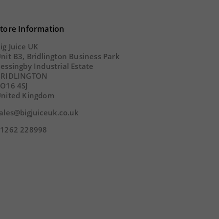
43
02
22
01
43
0
tore Information
SECS
DAY
HOUR
MINS
SECS
DA
ig Juice UK
nit B3, Bridlington Business Park
essingby Industrial Estate
BRIDLINGTON
O16 4SJ
nited Kingdom
ales@bigjuiceuk.co.uk
1262 228998