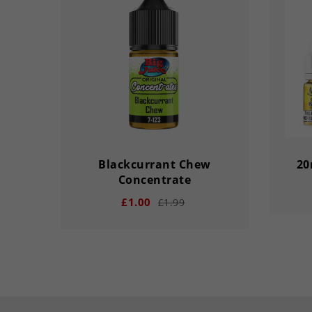
Blackcurrant Chew
20
Concentrate
£1.00
£1.99
remove
remove
add