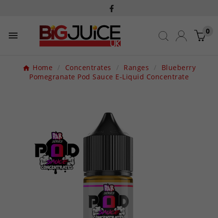
0

Home
Concentrates
Ranges
Blueberry
Pomegranate Pod Sauce E-Liquid Concentrate