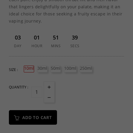
that lingers delightfully on your palate, making it an
ideal choice for those seeking a fruity escape in their
vaping journey.
03
01
51
39
DAY
HOUR
MINS
SECS
10ml
30ml
50ml
100ml
250ml
SIZE :
QUANTITY :
ADD TO CART