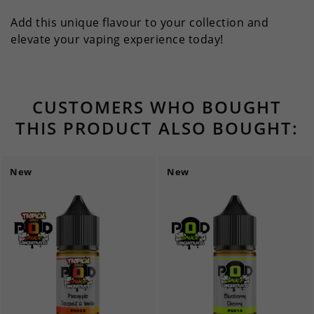
Add this unique flavour to your collection and
elevate your vaping experience today!
CUSTOMERS WHO BOUGHT
THIS PRODUCT ALSO BOUGHT:
New
New