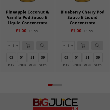
Pineapple Coconut &
Blueberry Cherry Pod
Vanilla Pod Sauce E-
Sauce E-Liquid
Liquid Concentrate
Concentrate
£1.00
£1.00
£1.99
£1.99
remove
add
remove
add
03
01
51
39
03
01
51
39
DAY
HOUR
MINS
SECS
DAY
HOUR
MINS
SECS