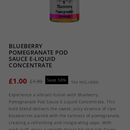
BLUEBERRY
POMEGRANATE POD
SAUCE E-LIQUID
CONCENTRATE
£1.00
Save 50%
£1.99
TAX INCLUDED
Experience a vibrant fusion with Blueberry
Pomegranate Pod Sauce E-Liquid Concentrate. This
bold blend delivers the sweet, juicy essence of ripe
blueberries paired with the tartness of pomegranate,
creating a refreshing and invigorating vape. With
each puff, enjoy a smooth throat hit and rich flavor