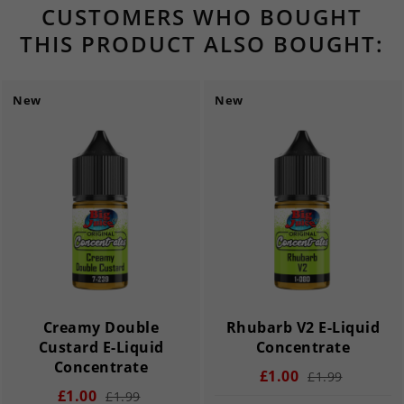
CUSTOMERS WHO BOUGHT
THIS PRODUCT ALSO BOUGHT:
New
New
Creamy Double
Rhubarb V2 E-Liquid
Custard E-Liquid
Concentrate
Concentrate
£1.00
£1.99
£1.00
£1.99