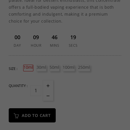
palate. Ideal for dessert enthusiasts, this concentrate
offers a full-bodied vaping experience that is both
comforting and indulgent, making it a premium
choice for your collection.
00
09
46
19
DAY
HOUR
MINS
SECS
10ml
30ml
50ml
100ml
250ml
SIZE :
QUANTITY :
ADD TO CART