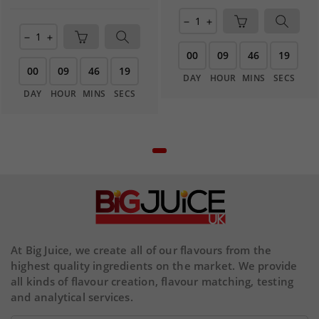
remove
add
remove
add
00
09
46
19
00
09
46
19
DAY
HOUR
MINS
SECS
DAY
HOUR
MINS
SECS
At Big Juice, we create all of our flavours from the
highest quality ingredients on the market. We provide
all kinds of flavour creation, flavour matching, testing
and analytical services.