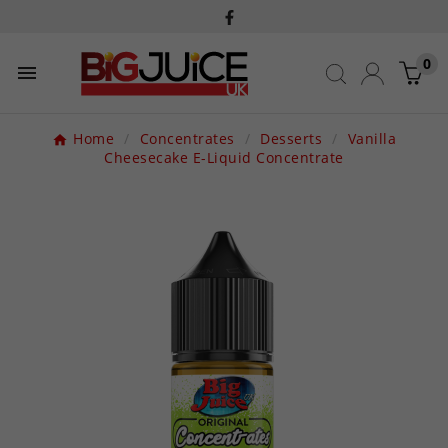
0

Home
Concentrates
Desserts
Vanilla
Cheesecake E-Liquid Concentrate