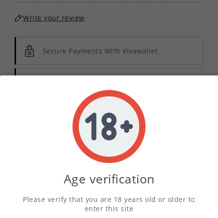
Write your review
Secure Payments With Vivawallet
Orders Placed Before 2pm Shipped Same
Day
Description
Product Details
Age verification
Please verify that you are 18 years old or older to
Indulge in the rich and creamy essence of our
enter this site
Vanilla Cheesecake E-Liquid Concentrate
. This