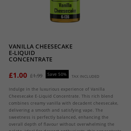
VANILLA CHEESECAKE
E-LIQUID
CONCENTRATE
£1.00
Save 50%
£1.99
TAX INCLUDED
Indulge in the luxurious experience of Vanilla
Cheesecake E-Liquid Concentrate. This rich blend
combines creamy vanilla with decadent cheesecake,
delivering a smooth and satisfying vape. The
sweetness is perfectly balanced, enhancing the
overall depth of flavour without overwhelming the