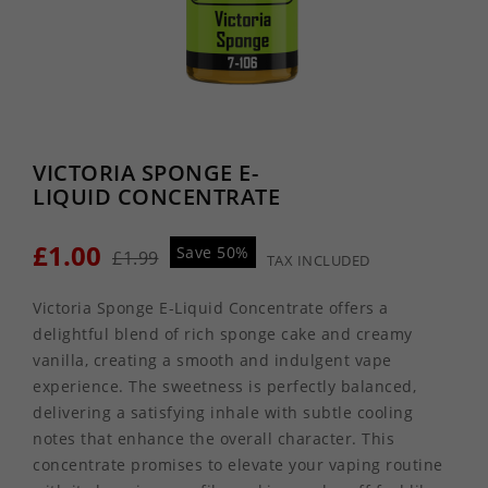
VICTORIA SPONGE E-
LIQUID CONCENTRATE
£1.00
Save 50%
£1.99
TAX INCLUDED
Victoria Sponge E-Liquid Concentrate offers a
delightful blend of rich sponge cake and creamy
vanilla, creating a smooth and indulgent vape
experience. The sweetness is perfectly balanced,
delivering a satisfying inhale with subtle cooling
notes that enhance the overall character. This
concentrate promises to elevate your vaping routine