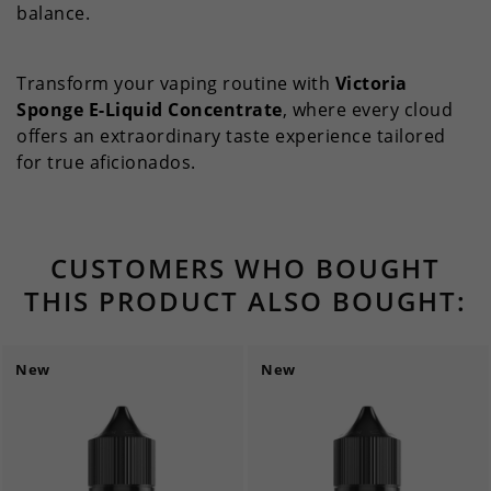
balance.
Transform your vaping routine with
Victoria
Sponge E-Liquid Concentrate
, where every cloud
offers an extraordinary taste experience tailored
for true aficionados.
CUSTOMERS WHO BOUGHT
THIS PRODUCT ALSO BOUGHT:
New
New