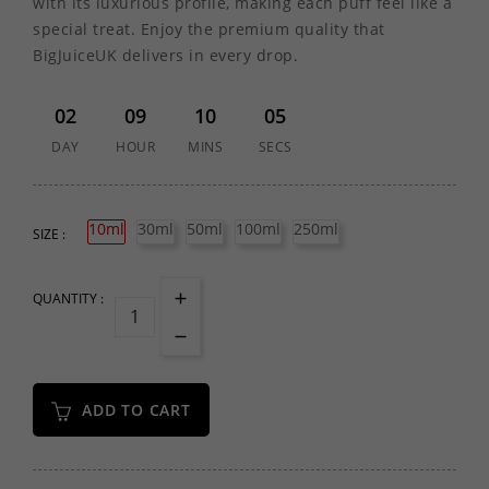
with its luxurious profile, making each puff feel like a
special treat. Enjoy the premium quality that
BigJuiceUK delivers in every drop.
02
09
10
05
DAY
HOUR
MINS
SECS
10ml
30ml
50ml
100ml
250ml
SIZE :
QUANTITY :
ADD TO CART