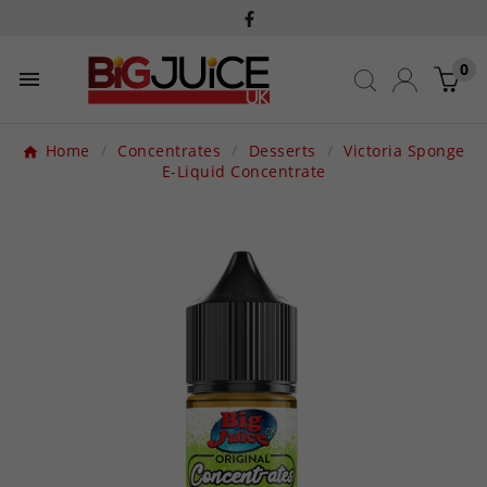
0

Home
Concentrates
Desserts
Victoria Sponge
E-Liquid Concentrate