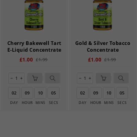
Cherry Bakewell Tart
Gold & Silver Tobacco
E-Liquid Concentrate
Concentrate
£1.00
£1.00
£1.99
£1.99
remove
add
remove
add
02
09
10
05
02
09
10
05
DAY
HOUR
MINS
SECS
DAY
HOUR
MINS
SECS