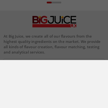
At Big Juice, we create all of our flavours from the
highest quality ingredients on the market. We provide
all kinds of flavour creation, flavour matching, testing
and analytical services.
Our Company

Store Information

© 2026 Copyright BigJuiceUK. All Rights Reserved