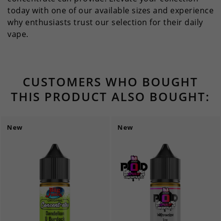
today with one of our available sizes and experience
why enthusiasts trust our selection for their daily
vape.
CUSTOMERS WHO BOUGHT
THIS PRODUCT ALSO BOUGHT:
New
New