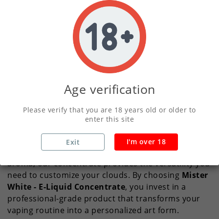
White - E-Liquid Concentrate
, a premium choice
for those who demand precision and quality in
every puff. We designed this concentrate for vapers
who want total control over their experience,
allowing you to blend your own perfect strength
and nicotine level without compromising on flavor
intensity.
Age verification
What sets this range apart is its commitment to
Please verify that you are 18 years old or older to
uncompromising purity
. We focus on delivering a
enter this site
crisp, clean taste profile that remains consistent
regardless of how much base you add. Whether you
I'm over 18
Exit
prefer a subtle hint of sweetness or a bold, punchy
aroma, our concentrate provides the versatility you
need to customize your clouds. By choosing
Mister
White - E-Liquid Concentrate
, you invest in a
professional-grade product that transforms your
vaping routine into a personalized art form.