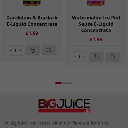
Dandelion & Burdock
Watermelon Ice Pod
E-Liquid Concentrate
Sauce E-Liquid
Concentrate
£1.99
£1.99
remove
add
remove
add
At Big Juice, we create all of our flavours from the