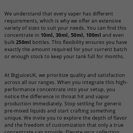
We understand that every vaper has different
requirements, which is why we offer an extensive
variety of sizes to suit your needs. You can find this
concentrate in
10ml, 30ml, 50ml, 100ml
and even
bulk
250ml
bottles. This flexibility ensures you have
exactly the amount required for your current batch
or enough stock to keep your tank full for months.
At BigjuiceUK, we prioritize quality and satisfaction
across all our ranges. When you integrate this high-
performance concentrate into your setup, you
notice the difference in throat hit and vapor
production immediately. Stop settling for generic
pre-mixed liquids and start crafting something
unique. We invite you to explore the depth of flavor
and the freedom of customization that only a true
concentrate can provide. Elevate your collection