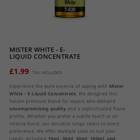
MISTER WHITE - E-
LIQUID CONCENTRATE
£1.99
TAX INCLUDED
Experience the pure essence of vaping with
Mister
White - E-Liquid Concentrate
. We designed this
heizen premium blend for vapers who demand
uncompromising quality
and a sophisticated flavor
profile. Whether you prefer a subtle touch or an
intense burst, our versatile range caters to every
preference. We offer multiple sizes to suit your
needs, including
10ml, 30ml, 50ml, 100ml, and