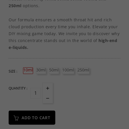
250ml
options.
Our formula ensures a smooth throat hit and rich
cloud production every time you inhale. Elevate your
DIY mixing game today. We invite you to discover why
this concentrate stands out in the world of
high-end
e-liquids.
10ml
30ml
50ml
100ml
250ml
SIZE :
QUANTITY :
ADD TO CART