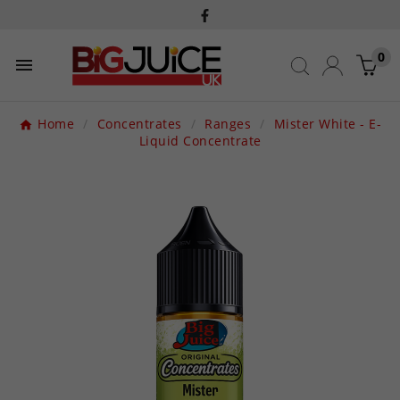
0

Home
Concentrates
Ranges
Mister White - E-
Liquid Concentrate