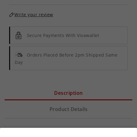
Write your review
Secure Payments With Vivawallet
Orders Placed Before 2pm Shipped Same
Day
Description
Product Details
Discover the pure essence of vaping with
Mister