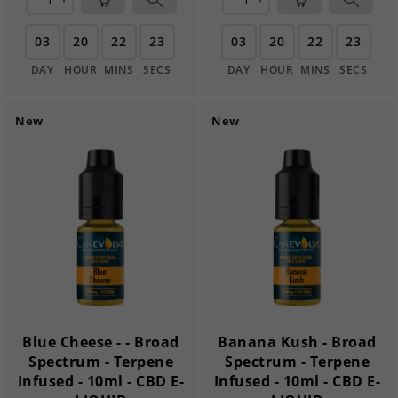
03
20
22
22
03
20
22
22
DAY
HOUR
MINS
SECS
DAY
HOUR
MINS
SECS
New
New
Blue Cheese - - Broad
Banana Kush - Broad
Spectrum - Terpene
Spectrum - Terpene
Infused - 10ml - CBD E-
Infused - 10ml - CBD E-