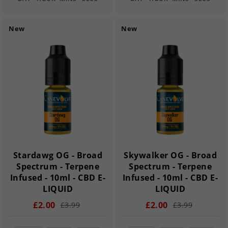
New
New
Stardawg OG - Broad
Skywalker OG - Broad
Spectrum - Terpene
Spectrum - Terpene
Infused - 10ml - CBD E-
Infused - 10ml - CBD E-
LIQUID
LIQUID
£2.00
£2.00
£3.99
£3.99