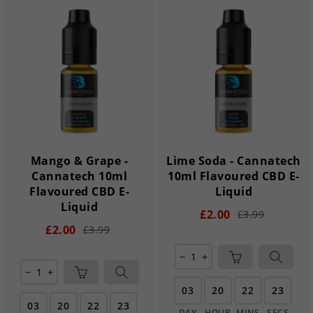
Mango & Grape -
Lime Soda - Cannatech
Cannatech 10ml
10ml Flavoured CBD E-
Flavoured CBD E-
Liquid
Liquid
£2.00
£3.99
£2.00
£3.99
remove
add
remove
add
03
20
22
22
03
20
22
22
DAY
HOUR
MINS
SECS