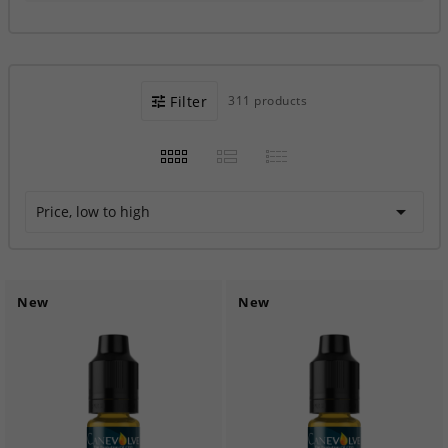
Filter
311 products

Price, low to high
New
New