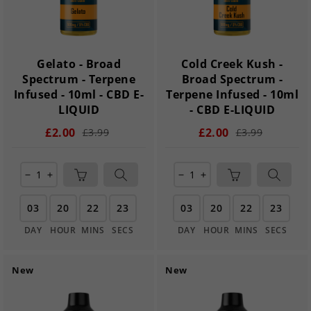
Gelato - Broad
Cold Creek Kush -
Spectrum - Terpene
Broad Spectrum -
Infused - 10ml - CBD E-
Terpene Infused - 10ml
LIQUID
- CBD E-LIQUID
£2.00
£2.00
£3.99
£3.99
remove
add
remove
add
03
20
22
22
03
20
22
22
DAY
HOUR
MINS
SECS
DAY
HOUR
MINS
SECS
New
New