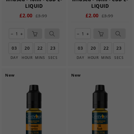
LIQUID
LIQUID
£2.00
£2.00
£3.99
£3.99
remove
add
remove
add
03
20
22
21
03
20
22
21
DAY
HOUR
MINS
SECS
DAY
HOUR
MINS
SECS
New
New