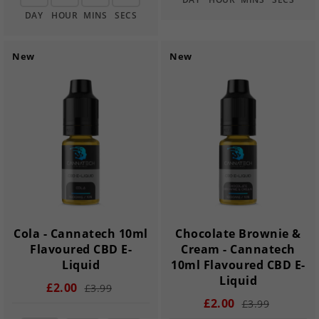
DAY
HOUR
MINS
SECS
New
New
Cola - Cannatech 10ml
Chocolate Brownie &
Flavoured CBD E-
Cream - Cannatech
Liquid
10ml Flavoured CBD E-
Liquid
£2.00
£3.99
£2.00
£3.99