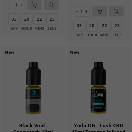
remove
add
remove
add
03
20
22
22
03
20
22
22
DAY
HOUR
MINS
SECS
DAY
HOUR
MINS
SECS
New
New
Black Void -
Yoda OG - Lush CBD
Cannatech 10ml
10ml Terpene Infused