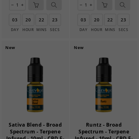
remove
add
remove
add
03
20
22
21
03
20
22
21
DAY
HOUR
MINS
SECS
DAY
HOUR
MINS
SECS
New
New
Sativa Blend - Broad
Runtz - Broad
Spectrum - Terpene
Spectrum - Terpene
Infused - 10ml - CBD E-
Infused - 10ml - CBD E-