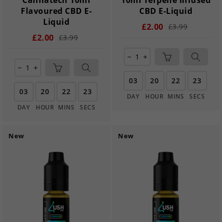
Flavoured CBD E-
CBD E-Liquid
Liquid
£2.00
£3.99
£2.00
£3.99
remove
add
remove
add
03
20
22
22
03
20
22
22
DAY
HOUR
MINS
SECS
DAY
HOUR
MINS
SECS
New
New