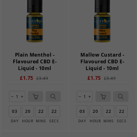
Plain Menthol -
Mallow Custard -
Flavoured CBD E-
Flavoured CBD E-
Liquid - 10ml
Liquid - 10ml
£1.75
£1.75
£3.49
£3.49
remove
add
remove
add
03
20
22
21
03
20
22
21
DAY
HOUR
MINS
SECS
DAY
HOUR
MINS
SECS