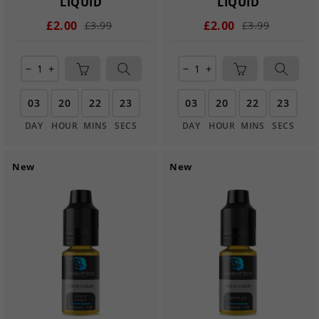
LIQUID
LIQUID
£2.00
£2.00
£3.99
£3.99
remove
add
remove
add
03
20
22
22
03
20
22
22
DAY
HOUR
MINS
SECS
DAY
HOUR
MINS
SECS
New
New