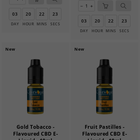
remove
add
03
20
22
21
03
20
22
21
DAY
HOUR
MINS
SECS
DAY
HOUR
MINS
SECS
New
New
Gold Tobacco -
Fruit Pastilles -
Flavoured CBD E-
Flavoured CBD E-