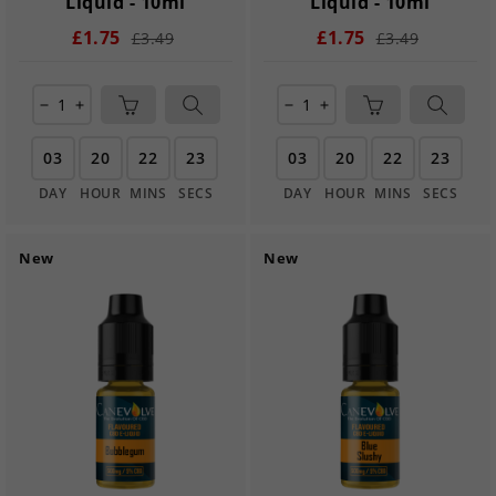
Liquid - 10ml
Liquid - 10ml
£1.75
£1.75
£3.49
£3.49
remove
add
remove
add
03
20
22
21
03
20
22
21
DAY
HOUR
MINS
SECS
DAY
HOUR
MINS
SECS
New
New