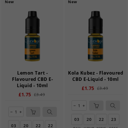
New
New
Lemon Tart -
Kola Kubez - Flavoured
Flavoured CBD E-
CBD E-Liquid - 10ml
Liquid - 10ml
£1.75
£3.49
£1.75
£3.49
remove
add
remove
add
03
20
22
21
03
20
22
21