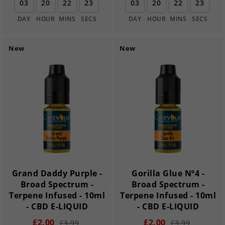
03
20
22
22
03
20
22
22
DAY
HOUR
MINS
SECS
DAY
HOUR
MINS
SECS
New
New
Grand Daddy Purple -
Gorilla Glue Nº4 -
Broad Spectrum -
Broad Spectrum -
Terpene Infused - 10ml
Terpene Infused - 10ml
- CBD E-LIQUID
- CBD E-LIQUID
£2.00
£2.00
£3.99
£3.99