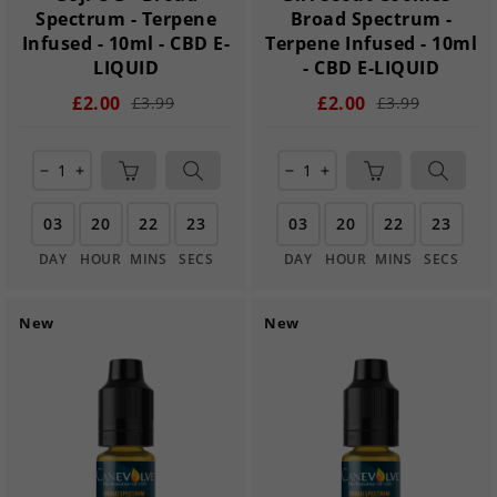
Spectrum - Terpene
Broad Spectrum -
Infused - 10ml - CBD E-
Terpene Infused - 10ml
LIQUID
- CBD E-LIQUID
£2.00
£2.00
£3.99
£3.99
remove
add
remove
add
03
20
22
22
03
20
22
22
DAY
HOUR
MINS
SECS
DAY
HOUR
MINS
SECS
New
New