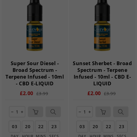
Super Sour Diesel -
Sunset Sherbet - Broad
Broad Spectrum -
Spectrum - Terpene
Terpene Infused - 10ml
Infused - 10ml - CBD E-
- CBD E-LIQUID
LIQUID
£2.00
£2.00
£3.99
£3.99
remove
add
remove
add
03
20
22
21
03
20
22
21
DAY
HOUR
MINS
SECS
DAY
HOUR
MINS
SECS