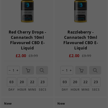
Red Cherry Drops -
Razzleberry -
Cannatech 10ml
Cannatech 10ml
Flavoured CBD E-
Flavoured CBD E-
Liquid
Liquid
£2.00
£2.00
£3.99
£3.99
remove
add
remove
add
03
20
22
22
03
20
22
22
DAY
HOUR
MINS
SECS
DAY
HOUR
MINS
SECS
New
New