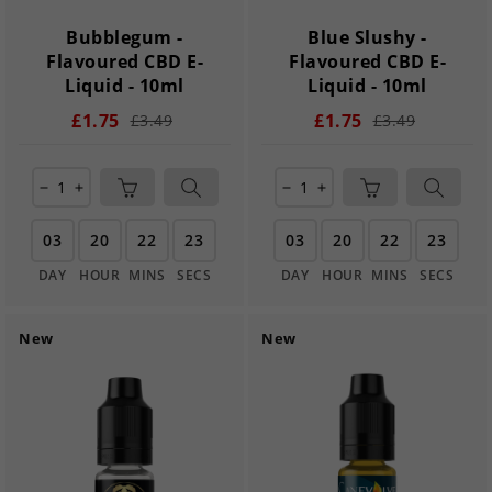
Bubblegum -
Blue Slushy -
Flavoured CBD E-
Flavoured CBD E-
Liquid - 10ml
Liquid - 10ml
£1.75
£1.75
£3.49
£3.49
remove
add
remove
add
03
20
22
21
03
20
22
21
DAY
HOUR
MINS
SECS
DAY
HOUR
MINS
SECS
New
New