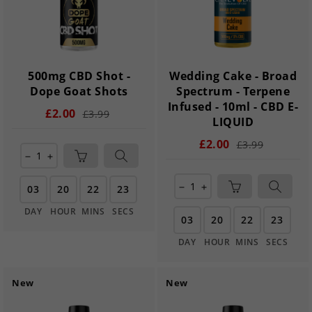
500mg CBD Shot -
Wedding Cake - Broad
Dope Goat Shots
Spectrum - Terpene
Infused - 10ml - CBD E-
£2.00
£3.99
LIQUID
£2.00
£3.99
remove
add
03
20
22
21
remove
add
DAY
HOUR
MINS
SECS
03
20
22
21
DAY
HOUR
MINS
SECS
New
New