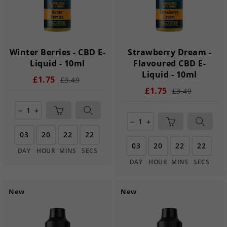
Winter Berries - CBD E-
Strawberry Dream -
Liquid - 10ml
Flavoured CBD E-
Liquid - 10ml
£1.75
£3.49
£1.75
£3.49
remove
add
remove
add
03
20
22
21
03
20
22
21
DAY
HOUR
MINS
SECS
DAY
HOUR
MINS
SECS
New
New