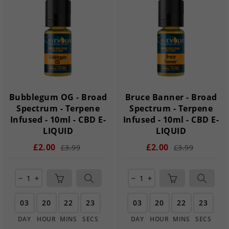
Bubblegum OG - Broad
Bruce Banner - Broad
Spectrum - Terpene
Spectrum - Terpene
Infused - 10ml - CBD E-
Infused - 10ml - CBD E-
LIQUID
LIQUID
£2.00
£2.00
£3.99
£3.99
remove
add
remove
add
03
20
22
22
03
20
22
22
DAY
HOUR
MINS
SECS
DAY
HOUR
MINS
SECS