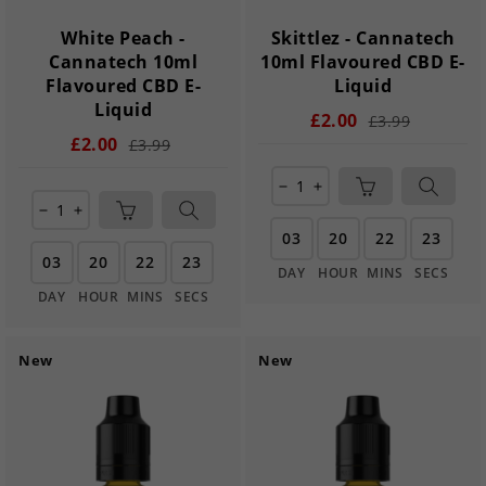
White Peach -
Skittlez - Cannatech
Cannatech 10ml
10ml Flavoured CBD E-
Flavoured CBD E-
Liquid
Liquid
£2.00
£3.99
£2.00
£3.99
remove
add
remove
add
03
20
22
22
03
20
22
22
DAY
HOUR
MINS
SECS
DAY
HOUR
MINS
SECS
New
New