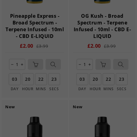
Pineapple Express -
OG Kush - Broad
Broad Spectrum -
Spectrum - Terpene
Terpene Infused - 10ml
Infused - 10ml - CBD E-
- CBD E-LIQUID
LIQUID
£2.00
£2.00
£3.99
£3.99
remove
add
remove
add
03
20
22
21
03
20
22
21
DAY
HOUR
MINS
SECS
DAY
HOUR
MINS
SECS
New
New