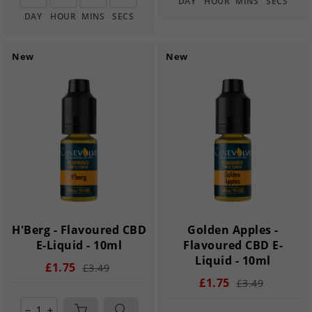
DAY
HOUR
MINS
SECS
DAY
HOUR
MINS
SECS
New
New
H'Berg - Flavoured CBD
Golden Apples -
E-Liquid - 10ml
Flavoured CBD E-
Liquid - 10ml
£1.75
£3.49
£1.75
£3.49
remove
add