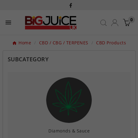
0

Home
CBD / CBG / TERPENES
CBD Products
SUBCATEGORY
Diamonds & Sauce