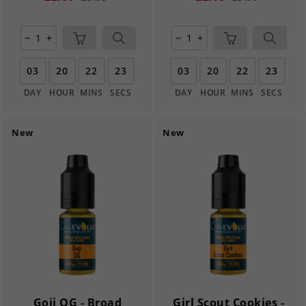
remove
add
remove
add
03
20
22
22
03
20
22
22
DAY
HOUR
MINS
SECS
DAY
HOUR
MINS
SECS
New
New
Goji OG - Broad
Girl Scout Cookies -