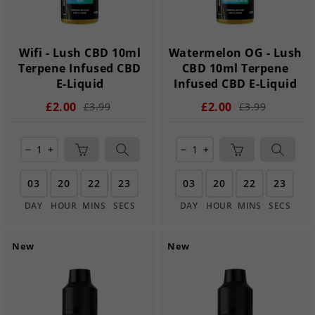
Wifi - Lush CBD 10ml
Watermelon OG - Lush
Terpene Infused CBD
CBD 10ml Terpene
E-Liquid
Infused CBD E-Liquid
£2.00
£2.00
£3.99
£3.99
remove
add
remove
add
03
20
22
22
03
20
22
22
DAY
HOUR
MINS
SECS
DAY
HOUR
MINS
SECS
New
New