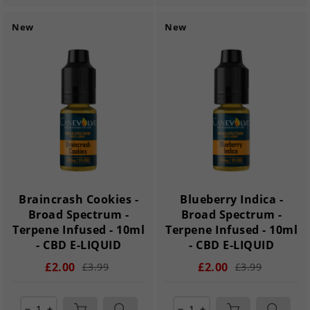
New
New
Braincrash Cookies -
Blueberry Indica -
Broad Spectrum -
Broad Spectrum -
Terpene Infused - 10ml
Terpene Infused - 10ml
- CBD E-LIQUID
- CBD E-LIQUID
£2.00
£2.00
£3.99
£3.99
remove
add
remove
add